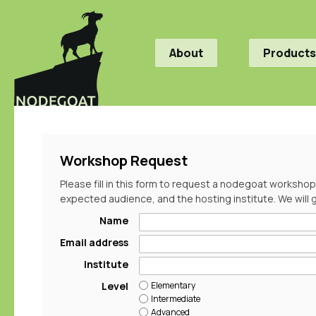
About
Products
Workshop Request
Please fill in this form to request a nodegoat workshop
expected audience, and the hosting institute. We will 
Name
Email address
Institute
Elementary
Level
Intermediate
Advanced