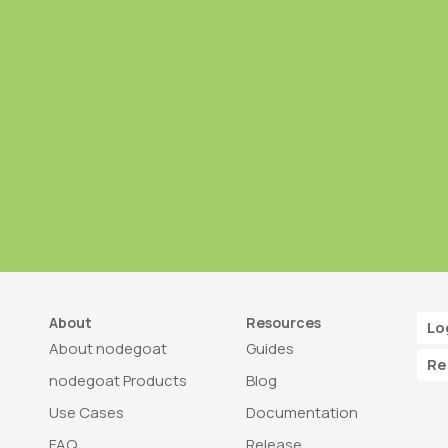
About
Resources
Lo
About nodegoat
Guides
Re
nodegoat Products
Blog
Use Cases
Documentation
FAQ
Release