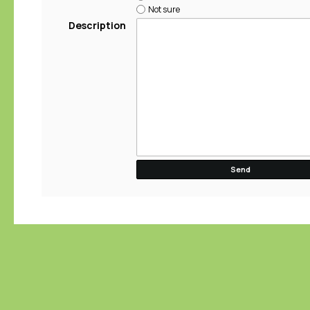
Not sure
Description