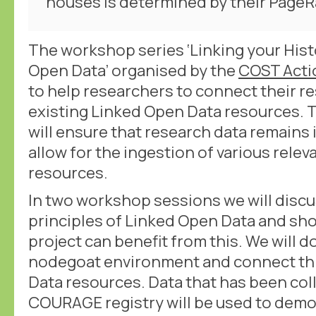
houses is determined by their PageR
The workshop series ‘Linking your Hist
Open Data’ organised by the
COST Act
to help researchers to connect their r
existing Linked Open Data resources.
will ensure that research data remains
allow for the ingestion of various rele
resources.
In two workshop sessions we will discu
principles of Linked Open Data and sh
project can benefit from this. We will do
nodegoat environment and connect thi
Data resources. Data that has been col
COURAGE registry will be used to dem