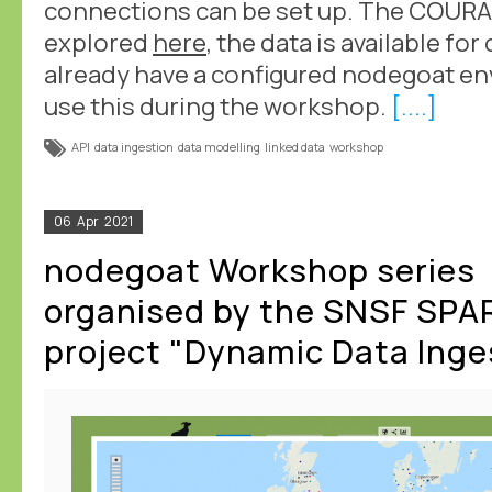
connections can be set up. The COURA
explored
here
, the data is available f
already have a configured nodegoat en
use this during the workshop.
[....]
API
data ingestion
data modelling
linked data
workshop
06
Apr
2021
nodegoat Workshop series
organised by the SNSF SPA
project "Dynamic Data Inge