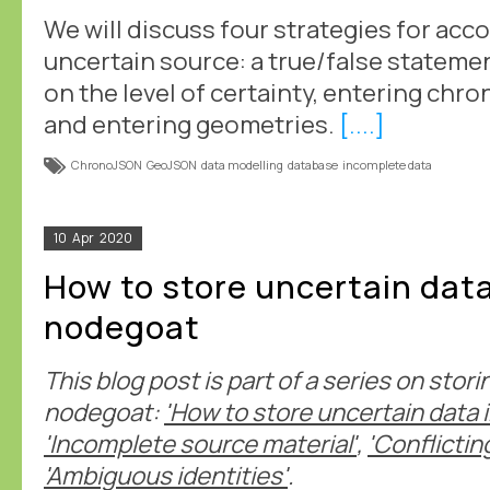
We will discuss four strategies for ac
uncertain source: a true/false statemen
on the level of certainty, entering chr
and entering geometries.
[....]
ChronoJSON
GeoJSON
data modelling
database
incomplete data
10
Apr
2020
How to store uncertain data
nodegoat
This blog post is part of a series on stor
nodegoat:
'How to store uncertain data 
'Incomplete source material'
,
'Conflictin
'Ambiguous identities'
.