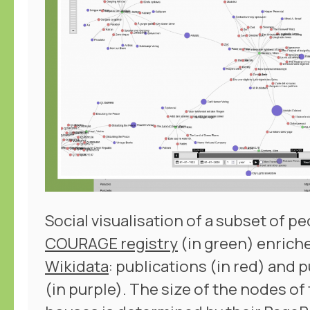
Social visualisation of a subset of pe
COURAGE registry
(in green) enrich
Wikidata
: publications (in red) and
(in purple). The size of the nodes of