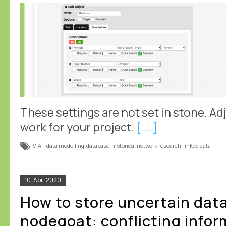
These settings are not set in stone. Ad
work for your project.
[....]
VIAF
data modelling
database
historical network research
linked data
10
Apr
2020
How to store uncertain data
nodegoat: conflicting infor