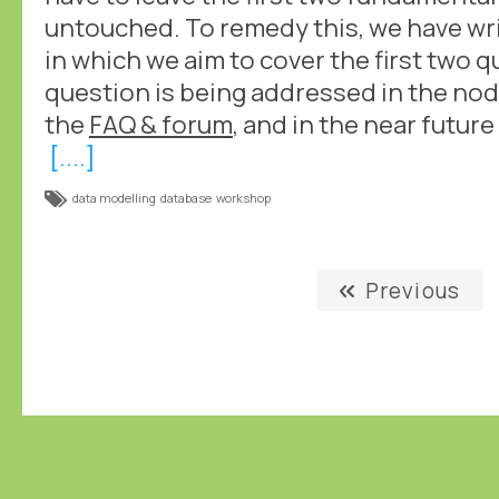
untouched. To remedy this, we have wr
in which we aim to cover the first two 
question is being addressed in the nod
the
FAQ & forum
, and in the near futur
[....]
data modelling
database
workshop
Previous