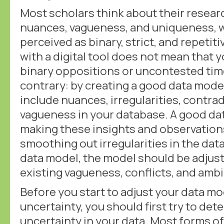
Most scholars think about their researc
nuances, vagueness, and uniqueness, w
perceived as binary, strict, and repetit
with a digital tool does not mean that 
binary oppositions or uncontested ti
contrary: by creating a good data model
include nuances, irregularities, contra
vagueness in your database. A good dat
making these insights and observations 
smoothing out irregularities in the data
data model, the model should be adjust
existing vagueness, conflicts, and ambi
Before you start to adjust your data 
uncertainty, you should first try to det
uncertainty in your data. Most forms of