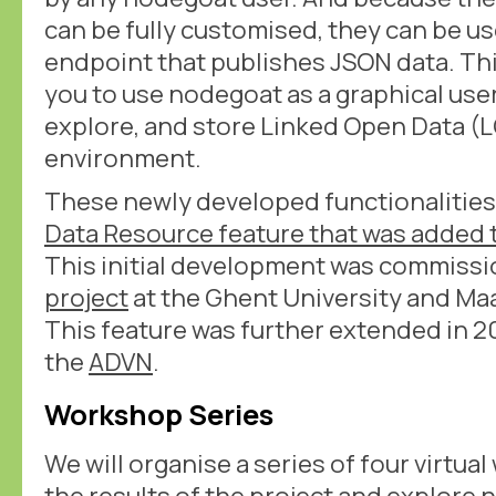
can be fully customised, they can be u
endpoint that publishes JSON data. Th
you to use nodegoat as a graphical user
explore, and store Linked Open Data (
environment.
These newly developed functionalities
Data Resource feature that was added 
This initial development was commiss
project
at the Ghent University and Maa
This feature was further extended in 20
the
ADVN
.
Workshop Series
We will organise a series of four virtu
the results of the project and explore 