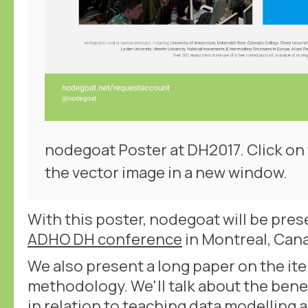
nodegoat Poster at DH2017. Click on
the vector image in a new window.
With this poster, nodegoat will be prese
ADHO DH conference
in Montreal, Can
We also present a long paper on the ite
methodology. We'll talk about the bene
in relation to teaching data modelling 