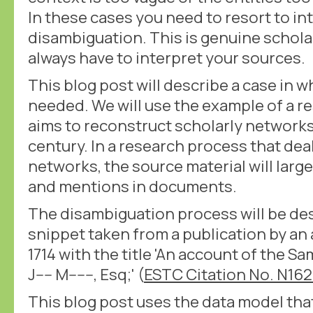
In these cases you need to resort to in
disambiguation. This is genuine schola
always have to interpret your sources.
This blog post will describe a case in 
needed. We will use the example of a r
aims to reconstruct scholarly networks 
century. In a research process that dea
networks, the source material will large
and mentions in documents.
The disambiguation process will be de
snippet taken from a publication by a
1714 with the title 'An account of the Sam
J---- M------, Esq;' (
ESTC Citation No. N16
This blog post uses the data model tha