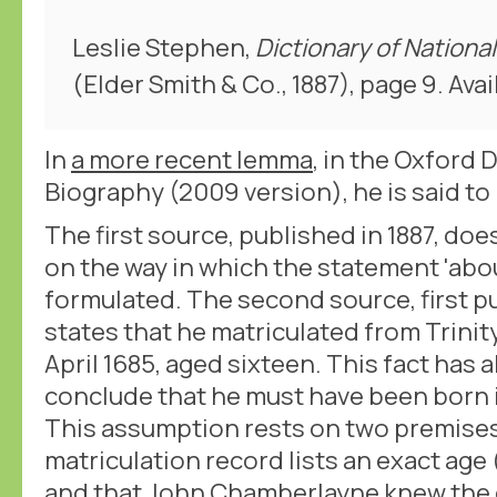
Leslie Stephen,
Dictionary of Nationa
(Elder Smith & Co., 1887), page 9. Avai
In
a more recent lemma
, in the Oxford 
Biography (2009 version), he is said to 
The first source, published in 1887, doe
on the way in which the statement 'abo
formulated. The second source, first p
states that he matriculated from Trinit
April 1685, aged sixteen. This fact has 
conclude that he must have been born i
This assumption rests on two premises
matriculation record lists an exact age
and that John Chamberlayne knew the d