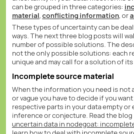
can be grouped in three categories:
in
material
,
conflicting information
, or
a
These types of uncertainty can be dealt
ways. The next three blog posts will wa
number of possible solutions. The desc
not the only possible solutions: each r
unique and may call for a solution of it
Incomplete source material
When the information you need is not a
or vague you have to decide if you want
respective parts in your data empty or
inference or conjecture. Read the blog
uncertain data in nodegoat: incomplete
learn how to deal with incomplete sour