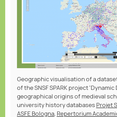
Geographic visualisation of a dataset
of the SNSF SPARK project 'Dynamic D
geographical origins of medieval sch
university history databases
Projet 
ASFE Bologna
,
Repertorium Academ