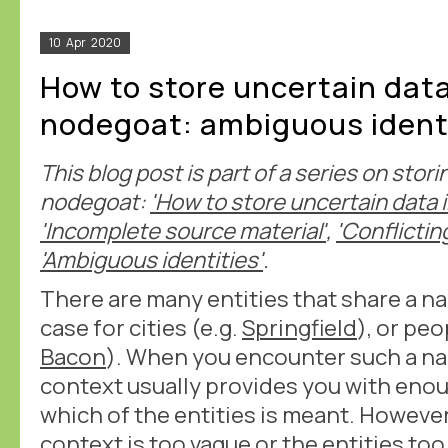
10
Apr
2020
How to store uncertain data
nodegoat: ambiguous ident
This blog post is part of a series on stori
nodegoat:
'How to store uncertain data 
'Incomplete source material'
,
'Conflictin
'Ambiguous identities'
.
There are many entities that share a na
case for cities (e.g.
Springfield
), or peo
Bacon
). When you encounter such a na
context usually provides you with eno
which of the entities is meant. However
context is too vague or the entities too 