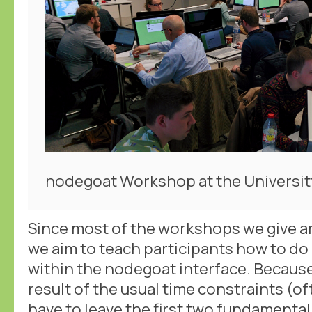
nodegoat Workshop at the Universit
Since most of the workshops we give a
we aim to teach participants how to do
within the nodegoat interface. Because 
result of the usual time constraints (of
have to leave the first two fundamental