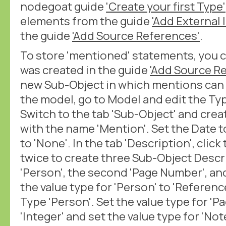
nodegoat guide
'Create your first Type'
elements from the guide
'Add External I
the guide
'Add Source References'
.
To store 'mentioned' statements, you c
was created in the guide
'Add Source R
new Sub-Object in which mentions can
the model, go to Model and edit the Typ
Switch to the tab 'Sub-Object' and cre
with the name 'Mention'. Set the Date 
to 'None'. In the tab 'Description', clic
twice to create three Sub-Object Descri
'Person', the second 'Page Number', and
the value type for 'Person' to 'Referenc
Type 'Person'. Set the value type for '
'Integer' and set the value type for 'Note