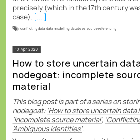
precisely (which in the 17th century wa
case).
[....]
conflicting data
data modelling
database
source referencing
10
Apr
2020
How to store uncertain data
nodegoat: incomplete sour
material
This blog post is part of a series on stor
nodegoat:
'How to store uncertain data 
'Incomplete source material'
,
'Conflictin
'Ambiguous identities'
.