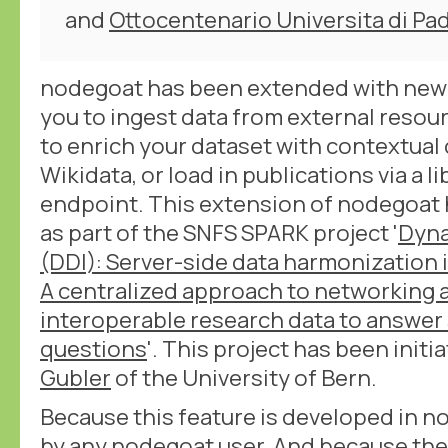
and
Ottocentenario Universita di Pa
nodegoat has been extended with new 
you to ingest data from external resour
to enrich your dataset with contextual 
Wikidata, or load in publications via a l
endpoint. This extension of nodegoat
as part of the SNFS SPARK project '
Dyna
(DDI): Server-side data harmonization i
A centralized approach to networking 
interoperable research data to answer s
questions
'. This project has been initi
Gubler
of the University of Bern.
Because this feature is developed in no
by any nodegoat user. And because the