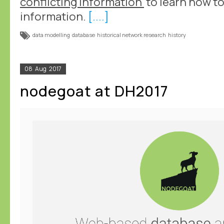
conflicting information'
to learn how to
information.
[....]
data modelling
database
historical network research
history
08
Aug
2017
nodegoat at DH2017