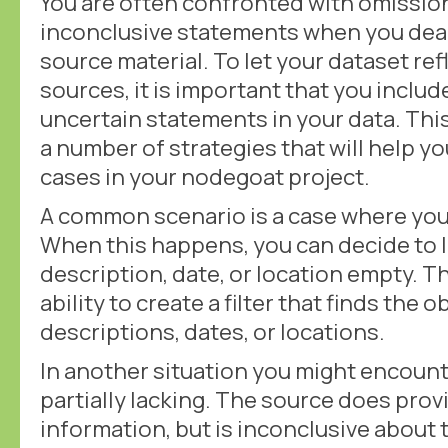
You are often confronted with omission
inconclusive statements when you deal 
source material. To let your dataset ref
sources, it is important that you includ
uncertain statements in your data. This
a number of strategies that will help yo
cases in your nodegoat project.
A common scenario is a case where you
When this happens, you can decide to l
description, date, or location empty. Th
ability to create a filter that finds the
descriptions, dates, or locations.
In another situation you might encounte
partially lacking. The source does pro
information, but is inconclusive about 