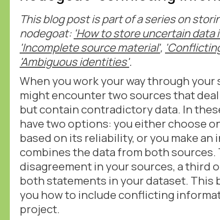
This blog post is part of a series on stor
nodegoat:
'How to store uncertain data 
'Incomplete source material'
,
'Conflictin
'Ambiguous identities'
.
When you work your way through your s
might encounter two sources that deal
but contain contradictory data. In thes
have two options: you either choose o
based on its reliability, or you make an 
combines the data from both sources. 
disagreement in your sources, a third o
both statements in your dataset. This 
you how to include conflicting informa
project.