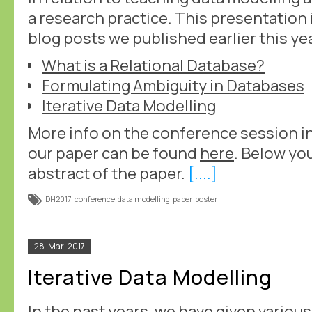
a research practice. This presentation 
blog posts we published earlier this ye
What is a Relational Database?
Formulating Ambiguity in Databases
Iterative Data Modelling
More info on the conference session i
our paper can be found
here
. Below you
abstract of the paper.
[....]
DH2017
conference
data modelling
paper
poster
28
Mar
2017
Iterative Data Modelling
In the past years, we have given variou