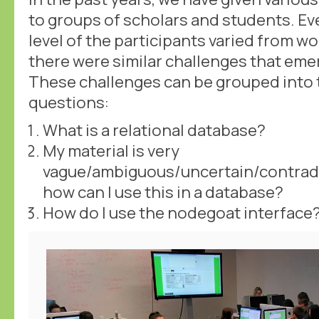
to groups of scholars and students. Ev
level of the participants varied from 
there were similar challenges that eme
These challenges can be grouped into 
questions:
What is a relational database?
My material is very
vague/ambiguous/uncertain/contradi
how can I use this in a database?
How do I use the nodegoat interface