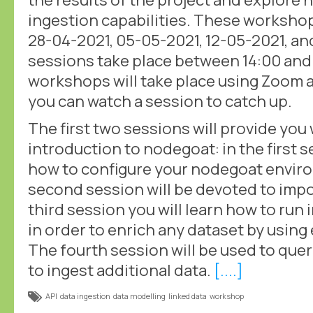
ingestion capabilities. These workshop
28-04-2021, 05-05-2021, 12-05-2021, and
sessions take place between 14:00 and
workshops will take place using Zoom 
you can watch a session to catch up.
The first two sessions will provide you 
introduction to nodegoat: in the first s
how to configure your nodegoat enviro
second session will be devoted to impor
third session you will learn how to run
in order to enrich any dataset by using
The fourth session will be used to que
to ingest additional data.
[....]
API
data ingestion
data modelling
linked data
workshop