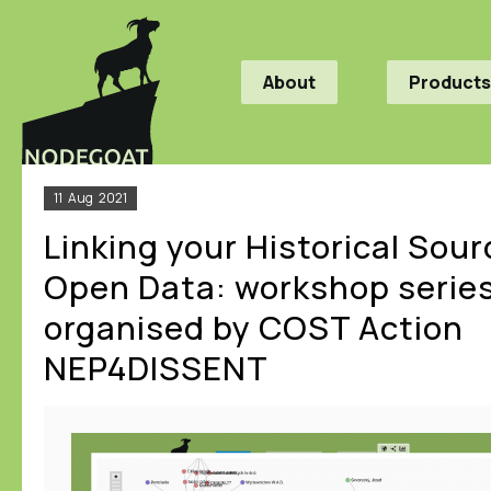
About
Products
11
Aug
2021
Linking your Historical Sour
Open Data: workshop serie
organised by COST Action
NEP4DISSENT