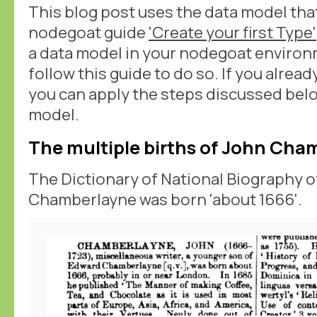
This blog post uses the data model tha
nodegoat guide
'Create your first Type'
a data model in your nodegoat environ
follow this guide to do so. If you alrea
you can apply the steps discussed bel
model.
The multiple births of John Cha
The Dictionary of National Biography of
Chamberlayne was born 'about 1666'.