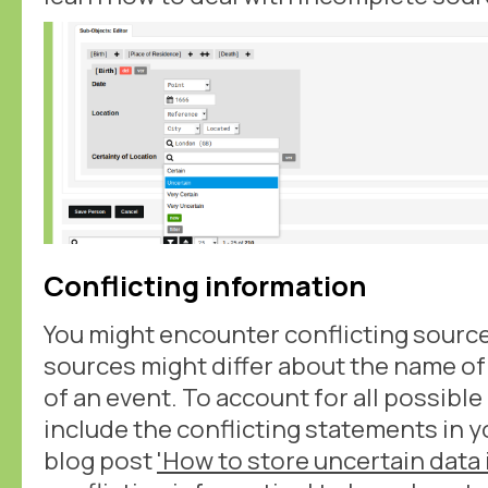
Conflicting information
You might encounter conflicting source
sources might differ about the name of 
of an event. To account for all possibl
include the conflicting statements in y
blog post
'How to store uncertain data