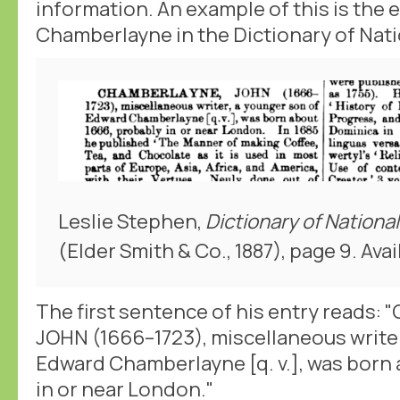
information. An example of this is the 
Chamberlayne in the Dictionary of Nati
Leslie Stephen,
Dictionary of Nationa
(Elder Smith & Co., 1887), page 9. Avai
The first sentence of his entry reads
JOHN (1666–1723), miscellaneous writer
Edward Chamberlayne [q. v.], was born
in or near London."