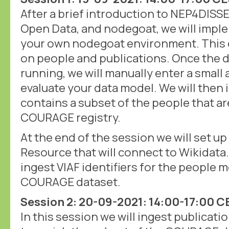
After a brief introduction to NEP4DIS
Open Data, and nodegoat, we will imple
your own nodegoat environment. This d
on people and publications. Once the d
running, we will manually enter a small
evaluate your data model. We will then i
contains a subset of the people that ar
COURAGE registry.
At the end of the session we will set up 
Resource that will connect to Wikidata. 
ingest VIAF identifiers for the people 
COURAGE dataset.
Session 2: 20-09-2021: 14:00-17:00 
In this session we will ingest publicati