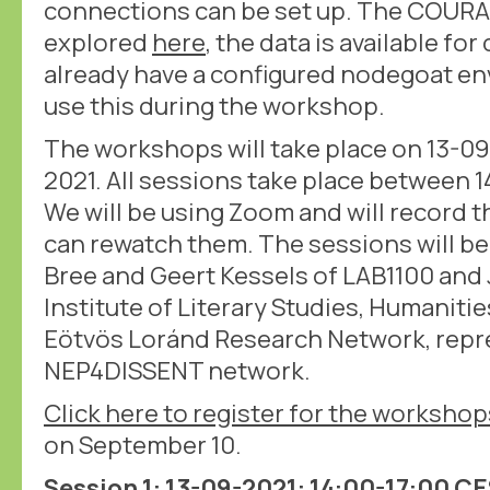
connections can be set up. The COURA
explored
here
, the data is available f
already have a configured nodegoat en
use this during the workshop.
The workshops will take place on 13-0
2021. All sessions take place between 1
We will be using Zoom and will record 
can rewatch them. The sessions will be
Bree and Geert Kessels of LAB1100 and 
Institute of Literary Studies, Humaniti
Eötvös Loránd Research Network, repr
NEP4DISSENT network.
Click here to register for the workshop
on September 10.
Session 1: 13-09-2021: 14:00-17:00 C