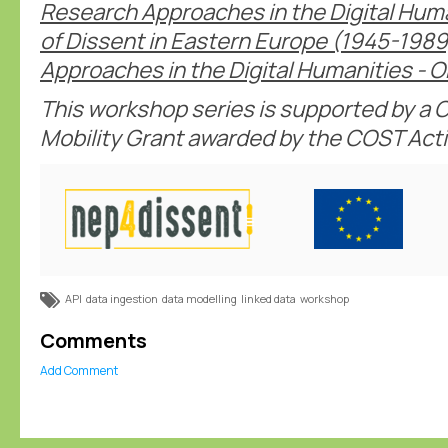
Research Approaches in the Digital Hum
of Dissent in Eastern Europe (1945-198
Approaches in the Digital Humanities - O
This workshop series is supported by a C
Mobility Grant awarded by the COST Act
API
data ingestion
data modelling
linked data
workshop
Comments
Add Comment