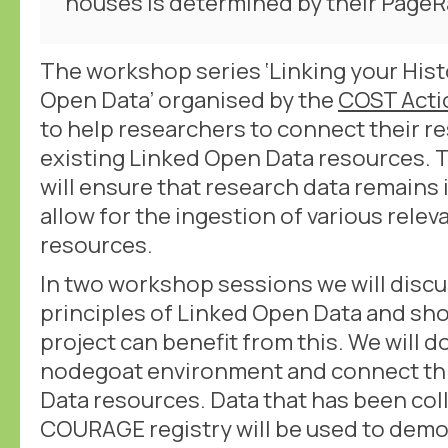
houses is determined by their PageR
The workshop series ‘Linking your Hist
Open Data’ organised by the
COST Act
to help researchers to connect their r
existing Linked Open Data resources.
will ensure that research data remains
allow for the ingestion of various rele
resources.
In two workshop sessions we will discu
principles of Linked Open Data and sh
project can benefit from this. We will do
nodegoat environment and connect thi
Data resources. Data that has been col
COURAGE registry will be used to dem