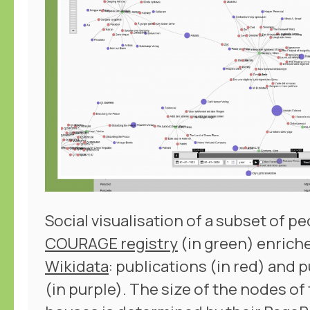
Social visualisation of a subset of pe
COURAGE registry
(in green) enrich
Wikidata
: publications (in red) and
(in purple). The size of the nodes of