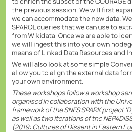
to enrich the subset of the COURAGE d
the previous session. We will first exp
we can accommodate the new data. We w
SPARQL queries that we can use to extr
from Wikidata. Once we are able to iden
we will ingest this into your own node
means of Linked Data Resources and I
We will also look at some simple Conver
allow you to align the external data for
your own environment.
These workshops follow a
workshop ser
organised in collaboration with the Unive
framework of the SNFS SPARK project 'D
as well as two iterations of the NEP4D
(
2019: Cultures of Dissent in Eastern E