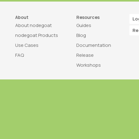
About
Resources
Lo
About nodegoat
Guides
Re
nodegoat Products
Blog
Use Cases
Documentation
FAQ
Release
Workshops