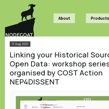
About
Products
11
Aug
2021
Linking your Historical Sour
Open Data: workshop serie
organised by COST Action
NEP4DISSENT