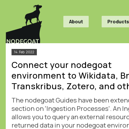
About
Products
14
Feb
2022
Connect your nodegoat
environment to Wikidata, Bn
Transkribus, Zotero, and ot
The nodegoat Guides have been exten
section on 'Ingestion Processes'. An I
allows you to query an external resour
returned data in your nodegoat enviro