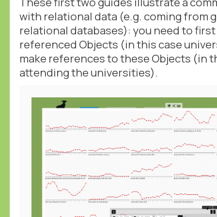
These first two guides illustrate a co
with relational data (e.g. coming from 
relational databases): you need to first
referenced Objects (in this case univer
make references to these Objects (in t
attending the universities).