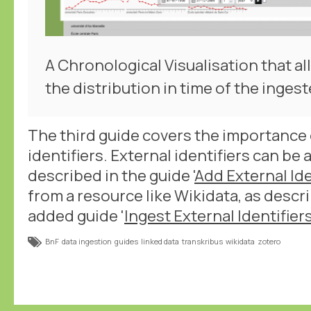
A Chronological Visualisation that a
the distribution in time of the ingest
The third guide covers the importance 
identifiers. External identifiers can be
described in the guide '
Add External Ide
from a resource like Wikidata, as descr
added guide '
Ingest External Identifier
BnF
data ingestion
guides
linked data
transkribus
wikidata
zotero