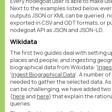
Every nodegoat user is able to make us
Next to the examples listed below, eve
outputs JSON or XML can be queried. n
exported in CSV and ODT formats, or pu
nodegoat API as JSON and JSON-LD.
Wikidata
The first two guides deal with setting u
places and people, and ingesting geog
biographical data from Wikidata: '
Inges
'
Ingest Biographical Data
'. A number o
needed to gather the selected data. As
can be challenging, we have added tw
(
here
and
here
) that explain the ratio
queries.