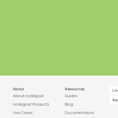
About
Resources
Lo
About nodegoat
Guides
Re
nodegoat Products
Blog
Use Cases
Documentation