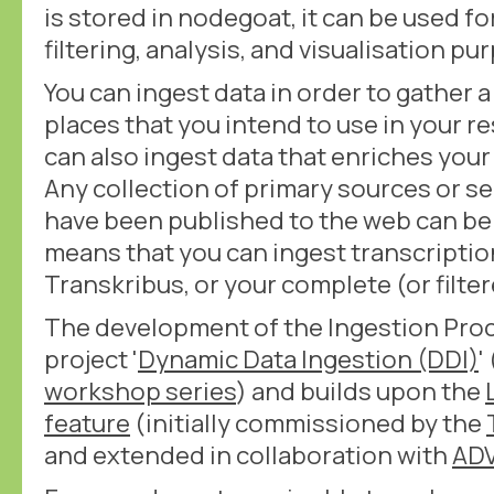
is stored in nodegoat, it can be used fo
filtering, analysis, and visualisation pu
You can ingest data in order to gather a
places that you intend to use in your r
can also ingest data that enriches you
Any collection of primary sources or s
have been published to the web can be 
means that you can ingest transcriptio
Transkribus, or your complete (or filter
The development of the Ingestion Proc
project '
Dynamic Data Ingestion (DDI)
'
workshop series
) and builds upon the
feature
(initially commissioned by the
and extended in collaboration with
AD