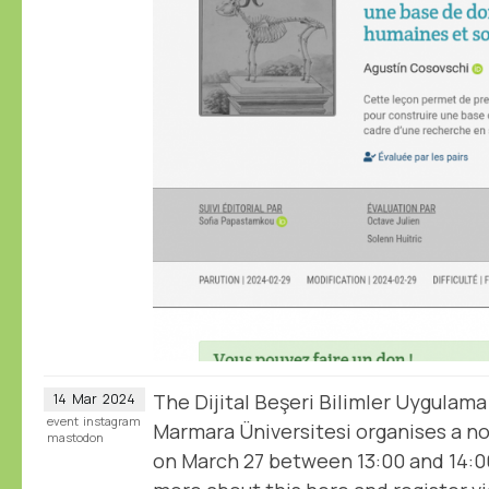
The Dijital Beşeri Bilimler Uygulama
14
Mar
2024
event
instagram
Marmara Üniversitesi organises a 
mastodon
on March 27 between 13:00 and 14:0