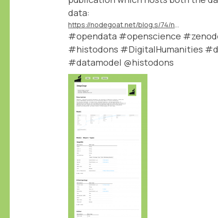
data:
https://nodegoat.net/blog.s/74/new-data-publication-module
#opendata #openscience #zenodo 
#histodons #DigitalHumanities #d
#datamodel @histodons