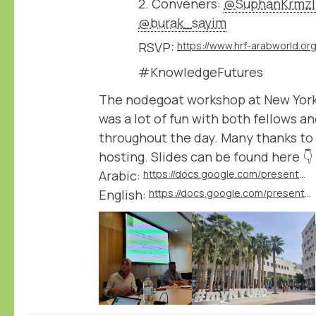
2. Conveners:
@SuphanKrmzl
@burak_sayim
RSVP:
#KnowledgeFutures
The nodegoat workshop at New York
was a lot of fun with both fellows a
throughout the day. Many thanks to
hosting. Slides can be found here 👇
Arabic:
https://docs.google.com/presentation/d/1L0LsMV2c0uLKt6HIvqP6roUMtbAuv7d4/edit
English:
https://docs.google.com/presentation/d/1WguEOqEEJ4WM9pNi6D4ViZ_QBQYpO5Xl/edit