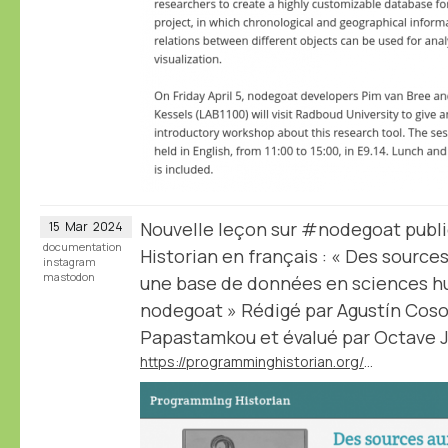
Nouvelle leçon sur #nodegoat publ
15
Mar
2024
documentation
Historian en français : « Des sourc
instagram
mastodon
une base de données en sciences hu
nodegoat » Rédigé par Agustín Cosov
Papastamkou et évalué par Octave Ju
https://programminghistorian.org/fr/lecons/concevoir-base-donnees-nodegoat