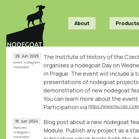
About
Products
The Institute of History of the Cz
26
Jun
2025
event
instagram
organises a nodegoat Day on Wedn
mastodon
in Prague. The event will include a t
presentations of nodegoat projects, 
demonstration of new nodegoat fea
You can learn more about the event 
Participation via
Blog post about a new nodegoat fea
18
Jun
2024
features
Module. Publish any project as a st
instagram
mastodon
publication which hosts both the dat