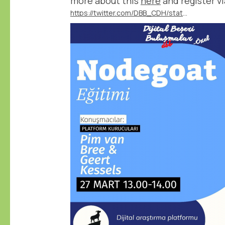
more about this
here
and register vi
https://twitter.com/DBB_CDH/status/1767540489115386351