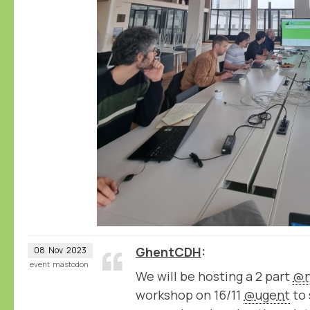
GhentCDH
08
Nov
2023
event
mastodon
We will be hosting a 2 part
@n
workshop on 16/11
@ugent
to 