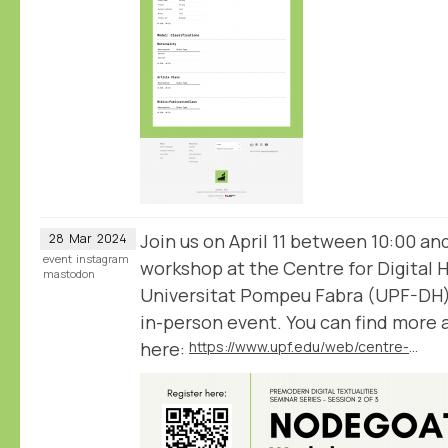
Join us on April 11 between 10:00 an
28
Mar
2024
event
instagram
workshop at the Centre for Digital 
mastodon
Universitat Pompeu Fabra (UPF-DH) 
in-person event. You can find more
here:
https://www.upf.edu/web/centre-digital-humanities/home/-/asset_publisher/HzGFHgFLrgZR/content/nodegoat-workshop-analyse-and-visualise-humanities-data/maximized