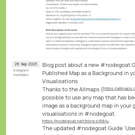
Blog post about a new #nodegoat Gu
28
Sep
2023
instagram
Published Map as a Background in y
mastodon
Visualisations
Thanks to the Allmaps (
https://allmaps.
possible to use any map that has be
image as a background map in your 
visualisations in #nodegoat.
https://nodegoat.net/blog.s/68/use-any-iiif-published-map-as-a-background-in-your-geographic-visualisations
The updated #nodegoat Guide 'Use a