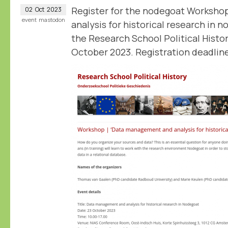
Register for the nodegoat Worksh
02
Oct
2023
event
mastodon
analysis for historical research in 
the Research School Political Histo
October 2023. Registration deadline