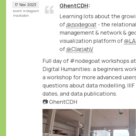
GhentCDH
17
Nov
2023
event
instagram
Learning lots about the growi
mastodon
of
@nodegoat
- the relation
management & network & geo
visualization platform of
@LA
of
@ClariahV
Full day of #nodegoat workshops at
Digital Humanities: a beginners wor
a workshop for more advanced users
questions about data modelling, IIIF
dates, and data publications.
📷 GhentCDH