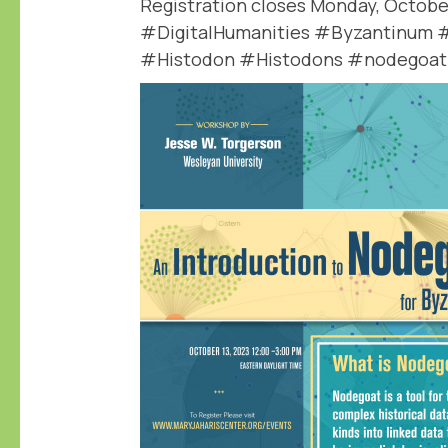
Registration closes Monday, October
#DigitalHumanities #Byzantinum 
#Histodon #Histodons #nodegoat