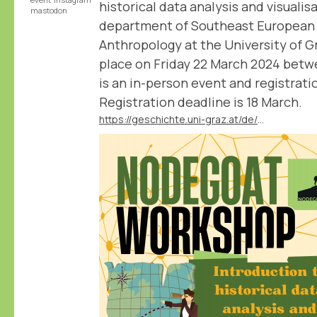
historical data analysis and visualis
mastodon
department of Southeast European 
Anthropology at the University of 
place on Friday 22 March 2024 betwe
is an in-person event and registratio
Registration deadline is 18 March.
https://geschichte.uni-graz.at/de/neuigkeiten/veranstaltung-nodegoat-workshop-introduction-to-historical-data-analysis-and-visuali/