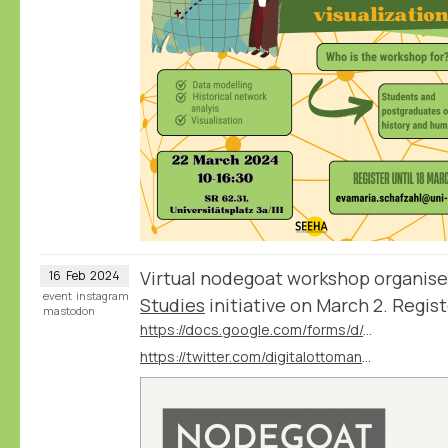
Virtual nodegoat workshop organis
16
Feb
2024
event
instagram
Studies
initiative on March 2. Regist
mastodon
https://docs.google.com/forms/d/e/1FAIpQLSfiy2SifBcjtlsl1zjSEeqJvuSt1hYSXlWHx6iyRf1-3G-W6g/viewform?vc=0&c=0&w=1&flr=0
https://twitter.com/digitalottomans/status/1757789332784414759