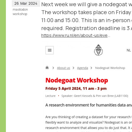
Next week we will give a nodegoat 
26
Mar
2024
mastodon
The workshop takes place on Friday
workshop
11:00 and 15:00. This is an in-person
required. Registration deadline is 3 A
https://www.ru.nl/en/about-us/events/nodegoat-workshop