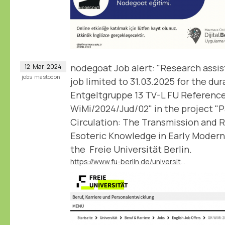
nodegoat Job alert: "Research assis
12
Mar
2024
jobs
mastodon
job limited to 31.03.2025 for the dur
Entgeltgruppe 13 TV-L FU Referenc
WiMi/2024/Jud/02" in the project "
Circulation: The Transmission and 
Esoteric Knowledge in Early Modern
the Freie Universität Berlin.
https://www.fu-berlin.de/universitaet/beruf-karriere/jobs/english/GK-WiMi-2024-Jud-02.html