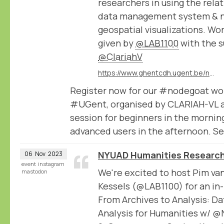
researchers in using the rel
data management system & 
geospatial visualizations. Wo
given by
@LAB1100
with the s
@ClariahV
https://www.ghentcdh.ugent.be/nodegoat-2-part-workshop-beginners-and-advanced
Register now for our #nodegoat wo
#UGent, organised by CLARIAH-VL 
session for beginners in the mornin
advanced users in the afternoon. Se
NYUAD Humanities Research
06
Nov
2023
event
instagram
We're excited to host Pim va
mastodon
Kessels (@LAB1100) for an in
From Archives to Analysis: 
Analysis for Humanities w/ 