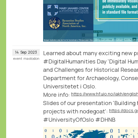
Learned about many exciting new pro
14
Sep
2023
event
mastodon
#DigitalHumanities Day 'Digital Hum
and Challenges for Historical Resea
Department for Archaeology, Conser
Universitetet i Oslo.
More info:
Slides of our presentation 'Building
projects with nodegoat':
#UniversityOfOslo #DHNB