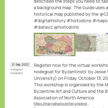
describes the steps you need to tak
a background map. The Guide uses a
historical map published by the @
#digitalhistory #histodons #maps
#dataviz @histodons
Register now for the virtual worksho
21
Sep
2023
instagram
nodegoat for Byzantinsts' by Jesse
mastodon
University) on Friday, October 13, 2
This workshop is organised by the M
Byzantine Art and Culture and the 
Association of North America.
https://maryjahariscenter.org/events/nodegoat-for-byzantinsts