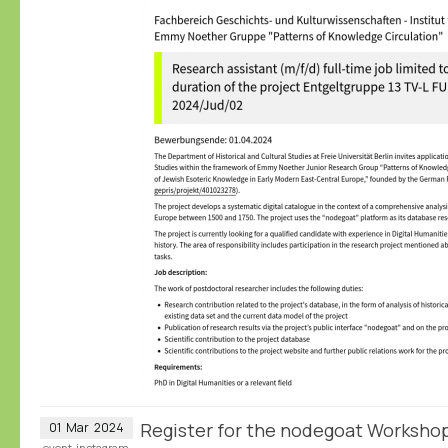
Register for the nodegoat Workshop
01
Mar
2024
event
instagram