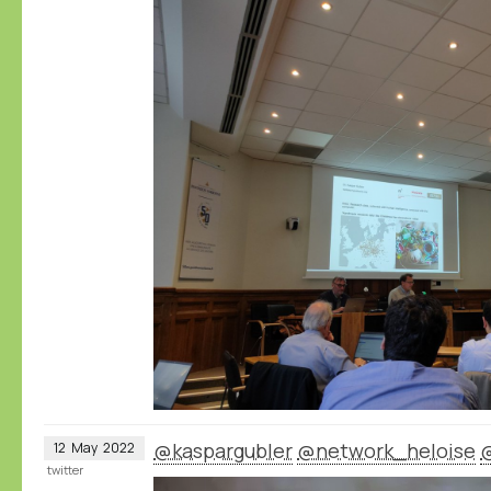
@kaspargubler
@network_heloise
12
May
2022
twitter