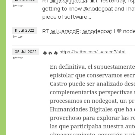
RT
@gissyggarcia
: 🧵1. Yesterday, I
twitter
getting to know
@nodegoat
and I hav
piece of software…
RT
@LuaracdP
:
@nodegoat
I 💜 nod
11
Jul
2022
twitter
🔥🔥🔥
https://twitter.com/LuaracdP/status/1545010705627234304
08
Jul
2022
twitter