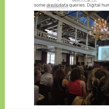
some
@wikidata
queries. Digital hu