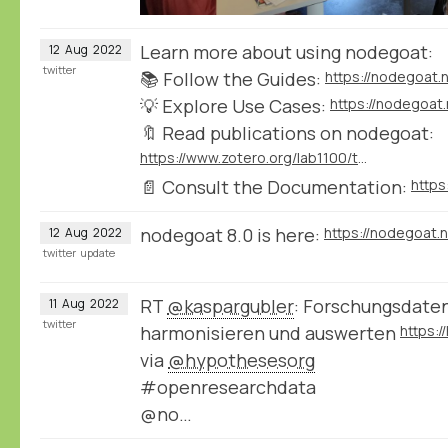
Learn more about using nodegoat:
12
Aug
2022
twitter
📚 Follow the Guides:
https://nodegoat.
💡 Explore Use Cases:
https://nodegoat
🔖 Read publications on nodegoat:
https://www.zotero.org/lab1100/tags/nodegoat
📄 Consult the Documentation:
nodegoat 8.0 is here:
https://nodegoat.
12
Aug
2022
twitter
update
RT
@kaspargubler
: Forschungsdate
11
Aug
2022
twitter
harmonisieren und auswerten
via
@hypothesesorg
#openresearchdata
@no…