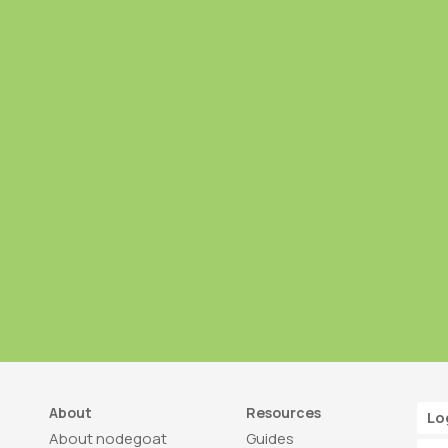
About
Resources
Lo
About nodegoat
Guides