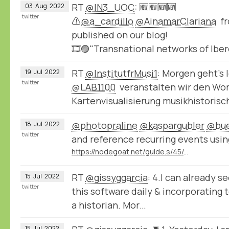
RT
@IN3_UOC
: 🆕🆕🆕🆕
03
Aug
2022
twitter
⚠️
@a_cardillo
@AinamarClariana
fr
published on our blog!
🎞️🟣"Transnational networks of Ib
RT
@InstitutfrMusi1
: Morgen geht’s
19
Jul
2022
twitter
@LAB1100
veranstalten wir den Wo
Kartenvisualisierung musikhistoris
@photopraline
@kaspargubler
@bue
18
Jul
2022
twitter
and reference recurring events usin
https://nodegoat.net/guide.s/45/create-your-own-cycles
RT
@gissyggarcia
: 4.I can already s
15
Jul
2022
twitter
this software daily & incorporating 
a historian. Mor…
15
Jul
2022