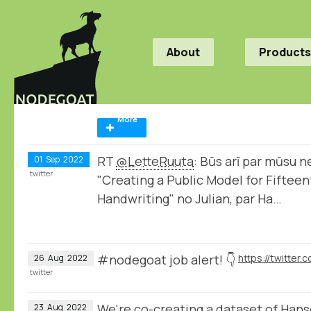
About
Products
More
RT
@LetteRuuta
: Būs arī par mūsu n
01
Sep
2022
twitter
"Creating a Public Model for Fifte
Handwriting" no Julian, par Ha…
#nodegoat job alert! 👇
26
Aug
2022
twitter
We're co-creating a dataset of Hans
23
Aug
2022