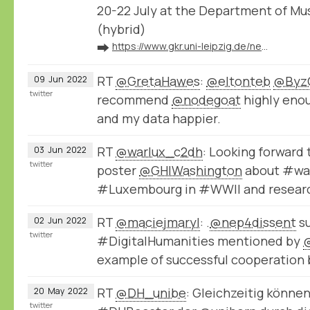
20-22 July at the Department of Mu
(hybrid)
➡️
https://www.gkr.uni-leipzig.de/newsdetail/artikel/kartenvisualisierung-musikhistorischer-forschungsdaten-mit-nodegoat-2022-07-20
RT
@GretaHawes
:
@eltonteb
@Byz
09
Jun
2022
twitter
recommend
@nodegoat
highly enou
and my data happier.
RT
@warlux_c2dh
: Looking forward 
03
Jun
2022
twitter
poster
@GHIWashington
about #wa
#Luxembourg in #WWII and resear
RT
@maciejmaryl
: .
@nep4dissent
su
02
Jun
2022
twitter
#DigitalHumanities mentioned by
example of successful cooperatio
RT
@DH_unibe
: Gleichzeitig könne
20
May
2022
twitter