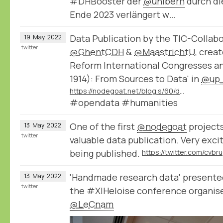
#DHBooster der
@unibern
durch die
Ende 2023 verlängert w…
Data Publication by the TIC-Collabo
19
May
2022
twitter
@GhentCDH
&
@MaastrichtU
, crea
Reform International Congresses an
1914): From Sources to Data' in
@up_
https://nodegoat.net/blog.s/60/data-publication-by-the-tic-collaborative-project
#opendata #humanities
One of the first
@nodegoat
projects
13
May
2022
twitter
valuable data publication. Very exci
being published.
'Handmade research data' present
13
May
2022
twitter
the #XIHeloise conference organis
@LeCnam