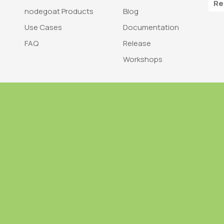
Re
nodegoat Products
Blog
Use Cases
Documentation
FAQ
Release
Workshops
Trademark
Bra
nodegoat is a trademark of LAB110
nodegoat is d