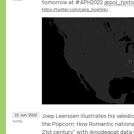
tomorrow at #APH2022
@pol_histo
https://twitter.com/carla_hoetink/status/1539171267655479297
Joep Leerssen illustrates his valedi
22
Jun
2022
twitter
the Popcorn: How Romantic national
21st century" with
@nodegoat
data 