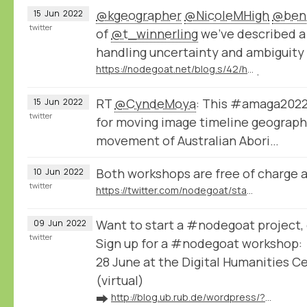
@kgeographer
@NicoleMHigh
@ben
15
Jun
2022
twitter
of
@t_winnerling
we've described a 
handling uncertainty and ambiguity
https://nodegoat.net/blog.s/42/how-to-store-uncertain-data-in-nodegoat
.
RT
@CyndeMoya
: This #amaga2022
15
Jun
2022
twitter
for moving image timeline geographi
movement of Australian Abori…
Both workshops are free of charge 
10
Jun
2022
twitter
https://twitter.com/nodegoat/status/1534884446494932998
Want to start a #nodegoat project, o
09
Jun
2022
twitter
Sign up for a #nodegoat workshop:
28 June at the Digital Humanities C
(virtual)
➡️
http://blog.ub.rub.de/wordpress/?p=9559