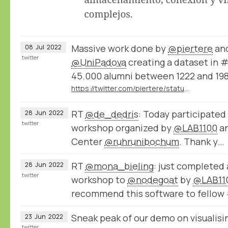
Massive work done by
@piertere
and
08
Jul
2022
twitter
@UniPadova
creating a dataset in 
45.000 alumni between 1222 and 198
https://twitter.com/piertere/status/1543177005470044165
RT
@de_dedris
: Today participated
28
Jun
2022
twitter
workshop organized by
@LAB1100
an
Center
@ruhrunibochum
. Thank y…
RT
@mona_bieling
: just completed
28
Jun
2022
twitter
workshop to
@nodegoat
by
@LAB11
recommend this software to fellow
Sneak peak of our demo on visualisin
23
Jun
2022
twitter