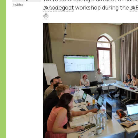
twitter
@nodegoat
workshop during the
@F
🌞