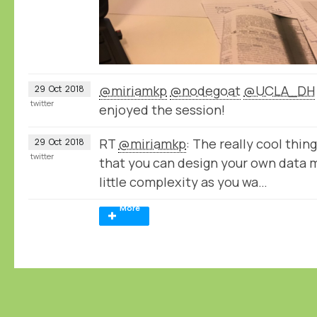
@miriamkp
@nodegoat
@UCLA_DH
29
Oct
2018
twitter
enjoyed the session!
RT
@miriamkp
: The really cool thin
29
Oct
2018
twitter
that you can design your own data 
little complexity as you wa…
More