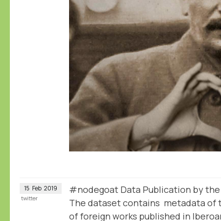
#nodegoat Data Publication by th
15
Feb
2019
twitter
The dataset contains metadata of t
of foreign works published in Iber