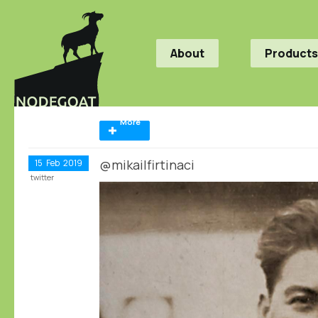
About
Products
More
@mikailfirtinaci
15
Feb
2019
twitter