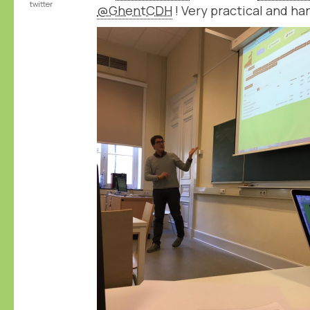
twitter
@GhentCDH
! Very practical and ha