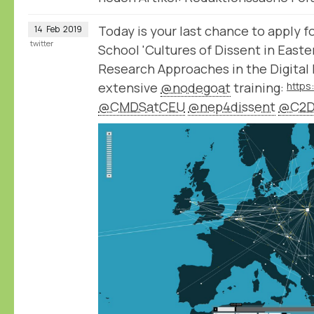
Today is your last chance to apply
14
Feb
2019
twitter
School 'Cultures of Dissent in East
Research Approaches in the Digital 
extensive
@nodegoat
training:
@CMDSatCEU
@nep4dissent
@C2D