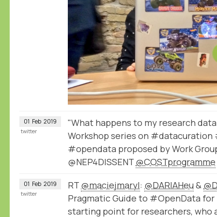
"What happens to my research data 
01
Feb
2019
twitter
Workshop series on #datacuration 
#opendata proposed by Work Group
@NEP4DISSENT
@COSTprogramme
RT
@maciejmaryl
:
@DARIAHeu
&
@D
01
Feb
2019
twitter
Pragmatic Guide to #OpenData for 
starting point for researchers, who 