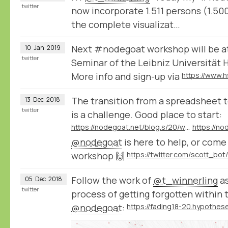
twitter
now incorporate 1.511 persons (1.500
the complete visualizat…
Next #nodegoat workshop will be a
10
Jan
2019
twitter
Seminar of the Leibniz Universität 
More info and sign-up via
The transition from a spreadsheet t
13
Dec
2018
twitter
is a challenge. Good place to start:
https://nodegoat.net/blog.s/20/what-is-a-relational-database
@nodegoat
is here to help, or com
workshop 🙌
Follow the work of
@t_winnerling
as
05
Dec
2018
twitter
process of getting forgotten within 
@nodegoat
: