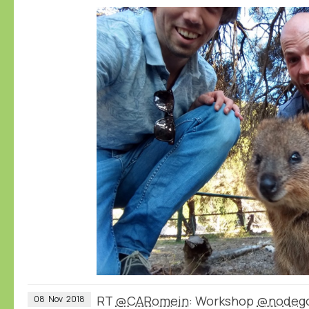
RT
@CARomein
: Workshop
@nodeg
08
Nov
2018