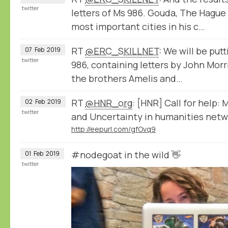
twitter
letters of Ms 986. Gouda, The Hague
most important cities in his c…
RT
@ERC_SKILLNET
: We will be put
07
Feb
2019
twitter
986, containing letters by John Mor
the brothers Amelis and…
RT
@HNR_org
: [HNR] Call for help:
02
Feb
2019
twitter
and Uncertainty in humanities netwo
http://eepurl.com/gfOvq9
#nodegoat in the wild 👋
01
Feb
2019
twitter