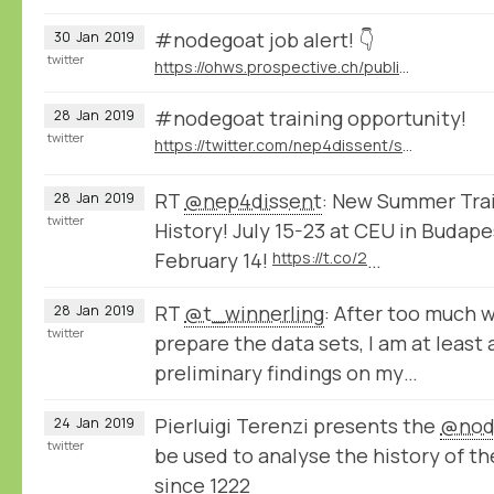
#nodegoat job alert! 👇
30
Jan
2019
twitter
https://ohws.prospective.ch/public/v1/jobs/9d8bb9dd-532c-4acd-acc3-64f494046850
#nodegoat training opportunity!
28
Jan
2019
twitter
https://twitter.com/nep4dissent/status/1089313389191536641
RT
@nep4dissent
: New Summer Train
28
Jan
2019
twitter
History! July 15-23 at CEU in Budape
February 14!
https://t.co/2
…
RT
@t_winnerling
: After too much 
28
Jan
2019
twitter
prepare the data sets, I am at least
preliminary findings on my…
Pierluigi Terenzi presents the
@nod
24
Jan
2019
twitter
be used to analyse the history of th
since 1222