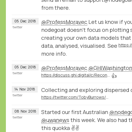
from there.
@ProfessMoravec
Let us know if you
05
Dec
2018
twitter
nodegoat doesn't focus on plotting 
creating your own data models that
data, analysed, visualised. See
https:
more info.
@ProfessMoravec
@GHIWashingto
05
Dec
2018
twitter
https://discuss.ghi.digital/c/Reconstructing-Historical-Networks-Digitally
👍
Collecting and exploring dispersed 
14
Nov
2018
twitter
https://twitter.com/TobyBurrows/status/1058370637570424834
Started our first Australian
@nodeg
08
Nov
2018
twitter
@uwanews
this week. We also had 
this quokka ✌️✌️