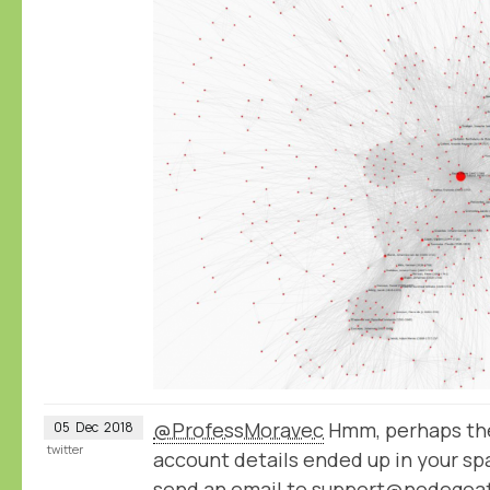
@ProfessMoravec
Hmm, perhaps the
05
Dec
2018
twitter
account details ended up in your spa
send an email to support@nodegoat.