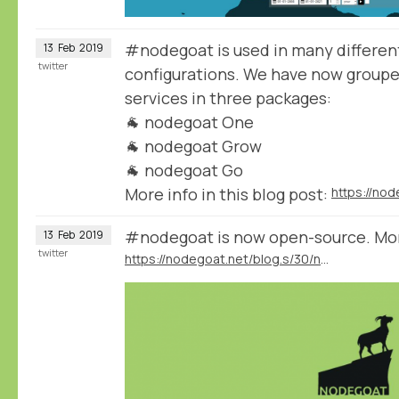
#nodegoat is used in many different
13
Feb
2019
twitter
configurations. We have now group
services in three packages:
🐐 nodegoat One
🐐 nodegoat Grow
🐐 nodegoat Go
More info in this blog post:
#nodegoat is now open-source. More 
13
Feb
2019
twitter
https://nodegoat.net/blog.s/30/nodegoat-open-source