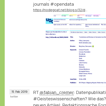
journals #opendata
https://nodegoat.net/blog.s/32/data-publication-by-the-mapmodern-project
RT
@fabian_cremer
: Datenpublikat
15
Feb
2019
twitter
#Geisteswissenschaften? Wie das?
neuen Artikel: Redaktionssache Fo