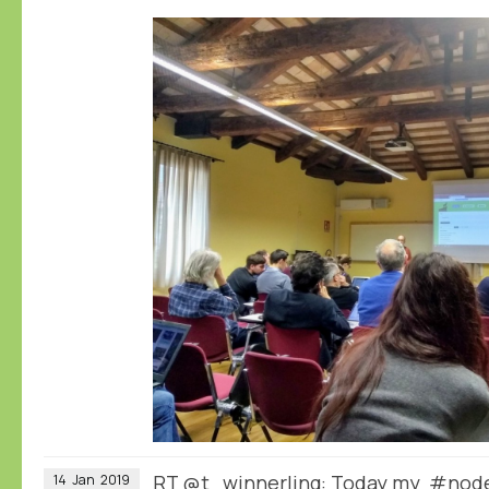
RT
@t_winnerling
: Today my #node
14
Jan
2019