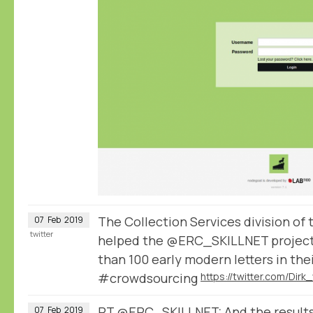
The Collection Services division of
07
Feb
2019
twitter
helped the @ERC_SKILLNET project
than 100 early modern letters in the
#crowdsourcing
RT
@ERC_SKILLNET
: And the result
07
Feb
2019