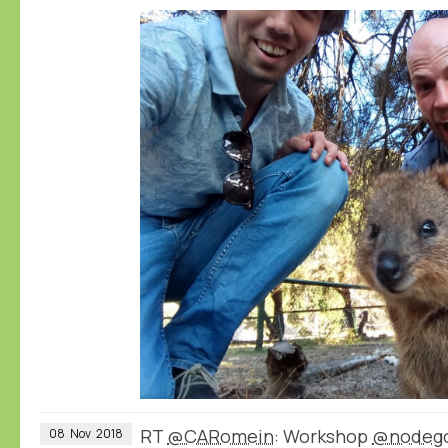
RT
@CARomein
: Workshop
@nodeg
08
Nov
2018