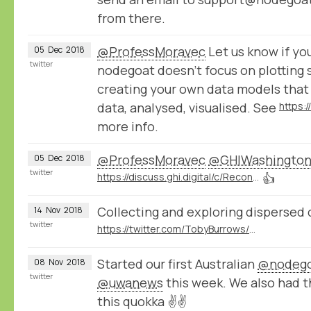
from there.
@ProfessMoravec
Let us know if you
05
Dec
2018
twitter
nodegoat doesn't focus on plotting 
creating your own data models that
data, analysed, visualised. See
https:
more info.
@ProfessMoravec
@GHIWashingto
05
Dec
2018
twitter
https://discuss.ghi.digital/c/Reconstructing-Historical-Networks-Digitally
👍
Collecting and exploring dispersed 
14
Nov
2018
twitter
https://twitter.com/TobyBurrows/status/1058370637570424834
Started our first Australian
@nodeg
08
Nov
2018
twitter
@uwanews
this week. We also had 
this quokka ✌️✌️