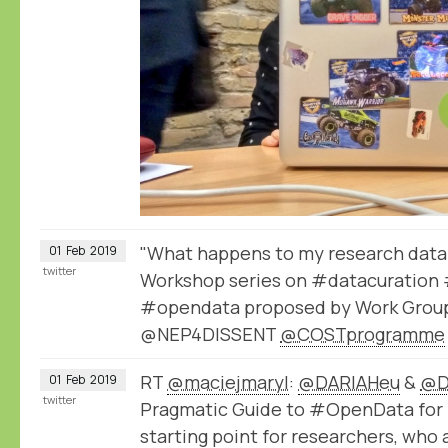
"What happens to my research data 
01
Feb
2019
twitter
Workshop series on #datacuration 
#opendata proposed by Work Group
@NEP4DISSENT
@COSTprogramme
RT
@maciejmaryl
:
@DARIAHeu
&
@D
01
Feb
2019
twitter
Pragmatic Guide to #OpenData for 
starting point for researchers, who 