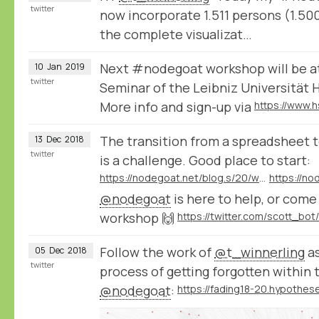
twitter
now incorporate 1.511 persons (1.500
the complete visualizat…
Next #nodegoat workshop will be a
10
Jan
2019
twitter
Seminar of the Leibniz Universität 
More info and sign-up via
The transition from a spreadsheet t
13
Dec
2018
twitter
is a challenge. Good place to start:
https://nodegoat.net/blog.s/20/what-is-a-relational-database
@nodegoat
is here to help, or com
workshop 🙌
Follow the work of
@t_winnerling
as
05
Dec
2018
twitter
process of getting forgotten within 
@nodegoat
: