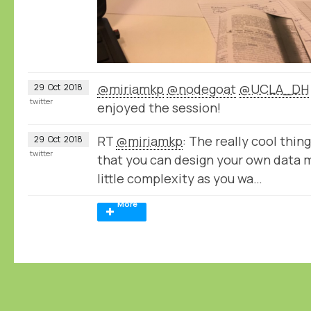
@miriamkp
@nodegoat
@UCLA_DH
29
Oct
2018
twitter
enjoyed the session!
RT
@miriamkp
: The really cool thin
29
Oct
2018
twitter
that you can design your own data 
little complexity as you wa…
More