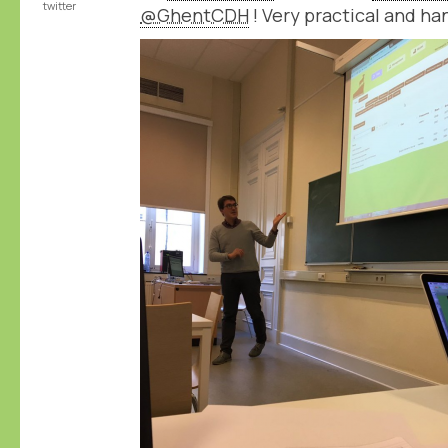
twitter
@GhentCDH
! Very practical and ha