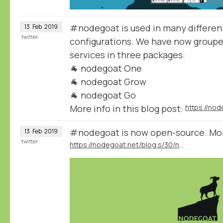
#nodegoat is used in many different
13
Feb
2019
twitter
configurations. We have now group
services in three packages:
🐐 nodegoat One
🐐 nodegoat Grow
🐐 nodegoat Go
More info in this blog post:
#nodegoat is now open-source. More 
13
Feb
2019
twitter
https://nodegoat.net/blog.s/30/nodegoat-open-source