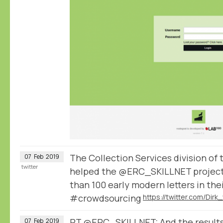
The Collection Services division of
07
Feb
2019
twitter
helped the @ERC_SKILLNET project
than 100 early modern letters in the
#crowdsourcing
RT
@ERC_SKILLNET
: And the result
07
Feb
2019