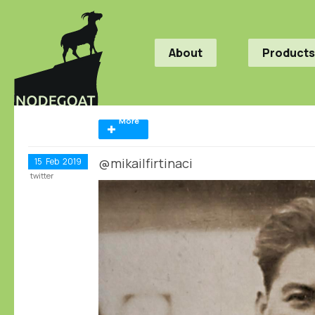
About
Products
More
@mikailfirtinaci
15
Feb
2019
twitter