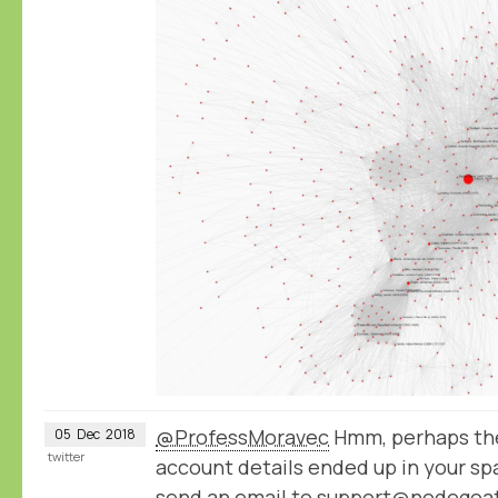
@ProfessMoravec
Hmm, perhaps the
05
Dec
2018
twitter
account details ended up in your spa
send an email to support@nodegoat.