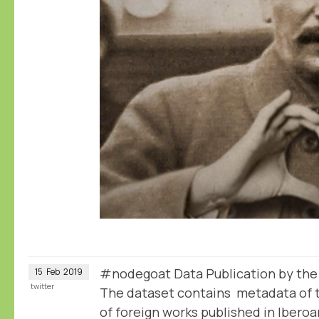
#nodegoat Data Publication by th
15
Feb
2019
twitter
The dataset contains metadata of t
of foreign works published in Iber