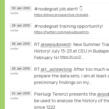
#nodegoat job alert! 👇
30
Jan
2019
twitter
https://ohws.prospective.ch/public/v1/jobs/9d8bb9dd-532c-4acd-acc3-64f494046850
#nodegoat training opportunity!
28
Jan
2019
twitter
https://twitter.com/nep4dissent/status/1089313389191536641
RT
@nep4dissent
: New Summer Train
28
Jan
2019
twitter
History! July 15-23 at CEU in Budape
February 14!
https://t.co/2
…
RT
@t_winnerling
: After too much 
28
Jan
2019
twitter
prepare the data sets, I am at least
preliminary findings on my…
Pierluigi Terenzi presents the
@nod
24
Jan
2019
twitter
be used to analyse the history of th
since 1222