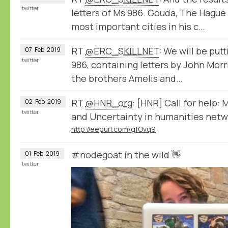
twitter
letters of Ms 986. Gouda, The Hague
most important cities in his c…
RT
@ERC_SKILLNET
: We will be put
07
Feb
2019
twitter
986, containing letters by John Mor
the brothers Amelis and…
RT
@HNR_org
: [HNR] Call for help:
02
Feb
2019
twitter
and Uncertainty in humanities netwo
http://eepurl.com/gfOvq9
#nodegoat in the wild 👋
01
Feb
2019
twitter