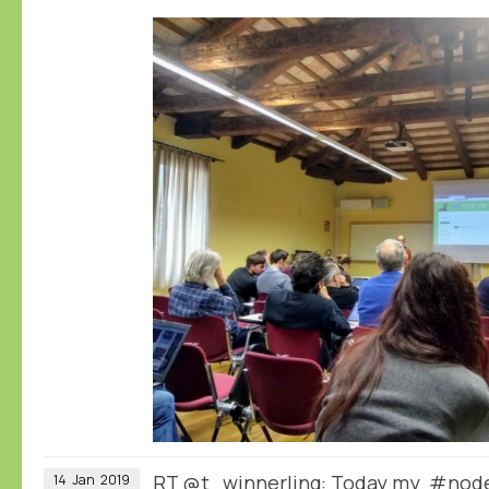
RT
@t_winnerling
: Today my #node
14
Jan
2019