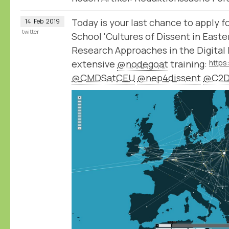
Today is your last chance to apply
14
Feb
2019
twitter
School 'Cultures of Dissent in East
Research Approaches in the Digital 
extensive
@nodegoat
training:
@CMDSatCEU
@nep4dissent
@C2D