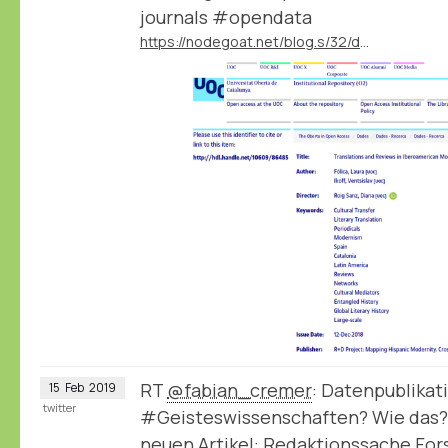
journals #opendata
https://nodegoat.net/blog.s/32/data-publication-by-the-mapmodern-project
RT
@fabian_cremer
: Datenpublikat
15
Feb
2019
twitter
#Geisteswissenschaften? Wie das?
neuen Artikel: Redaktionssache Fo