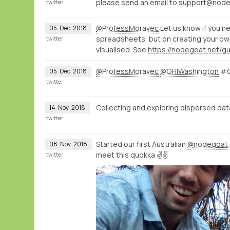
please send an email to support@nodego
twitter
@ProfessMoravec
Let us know if you n
05
Dec
2018
spreadsheets, but on creating your ow
twitter
visualised. See
https://nodegoat.net/g
@ProfessMoravec
@GHIWashington
#G
05
Dec
2018
twitter
Collecting and exploring dispersed da
14
Nov
2018
twitter
Started our first Australian
@nodegoat
08
Nov
2018
meet this quokka ✌️✌️
twitter