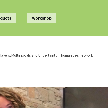
oducts
Workshop
ltilayers/Multimodals and Uncertainty in humanities network