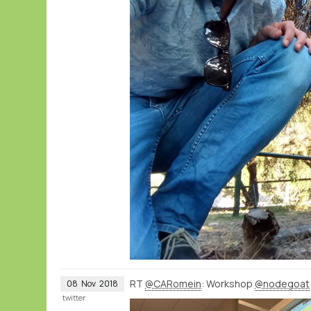
RT
@CARomein
: Workshop
@nodegoat
08
Nov
2018
twitter