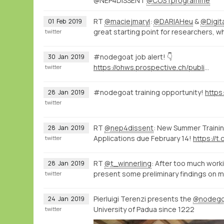
@NEP4DISSENT
@COSTprogramme
RT
@maciejmaryl
:
@DARIAHeu
&
@Digi
01
Feb
2019
great starting point for researchers, w
twitter
#nodegoat job alert! 👇
30
Jan
2019
https://ohws.prospective.ch/public/v1/jobs/9d8bb9dd-532c-4acd-acc3-64f494046850
twitter
#nodegoat training opportunity!
28
Jan
2019
twitter
RT
@nep4dissent
: New Summer Training
28
Jan
2019
Applications due February 14!
https://t.
twitter
RT
@t_winnerling
: After too much worki
28
Jan
2019
present some preliminary findings on 
twitter
Pierluigi Terenzi presents the
@nodego
24
Jan
2019
University of Padua since 1222
twitter