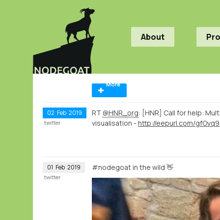
About
Pr
More
RT
@HNR_org
: [HNR] Call for help: Mu
02
Feb
2019
visualisation -
http://eepurl.com/gfOvq9
twitter
#nodegoat in the wild 👋
01
Feb
2019
twitter