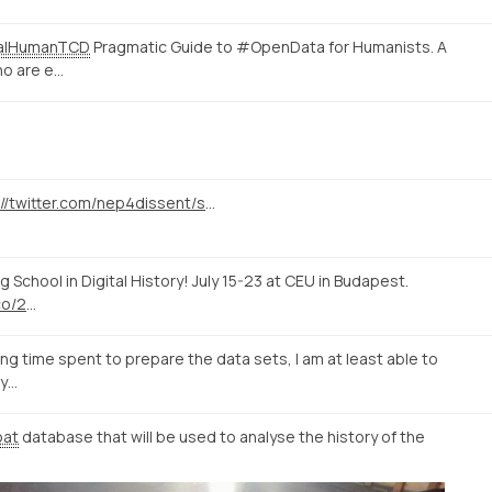
talHumanTCD
Pragmatic Guide to #OpenData for Humanists. A
ho are e…
https://twitter.com/nep4dissent/status/1089313389191536641
 School in Digital History! July 15-23 at CEU in Budapest.
co/2
…
ng time spent to prepare the data sets, I am at least able to
my…
at
database that will be used to analyse the history of the