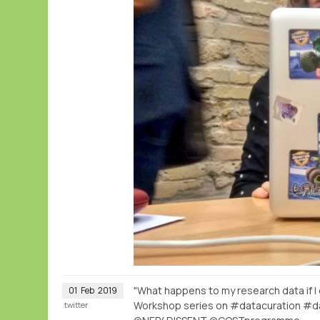
"What happens to my research data if I
01
Feb
2019
Workshop series on #datacuration #d
twitter