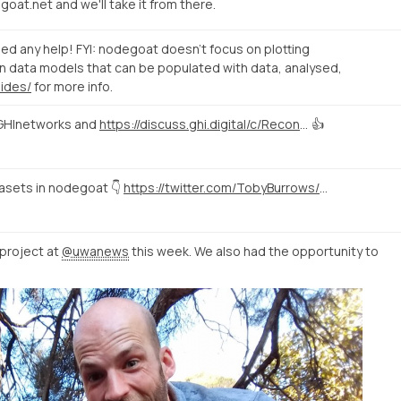
at.net and we'll take it from there.
eed any help! FYI: nodegoat doesn't focus on plotting
n data models that can be populated with data, analysed,
uides/
for more info.
HInetworks and
https://discuss.ghi.digital/c/Reconstructing-Historical-Networks-Digitally
👍
tasets in nodegoat 👇
https://twitter.com/TobyBurrows/status/1058370637570424834
project at
@uwanews
this week. We also had the opportunity to