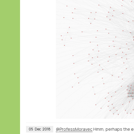
@ProfessMoravec
Hmm, perhaps the ema
05
Dec
2018