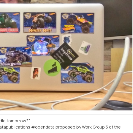
 die tomorrow?"
atapublications #opendata proposed by Work Group 5 of the