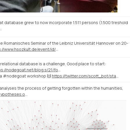
 database grew to now incorporate 1.511 persons (1.500 treshold
…
e Romanisches Seminar of the Leibniz Universität Hannover on 20-
https://www.hsozkult.de/event/id/termine-39050
relational database is a challenge. Good place to start:
https://nodegoat.net/blog.s/21/formulating-ambiguity-in-a-database
to a #nodegoat workshop 🙌
https://twitter.com/scott_bot/status/1072554705409269760
analyses the process of getting forgotten within the humanities,
https://fading18-20.hypotheses.org/