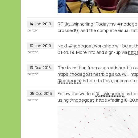
RT
@t_winnerling
: Today my #nodegoat
14
Jan
2019
crossed!), and the complete visualizat
twitter
Next #nodegoat workshop will be at th
10
Jan
2019
01-2019. More info and sign-up via
twitter
The transition from a spreadsheet to a 
13
Dec
2018
https://nodegoat.net/blog.s/20/what-is-a-relational-database
twitter
@nodegoat
is here to help, or come 
Follow the work of
@t_winnerling
as he 
05
Dec
2018
using
@nodegoat
:
twitter