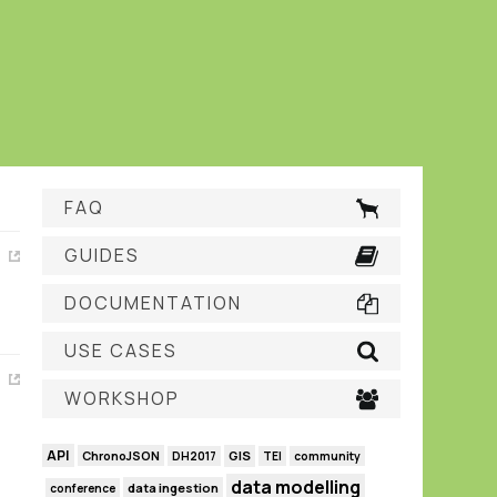
FAQ
GUIDES
DOCUMENTATION
USE CASES
WORKSHOP
API
GIS
ChronoJSON
DH2017
TEI
community
data modelling
data ingestion
conference