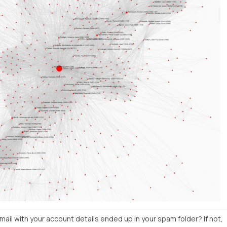
il with your account details ended up in your spam folder? If not,