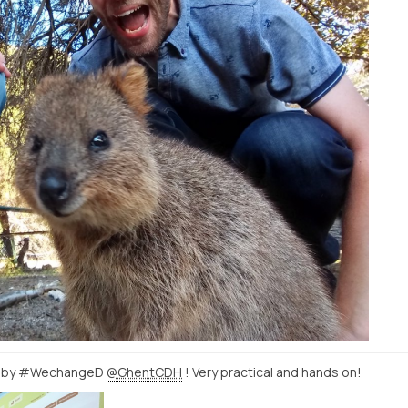
by #WechangeD
@GhentCDH
! Very practical and hands on!