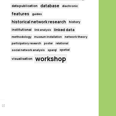
database
data publication
diachronic
features
guides
historical network research
history
linked data
institutional
link analysis
methodology
network theory
museum installation
participatory research
poster
relational
spatial
social network analysis
sparql
workshop
visualisation