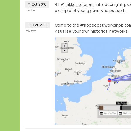
RT
@mikko_tolonen
: Introducing
https:
11
Oct
2016
example of young guys who put up t…
twitter
Come to the #nodegoat workshop tom
10
Oct
2016
visualise your own historical networks
twitter