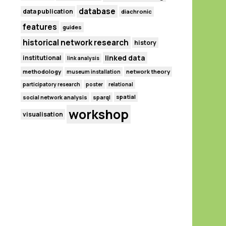
database
data publication
diachronic
features
guides
historical network research
history
linked data
institutional
link analysis
methodology
network theory
museum installation
participatory research
poster
relational
spatial
social network analysis
sparql
workshop
visualisation