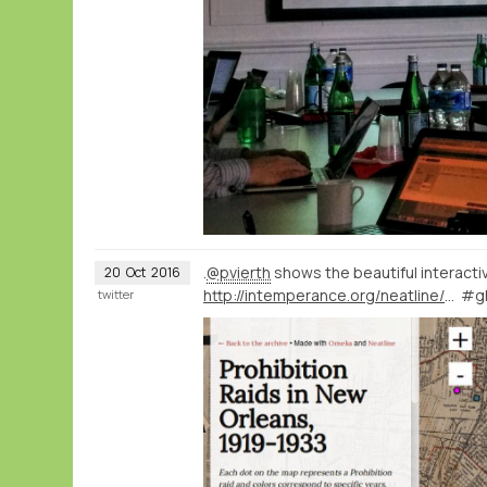
.
@pvierth
shows the beautiful interact
20
Oct
2016
http://intemperance.org/neatline/show/raids
#g
twitter