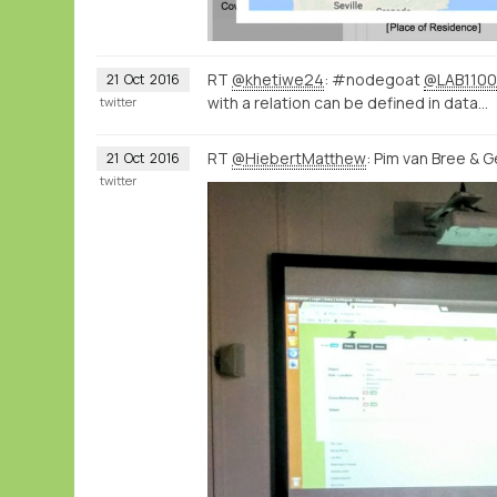
RT
@khetiwe24
: #nodegoat
@LAB1100
21
Oct
2016
with a relation can be defined in data…
twitter
RT
@HiebertMatthew
: Pim van Bree & 
21
Oct
2016
twitter