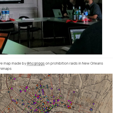
ive map made by
@hcgriggs
on prohibition raids in New Orleans
himaps