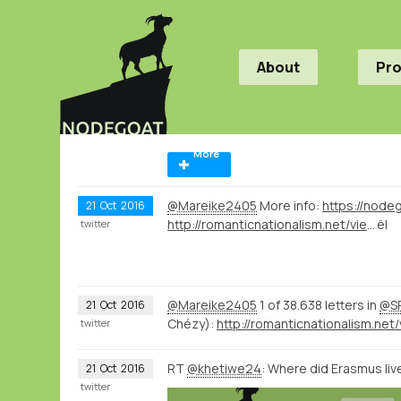
About
Pr
More
@Mareike2405
More info:
21
Oct
2016
http://romanticnationalism.net/viewer.p/21/56/filter/Sta
ël
twitter
@Mareike2405
1 of 38.638 letters in
@SP
21
Oct
2016
Chézy):
twitter
RT
@khetiwe24
: Where did Erasmus l
21
Oct
2016
twitter