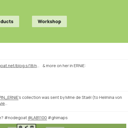
oducts
Workshop
https://nodegoat.net/blog.s/18/network-visualisations-of-38000-letters-of-19th-century-intellectuals
& more on her in ERNiE:
IN_ERNiE
's collection was sent by Mme de Staël (to Helmina von
http://romanticnationalism.net/viewer.p/21/59/filter/131-230118/geo
ive? #nodegoat
@LAB1100
#ghimaps