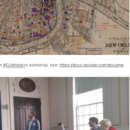
in
@DJWrisley
's workshop, see:
https://docs.google.com/document/d/1FalyPul055Et3N0faRGaQ6xvZfVzDUZaTYoeggKJEKE/edit