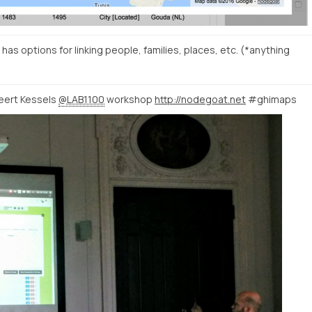
has options for linking people, families, places, etc. (*anything
Geert Kessels
@LAB1100
workshop
http://nodegoat.net
#ghimaps