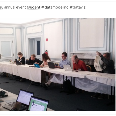
eu
annual event
@ugent
#datamodeling #dataviz