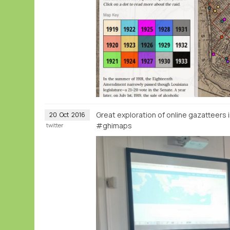
Great exploration of online gazatteers 
20
Oct
2016
#ghimaps
twitter