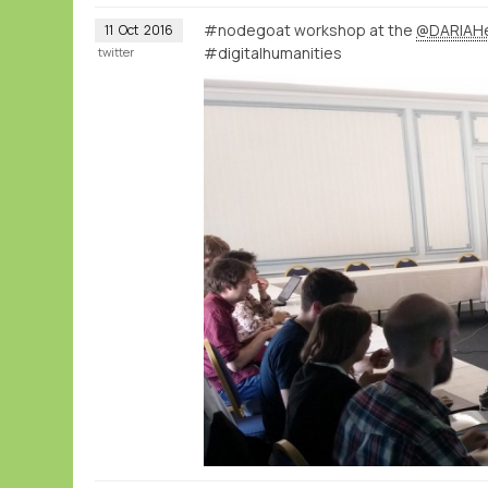
#nodegoat workshop at the
@DARIAH
11
Oct
2016
#digitalhumanities
twitter