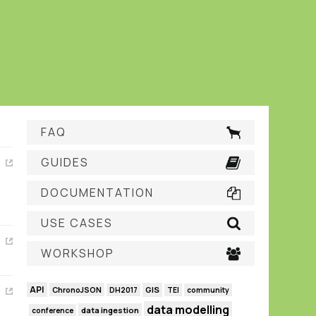
FAQ
GUIDES
DOCUMENTATION
USE CASES
WORKSHOP
API
GIS
ChronoJSON
DH2017
TEI
community
data modelling
data ingestion
conference