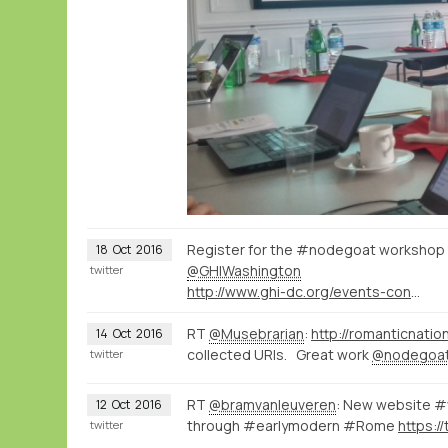
Register for the #nodegoat workshop th
18
Oct
2016
@GHIWashington
twitter
http://www.ghi-dc.org/events-conferences/event-history/2016/conferences/creating-spatial-historical-knowledgenew-approaches-opportunities-and-epistemological-implications-of-mapping-history-digitally.html?L=0
RT
@Musebrarian
:
http://romanticnatio
14
Oct
2016
collected URIs. Great work
@nodegoa
twitter
RT
@bramvanleuveren
: New website #v
12
Oct
2016
through #earlymodern #Rome
https:/
twitter