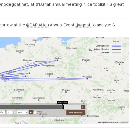
//nodegoat.net/
at #Dariah annual meeting. Nice toolkit + a great
orrow at the
@DARIAHeu
Annual Event
@ugent
to analyse &