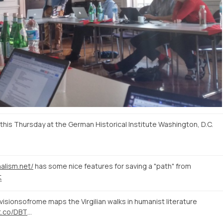
is Thursday at the German Historical Institute Washington, D.C.
nalism.net/
has some nice features for saving a "path" from
t
isionsofrome maps the Virgilian walks in humanist literature
/t.co/DBT
…