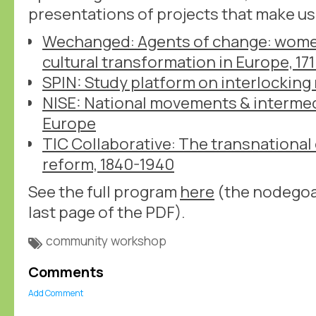
presentations of projects that make u
Wechanged: Agents of change: women
cultural transformation in Europe, 17
SPIN: Study platform on interlocking
NISE: National movements & intermedi
Europe
TIC Collaborative: The transnational
reform, 1840-1940
See the full program
here
(the nodegoat
last page of the PDF).
community
workshop
Comments
Add Comment