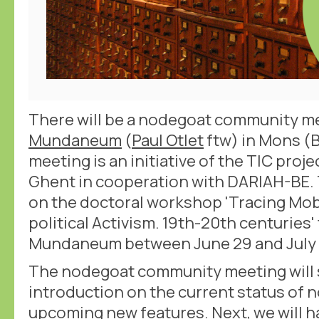
There will be a nodegoat community me
Mundaneum
(
Paul Otlet
ftw) in Mons (B
meeting is an initiative of the TIC proje
Ghent in cooperation with DARIAH-BE.
on the doctoral workshop 'Tracing Mobi
political Activism. 19th-20th centuries'
Mundaneum between June 29 and July 
The nodegoat community meeting will s
introduction on the current status of
upcoming new features. Next, we will h