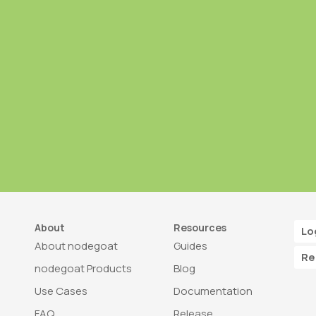
About
Resources
Lo
About nodegoat
Guides
Re
nodegoat Products
Blog
Use Cases
Documentation
FAQ
Release