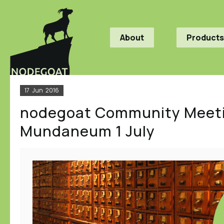
About
Products
17
Jun
2016
nodegoat Community Meeti
Mundaneum 1 July