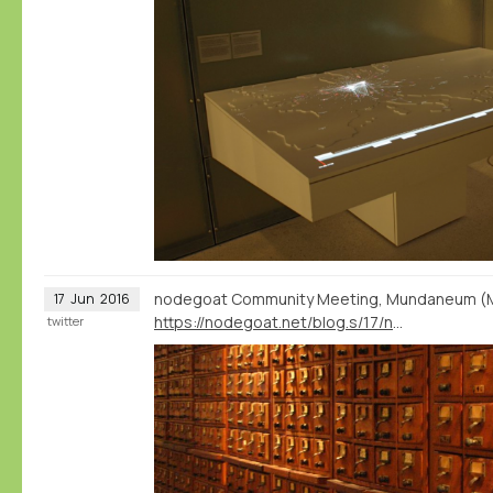
nodegoat Community Meeting, Mundaneum (Mon
17
Jun
2016
https://nodegoat.net/blog.s/17/nodegoat-community-meeting-mundaneum-1-july
twitter