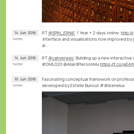
RT
@SPIN_ERNiE
: 1 Year + 2 days online:
http:/
14
Jun
2016
Interface and visualisations now improved by
twitter
ar…
RT
@cahverweij
: Building up a new interactive
14
Jun
2016
#DML020 @AllardPiersonMu
https://t.co/xiEA
twitter
Fascinating conceptual framework on professi
10
Jun
2016
developed by Estelle Bunout #dhbenelux
twitter