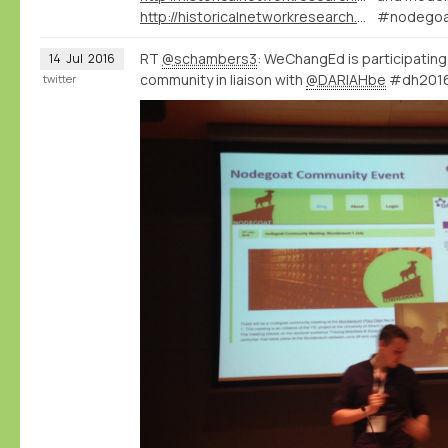
http://historicalnetworkresearch.org/forums/topic/qualifying-relations-between-types/
#nodegoa
RT
@schambers3
: WeChangEd is participatin
14
Jul
2016
community in liaison with
@DARIAHbe
#dh201
twitter