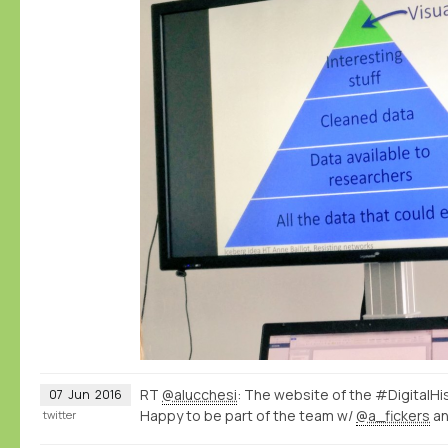
RT
@alucchesi
: The website of the #DigitalHi
07
Jun
2016
Happy to be part of the team w/
@a_fickers
a
twitter