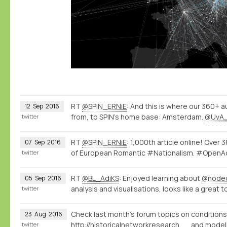
RT
@SPIN_ERNiE
: And this is where our 360+ a
12
Sep
2016
from, to SPIN's home base: Amsterdam.
@UvA
twitter
RT
@SPIN_ERNiE
: 1,000th article online! Over
07
Sep
2016
of European Romantic #Nationalism. #Ope
twitter
RT
@BL_AdiKS
: Enjoyed learning about
@node
05
Sep
2016
analysis and visualisations, looks like a great t
twitter
Check last month's forum topics on conditions
23
Aug
2016
http://historicalnetworkresearch.org/forums/topic/question-on-conditions/
and modell
twitter