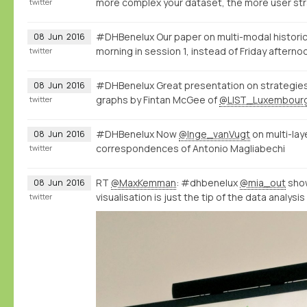
more complex your dataset, the more user str
twitter
#DHBenelux Our paper on multi-modal historic
08
Jun
2016
morning in session 1, instead of Friday afterno
twitter
#DHBenelux Great presentation on strategies 
08
Jun
2016
graphs by Fintan McGee of
@LIST_Luxembour
twitter
#DHBenelux Now
@Inge_vanVugt
on multi-la
08
Jun
2016
correspondences of Antonio Magliabechi
twitter
RT
@MaxKemman
: #dhbenelux
@mia_out
show
08
Jun
2016
visualisation is just the tip of the data analysi
twitter