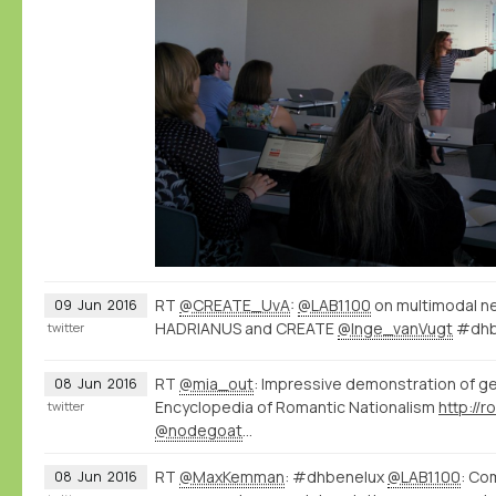
RT
@CREATE_UvA
:
@LAB1100
on multimodal n
09
Jun
2016
HADRIANUS and CREATE
@Inge_vanVugt
#dhb
twitter
RT
@mia_out
: Impressive demonstration of g
08
Jun
2016
Encyclopedia of Romantic Nationalism
twitter
@nodegoat
…
RT
@MaxKemman
: #dhbenelux
@LAB1100
: Co
08
Jun
2016