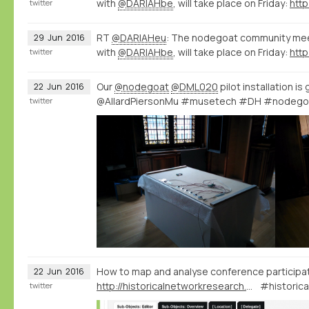
with
@DARIAHbe
, will take place on Friday:
http
twitter
RT
@DARIAHeu
: The nodegoat community meet
29
Jun
2016
with
@DARIAHbe
, will take place on Friday:
http
twitter
Our
@nodegoat
@DML020
pilot installation is
22
Jun
2016
@AllardPiersonMu #musetech #DH #nodego
twitter
How to map and analyse conference participa
22
Jun
2016
http://historicalnetworkresearch.org/forums/topic/conference-and-board-members/
#historic
twitter