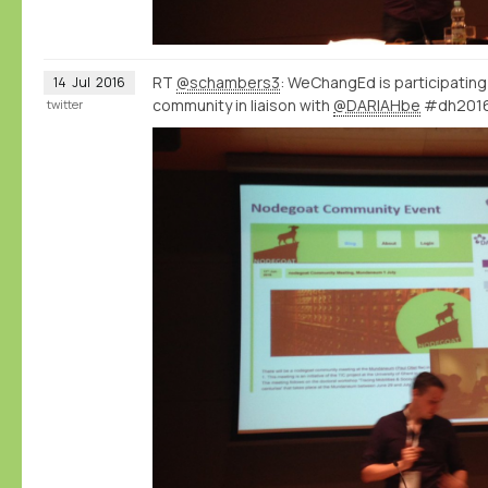
RT
@schambers3
: WeChangEd is participatin
14
Jul
2016
community in liaison with
@DARIAHbe
#dh201
twitter