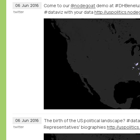
Come to our
@nodegoat
demo at #DHBenelux 
06
Jun
2016
#dataviz with your data
twitter
The birth of the US political landscape? #data
06
Jun
2016
Representatives' biographies
twitter