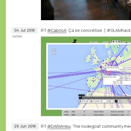
RT
@CabrioA
: Ça se concrétise :) #GLAMhac
04
Jul
2016
twitter
RT
@DARIAHeu
: The nodegoat community meet
29
Jun
2016