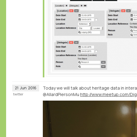
Today we will talk about heritage data in intera
21
Jun
2016
@AllardPiersonMu
twitter