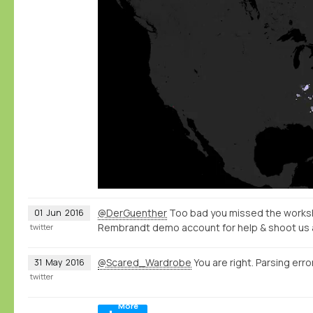
@DerGuenther
Too bad you missed the worksh
01
Jun
2016
Rembrandt demo account for help & shoot us 
twitter
@Scared_Wardrobe
You are right. Parsing error
31
May
2016
twitter
More