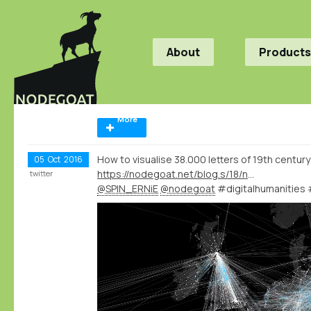
About
Products
More
How to visualise 38.000 letters of 19th century
05
Oct
2016
https://nodegoat.net/blog.s/18/network-visualisations-of-38000-letters
twitter
@SPIN_ERNiE
@nodegoat
#digitalhumanities 