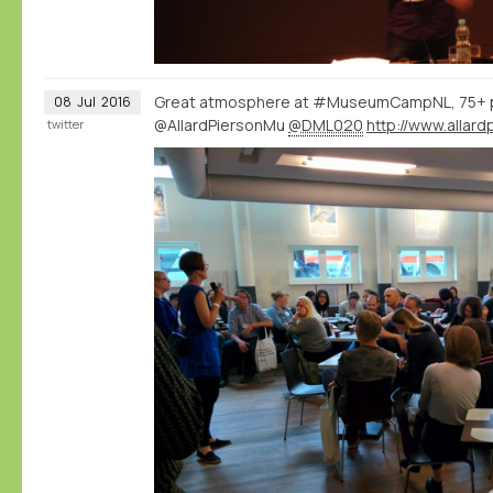
Great atmosphere at #MuseumCampNL, 75+ 
08
Jul
2016
@AllardPiersonMu
@DML020
twitter