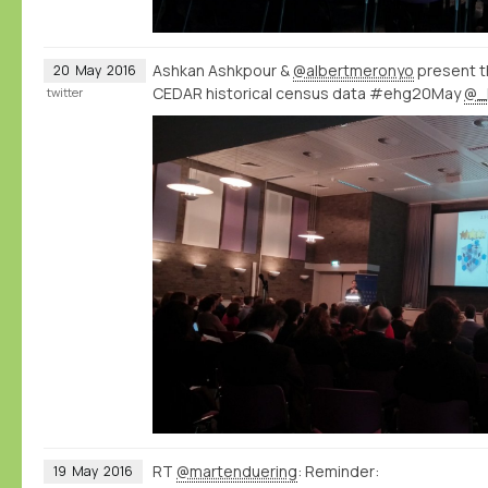
Ashkan Ashkpour &
@albertmeronyo
present th
20
May
2016
CEDAR historical census data #ehg20May
@_
twitter
RT
@martenduering
: Reminder:
19
May
2016