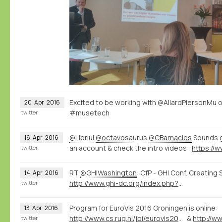
Excited to be working with @AllardPiersonMu 
20
Apr
2016
#musetech
twitter
@Libriul
@octavosaurus
@CBarnacles
Sounds g
16
Apr
2016
an account & check the intro videos:
twitter
RT
@GHIWashington
: CfP - GHI Conf. Creating
14
Apr
2016
http://www.ghi-dc.org/index.php?option=com_content&view=article&id=1634&Itemid=1412
twitter
Program for EuroVis 2016 Groningen is online:
13
Apr
2016
http://www.cs.rug.nl/jbi/eurovis2016/Program/FullPapersProgram
&
twitter