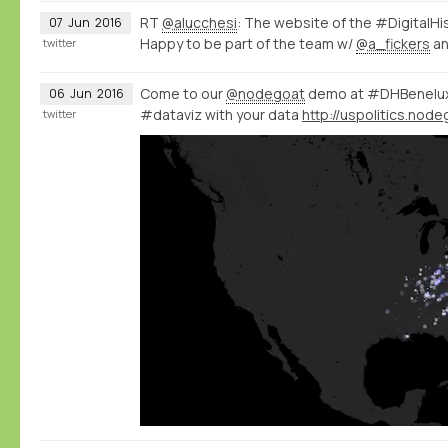
RT
@alucchesi
: The website of the #DigitalHi
07
Jun
2016
Happy to be part of the team w/
@a_fickers
a
twitter
Come to our
@nodegoat
demo at #DHBenelux 
06
Jun
2016
#dataviz with your data
twitter