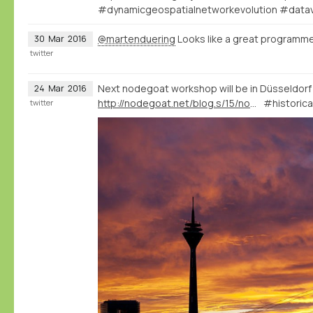
#dynamicgeospatialnetworkevolution #datav
@martenduering
Looks like a great programme
30
Mar
2016
twitter
Next nodegoat workshop will be in Düsseldorf
24
Mar
2016
http://nodegoat.net/blog.s/15/nodegoat-workshop-in-dsseldorf-28-04-2016
#historica
twitter