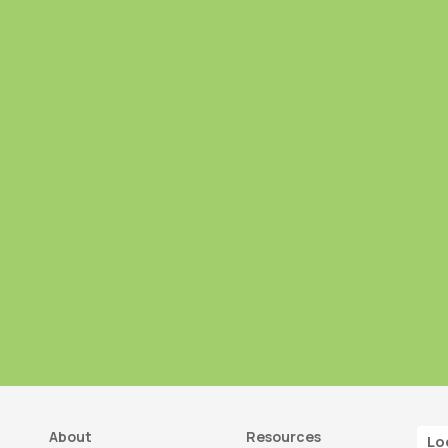
About
Resources
Lo