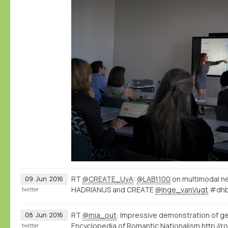
RT
@CREATE_UvA
:
@LAB1100
on multimodal n
09
Jun
2016
HADRIANUS and CREATE
@Inge_vanVugt
#dhb
twitter
RT
@mia_out
: Impressive demonstration of g
08
Jun
2016
Encyclopedia of Romantic Nationalism
twitter