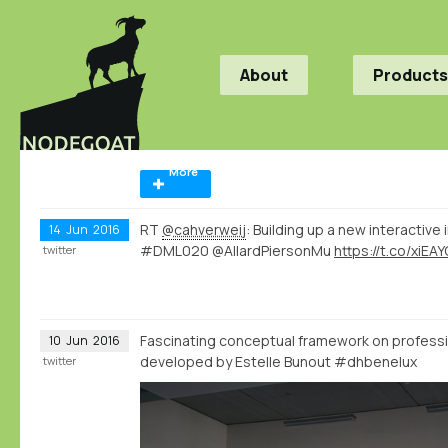
About
Products
More
RT
@cahverweij
: Building up a new interactive
14
Jun
2016
#DML020 @AllardPiersonMu
https://t.co/xiEA
twitter
Fascinating conceptual framework on professi
10
Jun
2016
developed by Estelle Bunout #dhbenelux
twitter