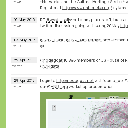
*Networks and the Cultural Heritage Sector*
twitter
Register at
http://www.dhbenelux.org/
by May
RT
@wyatt_sally
: not many places left, but can s
16
May
2016
twitter discussion going with #ehg20May
htt
twitter
@SPIN_ERNiE
@UvA_Amsterdam
http://romant
05
May
2016
👍
twitter
@nodegoat
10.896 members of US House of R
29
Apr
2016
@wikidata
twitter
Login to
http://nodegoat.net
with 'demo_pol'/'
29
Apr
2016
our
@HNR_org
workshop presentation
twitter