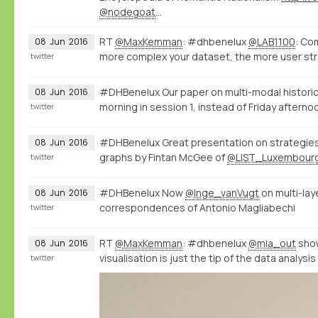
@nodegoat
…
RT
@MaxKemman
: #dhbenelux
@LAB1100
: Co
08
Jun
2016
more complex your dataset, the more user str
twitter
#DHBenelux Our paper on multi-modal historic
08
Jun
2016
morning in session 1, instead of Friday afterno
twitter
#DHBenelux Great presentation on strategies 
08
Jun
2016
graphs by Fintan McGee of
@LIST_Luxembour
twitter
#DHBenelux Now
@Inge_vanVugt
on multi-la
08
Jun
2016
correspondences of Antonio Magliabechi
twitter
RT
@MaxKemman
: #dhbenelux
@mia_out
show
08
Jun
2016
visualisation is just the tip of the data analysi
twitter