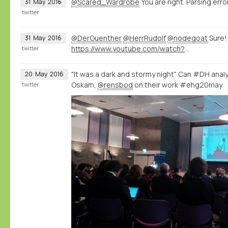
@Scared_Wardrobe
You are right. Parsing error
31
May
2016
twitter
@DerGuenther
@HerrRudolf
@nodegoat
Sure!
31
May
2016
https://www.youtube.com/watch?v=eLDRNiJrRUc&list=PLXc6y7l7xxxIwd64QppyAA0G2ECsNGJCx&index=1
twitter
"It was a dark and stormy night" Can #DH analys
20
May
2016
Oskam,
@rensbod
on their work #ehg20may
twitter