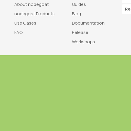
About nodegoat
Guides
Re
nodegoat Products
Blog
Use Cases
Documentation
FAQ
Release
Workshops
Trademark
Bra
nodegoat is a trademark of LAB110
nodegoat is d