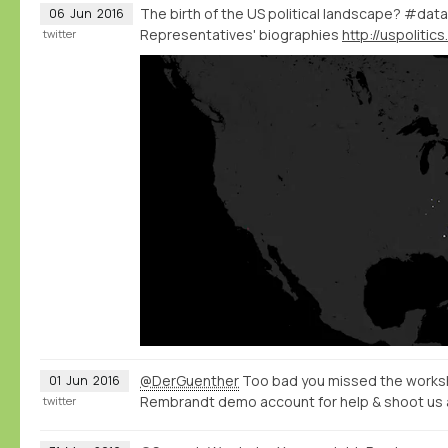
The birth of the US political landscape? #data
06
Jun
2016
Representatives' biographies
twitter
@DerGuenther
Too bad you missed the worksh
01
Jun
2016
Rembrandt demo account for help & shoot us 
twitter