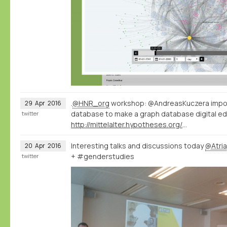
.
@HNR_org
workshop: @AndreasKuczera impor
29
Apr
2016
database to make a graph database digital ed
twitter
http://mittelalter.hypotheses.org/7994
Interesting talks and discussions today
@Atri
20
Apr
2016
+ #genderstudies
twitter