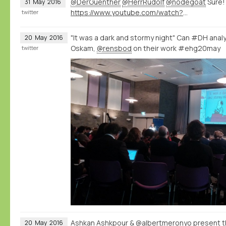
@DerGuenther
@HerrRudolf
@nodegoat
Sure!
31
May
2016
https://www.youtube.com/watch?v=eLDRNiJrRUc&list=PLXc6y7l7xxxIwd64QppyAA0G2ECsNGJCx&index=1
twitter
"It was a dark and stormy night" Can #DH analys
20
May
2016
Oskam,
@rensbod
on their work #ehg20may
twitter
Ashkan Ashkpour &
@albertmeronyo
present th
20
May
2016