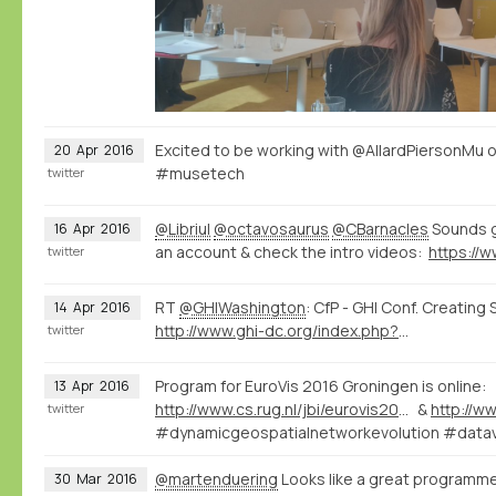
Excited to be working with @AllardPiersonMu 
20
Apr
2016
#musetech
twitter
@Libriul
@octavosaurus
@CBarnacles
Sounds g
16
Apr
2016
an account & check the intro videos:
twitter
RT
@GHIWashington
: CfP - GHI Conf. Creating
14
Apr
2016
http://www.ghi-dc.org/index.php?option=com_content&view=article&id=1634&Itemid=1412
twitter
Program for EuroVis 2016 Groningen is online:
13
Apr
2016
http://www.cs.rug.nl/jbi/eurovis2016/Program/FullPapersProgram
&
twitter
#dynamicgeospatialnetworkevolution #datav
@martenduering
Looks like a great programme
30
Mar
2016