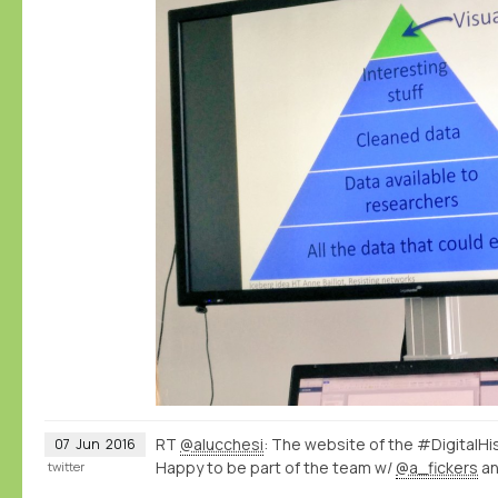
RT
@alucchesi
: The website of the #DigitalHi
07
Jun
2016
Happy to be part of the team w/
@a_fickers
a
twitter