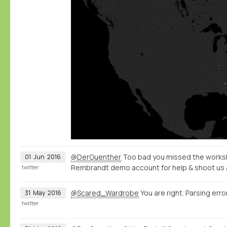
@DerGuenther
Too bad you missed the worksh
01
Jun
2016
Rembrandt demo account for help & shoot us 
twitter
@Scared_Wardrobe
You are right. Parsing error
31
May
2016
twitter