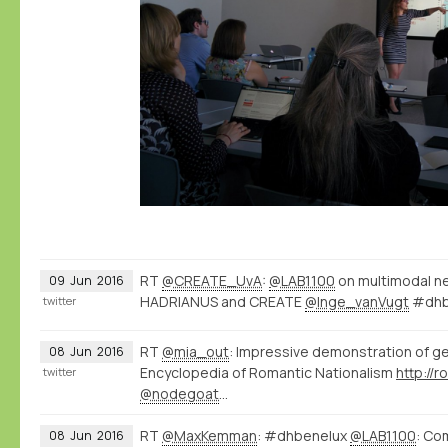
RT
@CREATE_UvA
:
@LAB1100
on multimodal n
09
Jun
2016
HADRIANUS and CREATE
@Inge_vanVugt
#dhb
twitter
RT
@mia_out
: Impressive demonstration of g
08
Jun
2016
Encyclopedia of Romantic Nationalism
twitter
@nodegoat
…
RT
@MaxKemman
: #dhbenelux
@LAB1100
: Co
08
Jun
2016