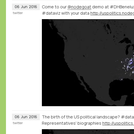
Come to our
@nodegoat
demo at #DHBenelux 
06
Jun
2016
#dataviz with your data
twitter
The birth of the US political landscape? #data
06
Jun
2016
Representatives' biographies
twitter