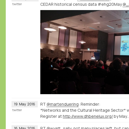
CEDAR historical census data #ehg20May
@_
twitter
RT
@martenduering
: Reminder:
19
May
2016
*Networks and the Cultural Heritage Sector*
twitter
Register at
http://www.dhbenelux.org/
by May
RT
@wyatt_sally
: not many places left, but can s
16
May
2016