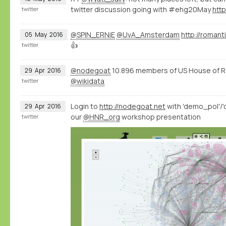
twitter discussion going with #ehg20May
htt
twitter
@SPIN_ERNiE
@UvA_Amsterdam
http://romant
05
May
2016
👍
twitter
@nodegoat
10.896 members of US House of R
29
Apr
2016
@wikidata
twitter
Login to
http://nodegoat.net
with 'demo_pol'/'
29
Apr
2016
our
@HNR_org
workshop presentation
twitter