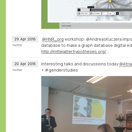
.
@HNR_org
workshop: @AndreasKuczera impor
29
Apr
2016
database to make a graph database digital ed
twitter
http://mittelalter.hypotheses.org/7994
Interesting talks and discussions today
@Atri
20
Apr
2016
+ #genderstudies
twitter