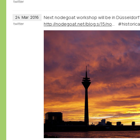
twitter
Next nodegoat workshop will be in Düsseldorf
24
Mar
2016
http://nodegoat.net/blog.s/15/nodegoat-workshop-in-dsseldorf-28-04-2016
#historica
twitter