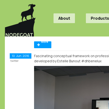
About
Products
More
Fascinating conceptual framework on professi
10
Jun
2016
developed by Estelle Bunout #dhbenelux
twitter