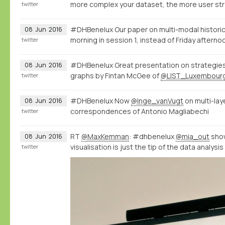
more complex your dataset, the more user str
twitter
#DHBenelux Our paper on multi-modal historic
08
Jun
2016
morning in session 1, instead of Friday afterno
twitter
#DHBenelux Great presentation on strategies 
08
Jun
2016
graphs by Fintan McGee of
@LIST_Luxembour
twitter
#DHBenelux Now
@Inge_vanVugt
on multi-la
08
Jun
2016
correspondences of Antonio Magliabechi
twitter
RT
@MaxKemman
: #dhbenelux
@mia_out
show
08
Jun
2016
visualisation is just the tip of the data analysi
twitter