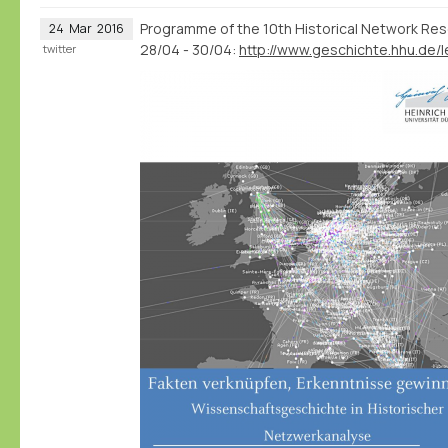
Programme of the 10th Historical Network Re
24
Mar
2016
28/04 - 30/04:
twitter