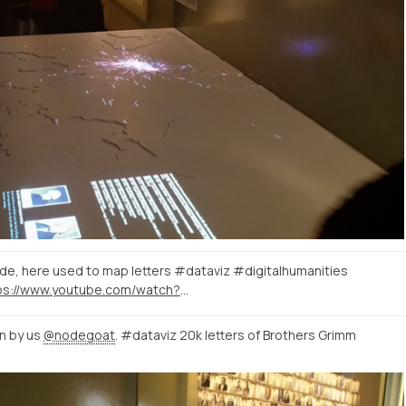
e, here used to map letters #dataviz #digitalhumanities
https://www.youtube.com/watch?v=DN3KKdu4tYQ
n by us
@nodegoat
. #dataviz 20k letters of Brothers Grimm