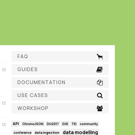
FAQ
GUIDES
DOCUMENTATION
USE CASES
WORKSHOP
API
GIS
ChronoJSON
DH2017
TEI
community
data modelling
data ingestion
conference