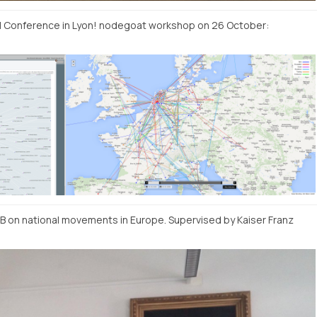
EI Conference in Lyon! nodegoat workshop on 26 October:
DB on national movements in Europe. Supervised by Kaiser Franz