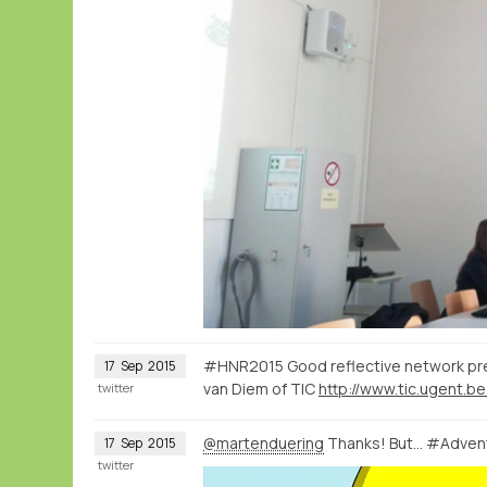
#HNR2015 Good reflective network pre
17
Sep
2015
van Diem of TIC
http://www.tic.ugent.be
twitter
@martenduering
Thanks! But... #Adve
17
Sep
2015
twitter