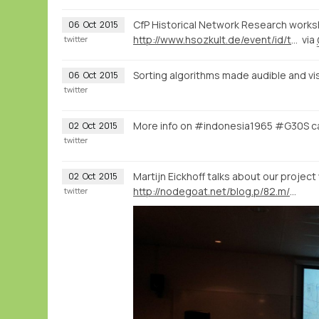
CfP Historical Network Research worksh
06
Oct
2015
http://www.hsozkult.de/event/id/termine-29022
via
twitter
Sorting algorithms made audible and vi
06
Oct
2015
twitter
More info on #indonesia1965 #G30S c
02
Oct
2015
twitter
Martijn Eickhoff talks about our project
02
Oct
2015
http://nodegoat.net/blog.p/82.m/6/mapping-memory-landscapes-in-nodegoat-the-indonesian-killings-of-1965-66
twitter