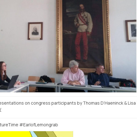
sentations on congress participants by Thomas D’Haeninck & Lisa
/
ntureTime #EarlofLemongrab