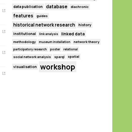
database
data publication
diachronic
features
guides
historical network research
history
linked data
institutional
link analysis
methodology
network theory
museum installation
participatory research
poster
relational
spatial
social network analysis
sparql
workshop
visualisation