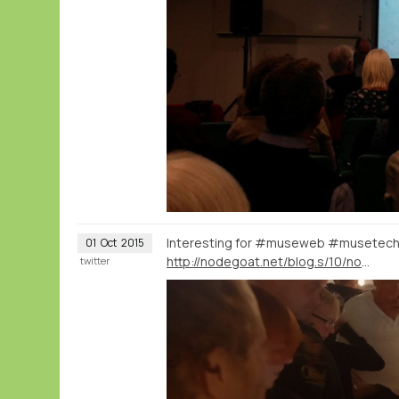
Interesting for #museweb #musetec
01
Oct
2015
http://nodegoat.net/blog.s/10/nodegoat-as-an-interactive-museum-installation-20000-letters-visualised-through-time-and-space
twitter