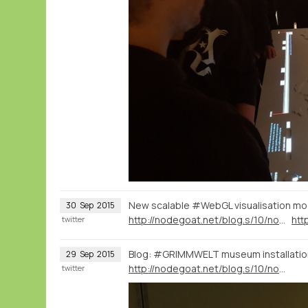
New scalable #WebGL visualisation mod
30
Sep
2015
http://nodegoat.net/blog.s/10/nodegoat-as-an-interactive-museum-installation-20000-letters-visualised-through-time-and-space
twitter
Blog: #GRIMMWELT museum installatio
29
Sep
2015
http://nodegoat.net/blog.s/10/nodegoat-as-an-interactive-museum-installation-20000-letters-visualised-through-time-and-space
twitter