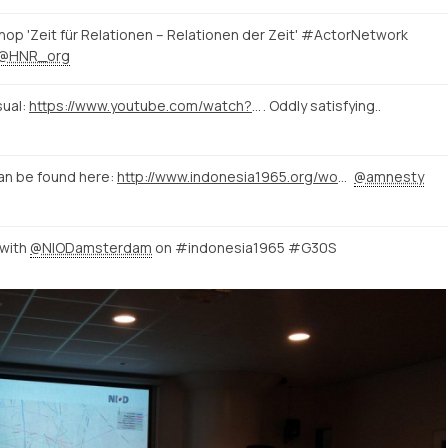
op 'Zeit für Relationen – Relationen der Zeit' #ActorNetwork
@HNR_org
sual:
https://www.youtube.com/watch?v=kPRA0W1kECg
. Oddly satisfying..
an be found here:
http://www.indonesia1965.org/wordpress/
@amnesty
 with
@NIODamsterdam
on #indonesia1965 #G30S