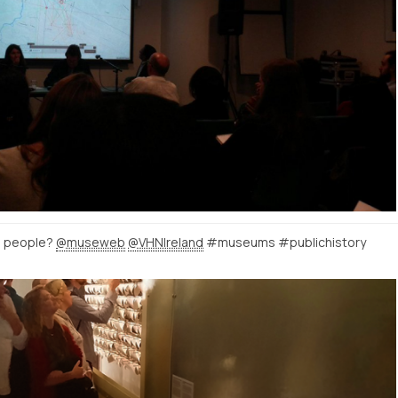
h people?
@museweb
@VHNIreland
#museums #publichistory