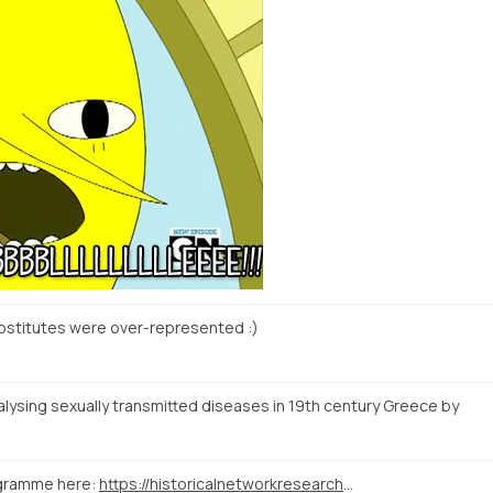
ostitutes were over-represented :)
ysing sexually transmitted diseases in 19th century Greece by
ogramme here:
https://historicalnetworkresearch2015.wordpress.com/programme/