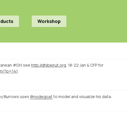
oducts
Workshop
rranean #DH see
http://dhibeirut.org
, 18-22 Jan & CFP for
com/?p=141
by Burrows uses
@nodegoat
to model and visualize his data: