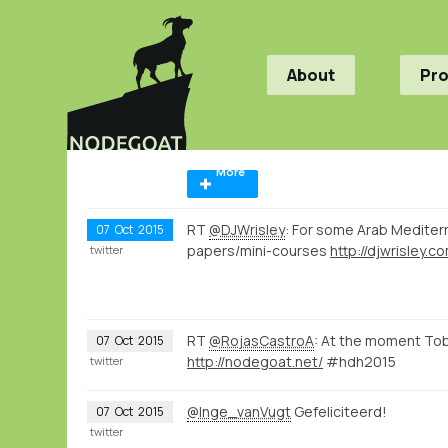
About
Pr
More
RT
@DJWrisley
: For some Arab Medite
07
Oct
2015
papers/mini-courses
http://djwrisley.
twitter
RT
@RojasCastroA
: At the moment To
07
Oct
2015
http://nodegoat.net/
#hdh2015
twitter
@Inge_vanVugt
Gefeliciteerd!
07
Oct
2015
twitter