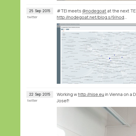
#TEI meets
@nodegoat
at the next T
25
Sep
2015
http://nodegoat.net/blog.s/9/nodegoat-workshop-at-the-text-encoding-initiative-conference-in-lyon-26-10-2015
twitter
Working w
http://nise.eu
in Vienna on a 
22
Sep
2015
Josef!
twitter