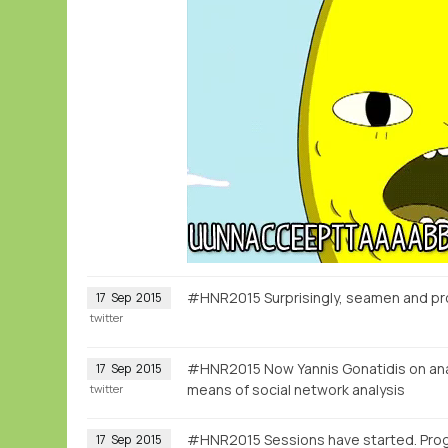
#HNR2015 Surprisingly, seamen and pr
17
Sep
2015
twitter
#HNR2015 Now Yannis Gonatidis on anal
17
Sep
2015
means of social network analysis
twitter
#HNR2015 Sessions have started. Pr
17
Sep
2015