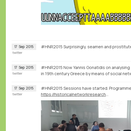
#HNR2015 Surprisingly, seamen and prostitut
17
Sep
2015
twitter
#HNR2015 Now Yannis Gonatidis on analysing 
17
Sep
2015
in 19th century Greece by means of social net
twitter
#HNR2015 Sessions have started. Programme
17
Sep
2015
https://historicalnetworkresearch2015.wordpress.com/programme/
twitter