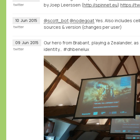
by Joep Leerssen (
http://spinnet.eu
)
twitter
@scott_bot
@nodegoat
Yes. Also includes cel
10
Jun
2015
sources & version (changes per user)
twitter
Our hero from Brabant, playing a Zealander, as
09
Jun
2015
identity... #dhbenelux
twitter