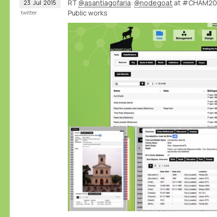
RT
@asantiagofaria
:
@nodegoat
at #CHAM2015
23
Jul
2015
Public works
twitter