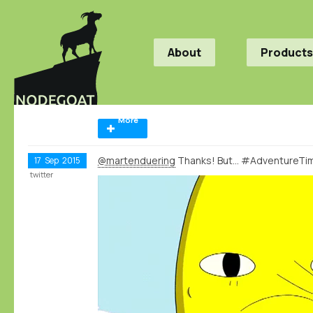
About
Products
More
@martenduering
Thanks! But... #AdventureT
17
Sep
2015
twitter