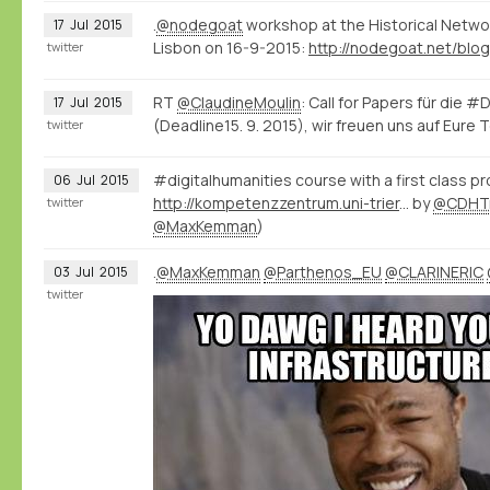
.
@nodegoat
workshop at the Historical Netwo
17
Jul
2015
Lisbon on 16-9-2015:
twitter
RT
@ClaudineMoulin
: Call for Papers für die #
17
Jul
2015
(Deadline15. 9. 2015), wir freuen uns auf Eure T
twitter
#digitalhumanities course with a first class 
06
Jul
2015
http://kompetenzzentrum.uni-trier.de/de/dhautumnschool2015/
by
@CDHTr
twitter
@MaxKemman
)
.
@MaxKemman
@Parthenos_EU
@CLARINERIC
03
Jul
2015
twitter