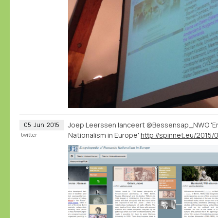
Joep Leerssen lanceert @Bessensap_NWO 'En
05
Jun
2015
Nationalism in Europe'
twitter