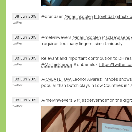
@brandaen
@marijnkoolen
http://hdat.github.i
09
Jun
2015
twitter
@melvinwevers
@marijnkoolen
@sclaeyssens
08
Jun
2015
requires too many fingers, simultaniously!
twitter
Relevant and important contribution to DH re
08
Jun
2015
@MartijnKleppe
#dhbenelux
twitter
.
@CREATE_UvA
Leonor Álvarez Francés shows
08
Jun
2015
popular than Dutch plays in Low Countries in 
twitter
.@melvinwevers &
@jesperverhoef
on the digi
08
Jun
2015
twitter