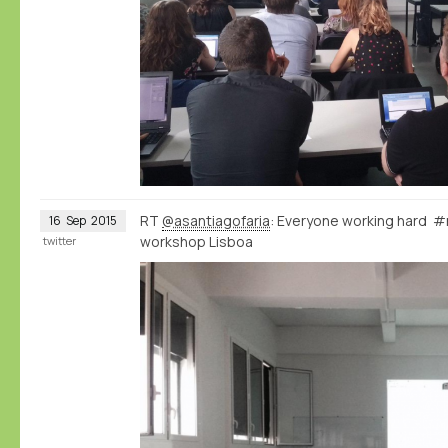
RT
@asantiagofaria
: Everyone working hard
16
Sep
2015
workshop Lisboa
twitter