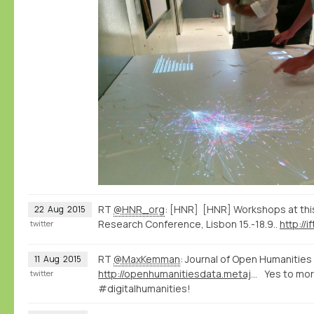
RT
@HNR_org
: [HNR] [HNR] Workshops at this
22
Aug
2015
Research Conference, Lisbon 15.-18.9..
http://i
twitter
RT
@MaxKemman
: Journal of Open Humanities
11
Aug
2015
http://openhumanitiesdata.metajnl.com/
Yes to mo
twitter
#digitalhumanities!