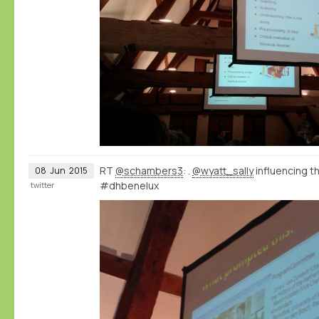
RT
@schambers3
: .
@wyatt_sally
influencing 
08
Jun
2015
#dhbenelux
twitter