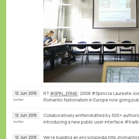
RT
@SPIN_ERNiE
: 2008 #Spinoza Laureate Joe
12
Jun
2015
Romantic Nationalism in Europe now going pub
twitter
Collaboratively written/edited by 300+ authors
12
Jun
2015
introducing a new public user interface #trailb
twitter
We're building an encyclopedia
http://romantic
12
Jun
2015