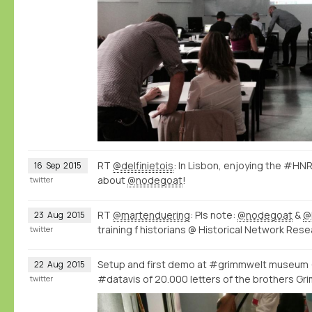
RT
@delfinietois
: In Lisbon, enjoying the #HNR
16
Sep
2015
about
@nodegoat
!
twitter
RT
@martenduering
: Pls note:
@nodegoat
&
@
23
Aug
2015
training f historians @ Historical Network Res
twitter
Setup and first demo at #grimmwelt museum 
22
Aug
2015
#datavis of 20.000 letters of the brothers Gr
twitter