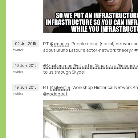
RT
@xmacex
: People doing (social) network an
02
Jul
2015
about Bruno Latour's actor-network theory? 
twitter
@MaxKemman
@silvertje
@marnixvb
@marijnk
19
Jun
2015
to us through Skype!
twitter
RT
@silvertje
: Workshop Historical Network Ana
19
Jun
2015
@nodegoat
twitter