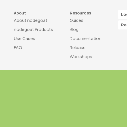
About
Resources
Lo
About nodegoat
Guides
Re
nodegoat Products
Blog
Use Cases
Documentation
FAQ
Release
Workshops
Trademark
Bra