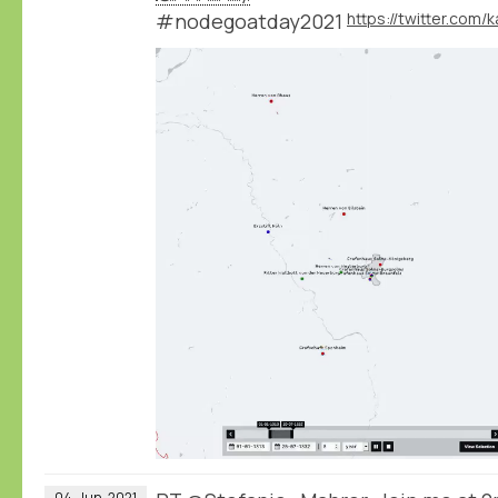
#nodegoatday2021
04
Jun
2021