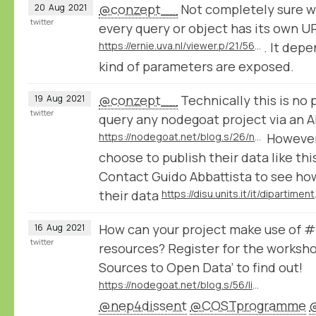
@conzept__
Not completely sure w
20
Aug
2021
twitter
every query or object has its own UR
https://ernie.uva.nl/viewer.p/21/56/filter/0-OR:grimm/grid/
. It dep
kind of parameters are exposed.
@conzept__
Technically this is no 
19
Aug
2021
twitter
query any nodegoat project via an A
https://nodegoat.net/blog.s/26/nodegoat-api
However
choose to publish their data like thi
Contact Guido Abbattista to see ho
their data
https://disu.u
How can your project make use of
16
Aug
2021
twitter
resources? Register for the workshop
Sources to Open Data’ to find out!
https://nodegoat.net/blog.s/56/linking-your-historical-sources-to-open-data-workshop-series-organised-by-cost-action-nep4dissent
@nep4dissent
@COSTprogramme
@