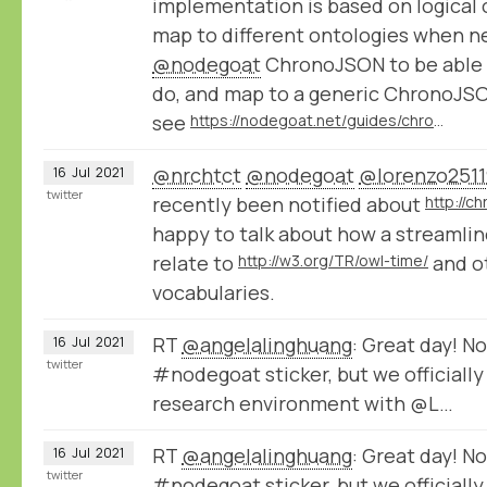
implementation is based on logical
map to different ontologies when 
@nodegoat
ChronoJSON to be able 
do, and map to a generic ChronoJSO
see
https://nodegoat.net/guides/chronologystatements
@nrchtct
@nodegoat
@lorenzo2511
16
Jul
2021
twitter
recently been notified about
http://c
happy to talk about how a streaml
relate to
http://w3.org/TR/owl-time/
and o
vocabularies.
RT
@angelalinghuang
: Great day! No
16
Jul
2021
twitter
#nodegoat sticker, but we officially
research environment with @L…
RT
@angelalinghuang
: Great day! No
16
Jul
2021
twitter
#nodegoat sticker, but we officially