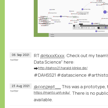
RT
@HxxxKxxx
: Check out my team's
06
Sep
2021
twitter
Data Science” here:
➡️
http://dahss21.harald-klinke.de/
#DAHSS21 #datascience #arthisto
@conzept__
This was a prototype, t
23
Aug
2021
twitter
https://manto.unh.edu/
. There is no public
available.