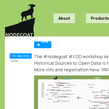
About
Products
More
The #nodegoat #LOD workshop seri
06
Sep
2021
twitter
Historical Sources to Open Data’ is
More info and registration here: