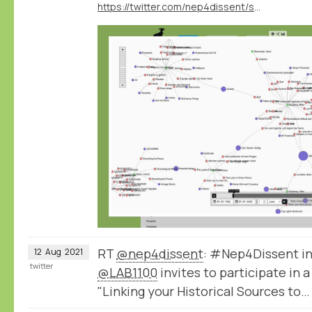
https://twitter.com/nep4dissent/status/1425749068253437952
RT
@nep4dissent
: #Nep4Dissent in
12
Aug
2021
twitter
@LAB1100
invites to participate in 
"Linking your Historical Sources to…