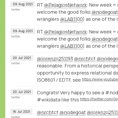
RT
@PelagiosNetwork
: New week = 
09
Aug
2021
twitter
welcome the good folks
@nodegoat
wranglers
@LAB1100
) as one of the 
RT
@PelagiosNetwork
: New week = 
09
Aug
2021
twitter
welcome the good folks
@nodegoat
wranglers
@LAB1100
) as one of the 
@lorenzo251193
@nrchtct
@nodego
20
Jul
2021
twitter
reasonable. From a historical persp
opportunity to express relational 
ISO8601 / EDTF, see
Congrats! Very happy to see a #nod
20
Jul
2021
twitter
#wikidata like this
@nrchtct
@nodegoat
@lorenzo2511
16
Jul
2021
twitter