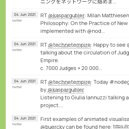
ニングをネットワークに絡めま…
RT
@kaspargubler
: Milan Matthiesen
04
Jun
2021
twitter
Philosophy: On the Practice of New 
implemented with @nod…
RT
@technetempire
: Happy to se
04
Jun
2021
twitter
talking about the circulation of Jud
Empire.
c. 7000 Judges + 20.000…
RT
@technetempire
: Today #nodeg
04
Jun
2021
twitter
by
@kaspargubler
Listening to Giulia Iannuzzi talking
project.…
First examples of animated visualis
04
Jun
2021
twitter
@buercky
can be found here: