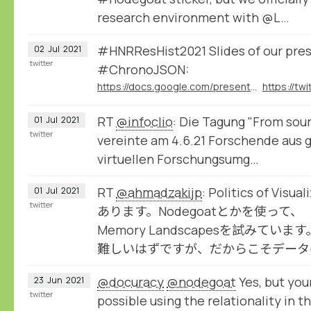
research environment with @L…
#HNRResHist2021 Slides of our pre
02
Jul
2021
twitter
#ChronoJSON:
https://docs.google.com/presentation/d/1ZzqcFPWdXpz8VJj2aw7-BzxpYzpD_OGRh44dQG61Ibc/present
RT
@infoclio
: Die Tagung "From sour
01
Jul
2021
twitter
vereinte am 4.6.21 Forschende aus g
virtuellen Forschungsumg…
RT
@ahmadzakijp
: Politics of V
01
Jul
2021
twitter
あります。Nodegoatとかを使って、（
Memory Landscapesを試みて
難しいはずですが、だからこそデータ
@docuracy
@nodegoat
Yes, but you
23
Jun
2021
twitter
possible using the relationality in 