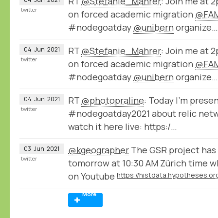
RT
@Stefanie_Mahrer
: Join me at 
twitter
on forced academic migration
@FAM
#nodegoatday
@unibern
organize…
RT
@Stefanie_Mahrer
: Join me at 
04
Jun
2021
twitter
on forced academic migration
@FAM
#nodegoatday
@unibern
organize…
RT
@photopraline
: Today I'm prese
04
Jun
2021
twitter
#nodegoatday2021 about relic netwo
watch it here live: https:/…
@kgeographer
The GSR project has 
03
Jun
2021
twitter
tomorrow at 10:30 AM Zürich time w
on Youtube
More