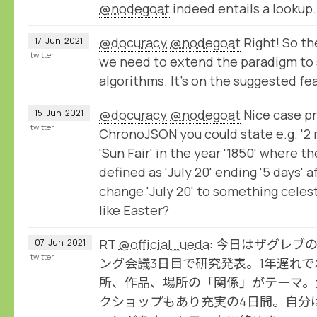
@nodegoat
indeed entails a lookup.
@docuracy
@nodegoat
Right! So th
17
Jun
2021
twitter
we need to extend the paradigm to 
algorithms. It's on the suggested fea
@docuracy
@nodegoat
Nice case pr
15
Jun
2021
twitter
ChronoJSON you could state e.g. '2 
'Sun Fair' in the year '1850' where th
defined as 'July 20' ending '5 days' 
change 'July 20' to something celes
like Easter?
RT
@official_ueda
: 今日はザグレブ
07
Jun
2021
twitter
ング会議3日目で研究発表。1年遅れ
所、作品、場所の「関係」がテーマ。
クショップもあり充実の4日間。自分