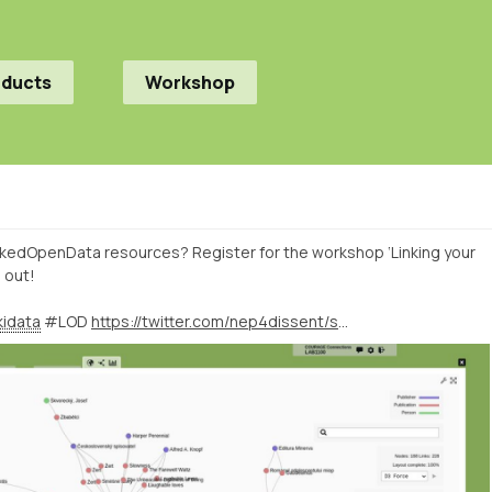
oducts
Workshop
kedOpenData resources? Register for the workshop ‘Linking your
 out!
idata
#LOD
https://twitter.com/nep4dissent/status/1425749068253437952