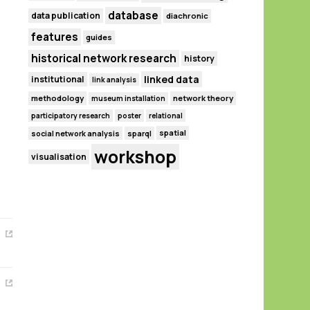
database
data publication
diachronic
features
guides
historical network research
history
linked data
institutional
link analysis
methodology
network theory
museum installation
participatory research
poster
relational
spatial
social network analysis
sparql
workshop
visualisation