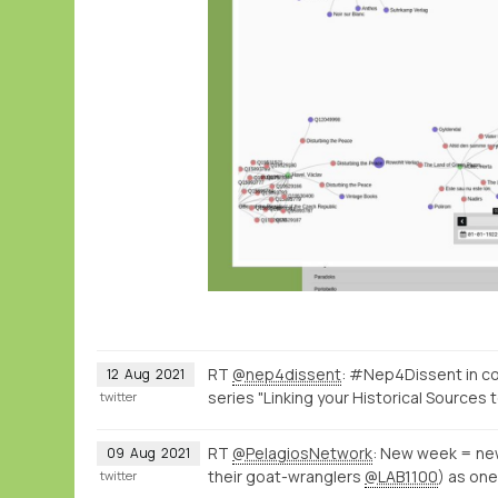
RT
@nep4dissent
: #Nep4Dissent in c
12
Aug
2021
series "Linking your Historical Sources 
twitter
RT
@PelagiosNetwork
: New week = ne
09
Aug
2021
their goat-wranglers
@LAB1100
) as one
twitter