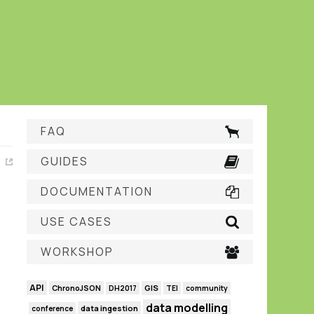
FAQ
GUIDES
DOCUMENTATION
USE CASES
WORKSHOP
API
GIS
ChronoJSON
DH2017
TEI
community
data modelling
data ingestion
conference