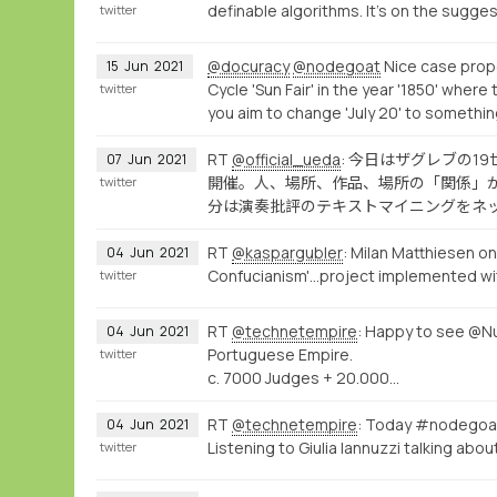
definable algorithms. It's on the sugges
twitter
@docuracy
@nodegoat
Nice case propo
15
Jun
2021
Cycle 'Sun Fair' in the year '1850' where 
twitter
you aim to change 'July 20' to somethin
RT
@official_ueda
: 今日はザグレブの
07
Jun
2021
開催。人、場所、作品、場所の「関係」
twitter
分は演奏批評のテキストマイニングをネ
RT
@kaspargubler
: Milan Matthiesen on
04
Jun
2021
Confucianism'...project implemented w
twitter
RT
@technetempire
: Happy to see @Nu
04
Jun
2021
Portuguese Empire.
twitter
c. 7000 Judges + 20.000…
RT
@technetempire
: Today #nodegoa
04
Jun
2021
Listening to Giulia Iannuzzi talking abo
twitter