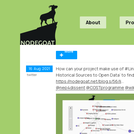
About
Pr
More
How can your project make use of #Lin
16
Aug
2021
Historical Sources to Open Data’ to find
twitter
https://nodegoat.net/blog.s/56/linking-your-historical-sources-to-open-data-workshop-series-organised-by-cost-action-nep4dissent
@nep4dissent
@COSTprogramme
@wik