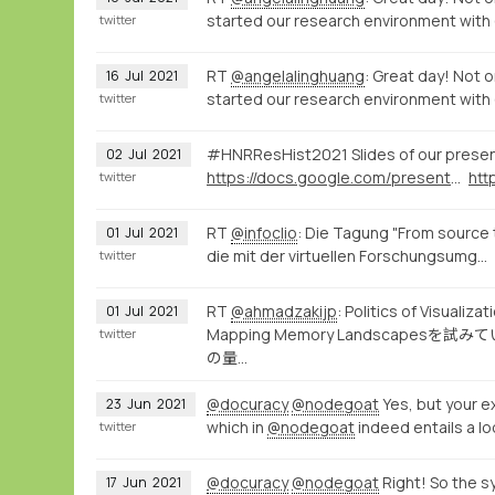
started our research environment with
twitter
RT
@angelalinghuang
: Great day! Not o
16
Jul
2021
started our research environment with
twitter
#HNRResHist2021 Slides of our prese
02
Jul
2021
https://docs.google.com/presentation/d/1ZzqcFPWdXpz8VJj2aw7-BzxpYzpD_OGRh44dQG61Ibc/present
twitter
RT
@infoclio
: Die Tagung "From source 
01
Jul
2021
die mit der virtuellen Forschungsumg…
twitter
RT
@ahmadzakijp
: Politics of 
01
Jul
2021
Mapping Memory Landsca
twitter
の量…
@docuracy
@nodegoat
Yes, but your ex
23
Jun
2021
which in
@nodegoat
indeed entails a lo
twitter
@docuracy
@nodegoat
Right! So the s
17
Jun
2021