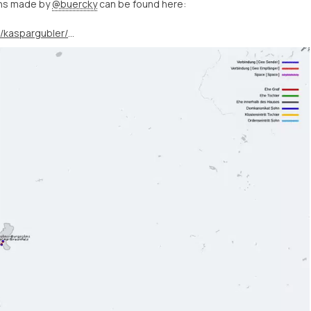
ons made by
@buercky
can be found here:
https://twitter.com/kaspargubler/status/1400719640335110145