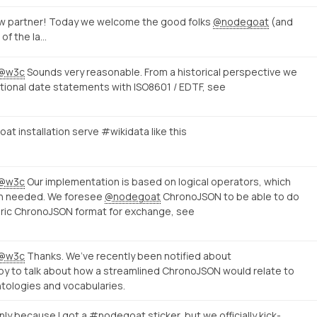
w partner! Today we welcome the good folks
@nodegoat
(and
 of the la…
@w3c
Sounds very reasonable. From a historical perspective we
tional date statements with ISO8601 / EDTF, see
t installation serve #wikidata like this
@w3c
Our implementation is based on logical operators, which
en needed. We foresee
@nodegoat
ChronoJSON to be able to do
ric ChronoJSON format for exchange, see
@w3c
Thanks. We’ve recently been notified about
py to talk about how a streamlined ChronoJSON would relate to
tologies and vocabularies.
nly because I got a #nodegoat sticker, but we officially kick-