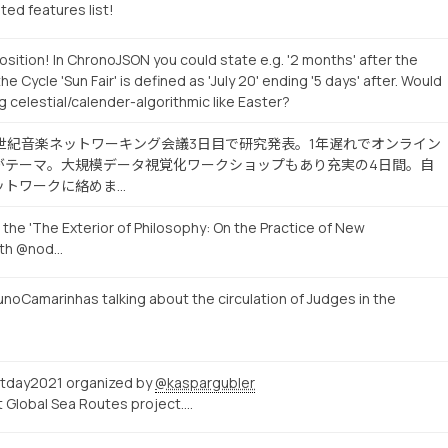
ted features list!
sition! In ChronoJSON you could state e.g. '2 months' after the
the Cycle 'Sun Fair' is defined as 'July 20' ending '5 days' after. Would
g celestial/calender-algorithmic like Easter?
19世紀音楽ネットワーキング会議3日目で研究発表。1年遅れでオンライン
がテーマ。大規模データ視覚化ワークショップもあり充実の4日間。自
ットワークに絡めま…
 the 'The Exterior of Philosophy: On the Practice of New
ith @nod…
noCamarinhas talking about the circulation of Judges in the
tday2021 organized by
@kaspargubler
ut Global Sea Routes project.…