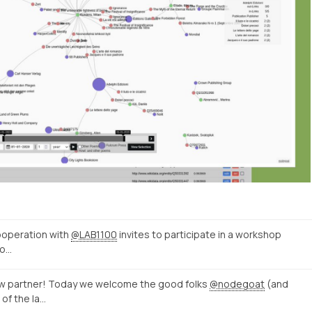
ooperation with
@LAB1100
invites to participate in a workshop
to…
w partner! Today we welcome the good folks
@nodegoat
(and
 of the la…