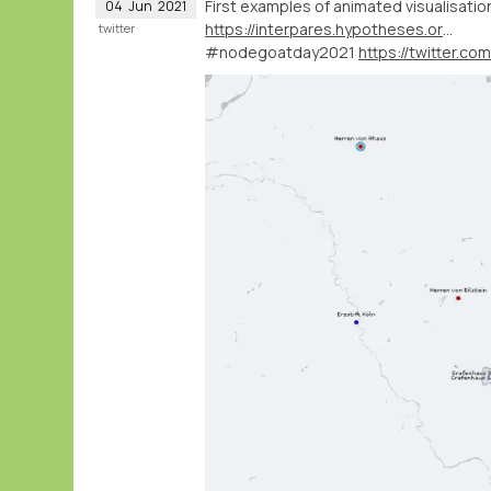
First examples of animated visualisati
04
Jun
2021
https://interpares.hypotheses.org/about-english-overview
twitter
#nodegoatday2021