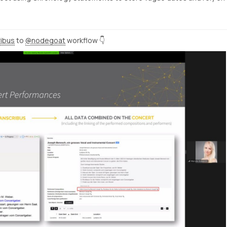
ibus
to
@nodegoat
workflow 👇