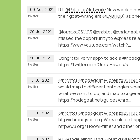
RT
@PelagiosNetwork
: New week = ne
09
Aug
2021
their goat-wranglers
@LAB1100
) as one
twitter
@lorenzo251193
@nrchtct
@nodegoat
20
Jul
2021
missed the opportunity to express rela
twitter
https://www.youtube.com/watch?v=N3NAJ7CfmAU
Congrats! Very happy to see a #nodegoa
20
Jul
2021
https://twitter.com/GretaHawes/status/1415944576800460802
twitter
@nrchtct
@nodegoat
@lorenzo251193
16
Jul
2021
would map to different ontologies wh
twitter
what we want to do, and map to a gene
https://nodegoat.net/guides/chronologystatements
@nrchtct
@nodegoat
@lorenzo251193
16
Jul
2021
http://chronojson.org
. We would be hap
twitter
http://w3.org/TR/owl-time/
and other on
RT
@angelalinghuang
: Great day! Not o
16
Jul
2021