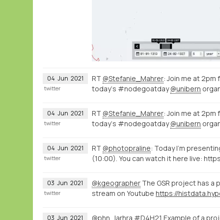
RT
@Stefanie_Mahrer
: Join me at 2pm
04
Jun
2021
today‘s #nodegoatday
@unibern
organ
twitter
RT
@Stefanie_Mahrer
: Join me at 2pm
04
Jun
2021
today‘s #nodegoatday
@unibern
organ
twitter
RT
@photopraline
: Today I'm present
04
Jun
2021
(10:00). You can watch it here live: http
twitter
@kgeographer
The GSR project has a p
03
Jun
2021
stream on Youtube
twitter
@phn_larhra
#D4H21 Example of a proje
03
Jun
2021