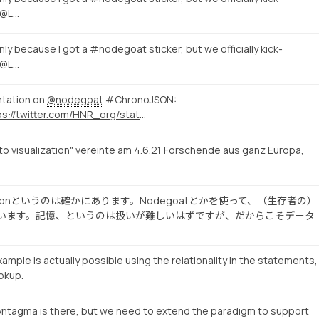
 @L…
nly because I got a #nodegoat sticker, but we officially kick-
 @L…
ntation on
@nodegoat
#ChronoJSON:
https://twitter.com/HNR_org/status/1410942632927412229
to visualization" vereinte am 4.6.21 Forschende aus ganz Europa,
Visualizationというのは確かにあります。Nodegoatとかを使って、（生存者の）
pesを試みています。記憶、というのは扱いが難しいはずですが、だからこそデータ
ample is actually possible using the relationality in the statements,
okup.
yntagma is there, but we need to extend the paradigm to support