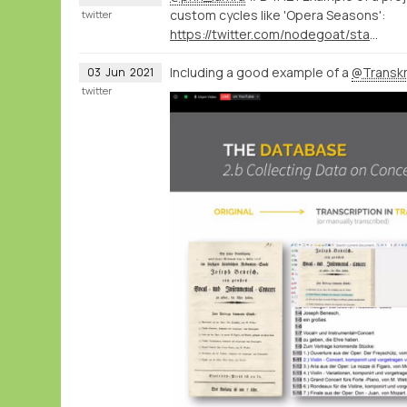
custom cycles like 'Opera Seasons':
twitter
https://twitter.com/nodegoat/status/1400405567395536897
Including a good example of a
@Transkr
03
Jun
2021
twitter