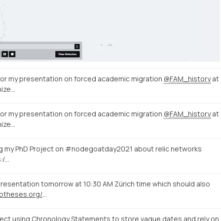
 for my presentation on forced academic migration
@FAM_history
at
ize…
 for my presentation on forced academic migration
@FAM_history
at
ize…
ing my PhD Project on #nodegoatday2021 about relic networks
s:/…
resentation tomorrow at 10:30 AM Zürich time which should also
https://histdata.hypotheses.org/2104
ct using Chronology Statements to store vague dates and rely on