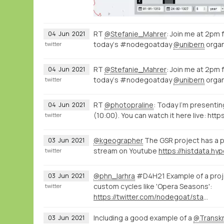
RT
@Stefanie_Mahrer
: Join me at 2pm
04
Jun
2021
today‘s #nodegoatday
@unibern
organ
twitter
RT
@Stefanie_Mahrer
: Join me at 2pm
04
Jun
2021
today‘s #nodegoatday
@unibern
organ
twitter
RT
@photopraline
: Today I'm present
04
Jun
2021
(10:00). You can watch it here live: http
twitter
@kgeographer
The GSR project has a p
03
Jun
2021
stream on Youtube
twitter
@phn_larhra
#D4H21 Example of a proje
03
Jun
2021
custom cycles like 'Opera Seasons':
twitter
https://twitter.com/nodegoat/status/1400405567395536897
Including a good example of a
@Transkr
03
Jun
2021