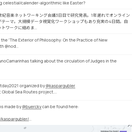
g celestial/calender-algorithmic like Easter?
19世紀音楽ネットワーキング会議3日目で研究発表。1年遅れでオンライン
がテーマ。大規模データ視覚化ワークショップもあり充実の4日間。自
ットワークに絡めま…
 the 'The Exterior of Philosophy: On the Practice of New
ith @nod…
noCamarinhas talking about the circulation of Judges in the
tday2021 organized by
@kaspargubler
ut Global Sea Routes project.…
ons made by
@buercky
can be found here:
https://twitter.com/kaspargubler/status/1400719640335110145