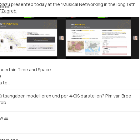
Sazu
presented today at the "Musical Networking in the long 19th
PZagreb
ncertain Time and Space
)
a te…
 Ortsangaben modellieren und per #GIS darstellen? Pim van Bree
Prob…
ow 🙏