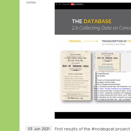
twitter
First results of the #nodegoat project 
03
Jun
2021