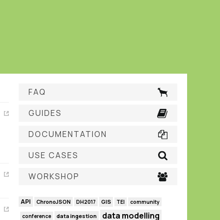
FAQ
GUIDES
DOCUMENTATION
USE CASES
WORKSHOP
API
GIS
ChronoJSON
DH2017
TEI
community
data modelling
data ingestion
conference