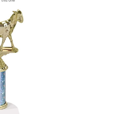
r this one