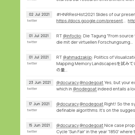
#HNRResHist2021 Slides of our prese
02
Jul
2021
https://docs.google.com/presentation/d/1ZzqcFPWdXpz8VJj2aw7-BzxpYzpD_OGRh44dQG61Ibc/present
twitter
RT
@infoclio
: Die Tagung "From source 
01
Jul
2021
die mit der virtuellen Forschungsumg…
twitter
RT
@ahmadzakijp
: Politics of 
01
Jul
2021
Mapping Memory Landsca
twitter
の量…
@docuracy
@nodegoat
Yes, but your ex
23
Jun
2021
which in
@nodegoat
indeed entails a lo
twitter
@docuracy
@nodegoat
Right! So the s
17
Jun
2021
definable algorithms. It's on the sugges
twitter
@docuracy
@nodegoat
Nice case propo
15
Jun
2021
Cycle 'Sun Fair' in the year '1850' where 
twitter