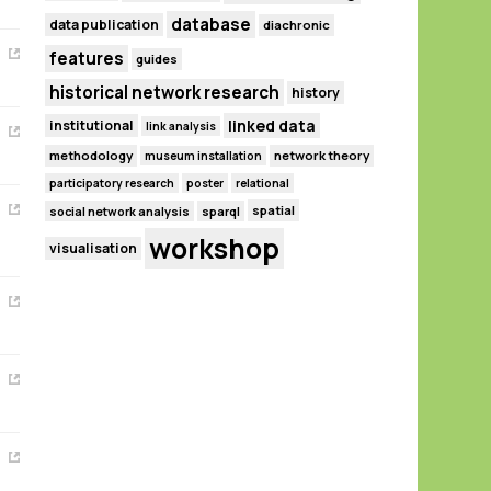
database
data publication
diachronic
features
guides
historical network research
history
linked data
institutional
link analysis
methodology
network theory
museum installation
participatory research
poster
relational
spatial
social network analysis
sparql
workshop
visualisation