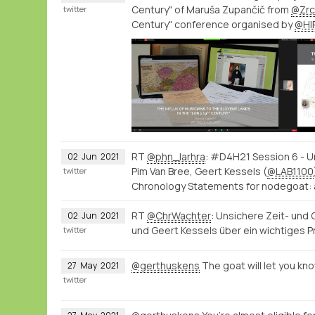
Century" of Maruša Zupančič from
@Zrc
twitter
Century" conference organised by
@HI
RT
@phn_larhra
: #D4H21 Session 6 - U
02
Jun
2021
Pim Van Bree, Geert Kessels (
@LAB1100
twitter
Chronology Statements for nodegoat: 
RT
@ChrWachter
: Unsichere Zeit- und
02
Jun
2021
und Geert Kessels über ein wichtiges 
twitter
@gerthuskens
The goat will let you kn
27
May
2021
twitter