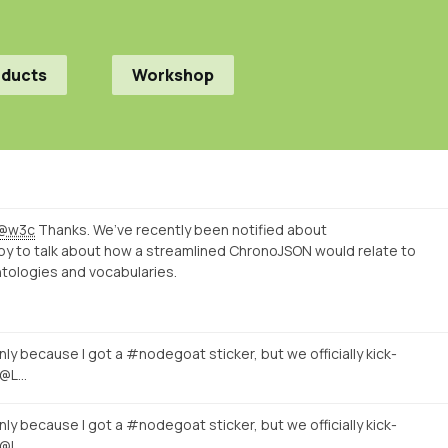
oducts
Workshop
@w3c
Thanks. We’ve recently been notified about
py to talk about how a streamlined ChronoJSON would relate to
tologies and vocabularies.
nly because I got a #nodegoat sticker, but we officially kick-
 @L…
nly because I got a #nodegoat sticker, but we officially kick-
 @L…