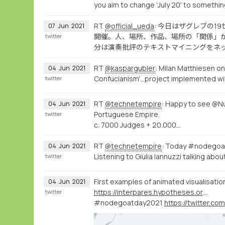
you aim to change 'July 20' to somethin
RT
@official_ueda
: 今日はザグレブの
07
Jun
2021
開催。人、場所、作品、場所の「関係」
twitter
分は演奏批評のテキストマイニングをネ
RT
@kaspargubler
: Milan Matthiesen on
04
Jun
2021
Confucianism'...project implemented w
twitter
RT
@technetempire
: Happy to see @Nu
04
Jun
2021
Portuguese Empire.
twitter
c. 7000 Judges + 20.000…
RT
@technetempire
: Today #nodegoa
04
Jun
2021
Listening to Giulia Iannuzzi talking abo
twitter
First examples of animated visualisati
04
Jun
2021
https://interpares.hypotheses.org/about-english-overview
twitter
#nodegoatday2021