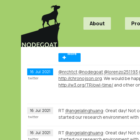
About
Pr
More
@nrchtct
@nodegoat
@lorenzo251193
16
Jul
2021
http://chronojson.org
. We would be hap
twitter
http://w3.org/TR/owl-time/
and other on
RT
@angelalinghuang
: Great day! Not o
16
Jul
2021
started our research environment with
twitter
RT
@angelalinghuang
: Great day! Not o
16
Jul
2021
started our research environment with
twitter