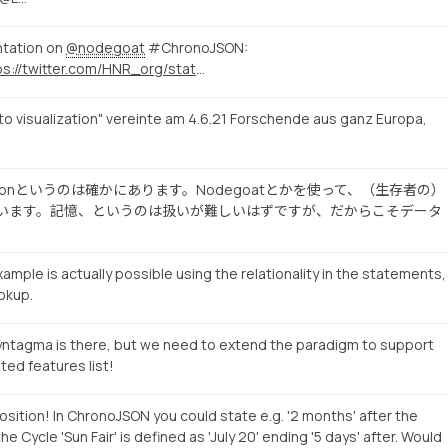
ntation on
@nodegoat
#ChronoJSON:
https://twitter.com/HNR_org/status/1410942632927412229
to visualization" vereinte am 4.6.21 Forschende aus ganz Europa,
Visualizationというのは確かにあります。Nodegoatとかを使って、（生存者の）
pesを試みています。記憶、というのは扱いが難しいはずですが、だからこそデータ
ample is actually possible using the relationality in the statements,
okup.
yntagma is there, but we need to extend the paradigm to support
ted features list!
sition! In ChronoJSON you could state e.g. '2 months' after the
the Cycle 'Sun Fair' is defined as 'July 20' ending '5 days' after. Would