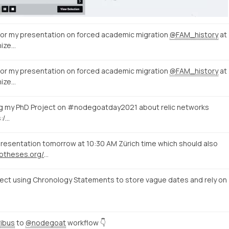
 for my presentation on forced academic migration
@FAM_history
at
ize…
 for my presentation on forced academic migration
@FAM_history
at
ize…
ing my PhD Project on #nodegoatday2021 about relic networks
s:/…
resentation tomorrow at 10:30 AM Zürich time which should also
https://histdata.hypotheses.org/2104
ct using Chronology Statements to store vague dates and rely on
ibus
to
@nodegoat
workflow 👇