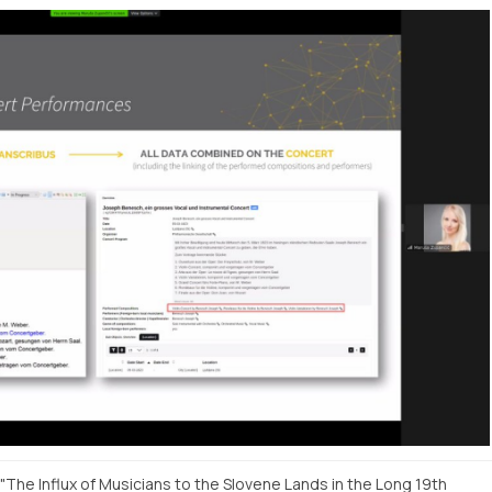
"The Influx of Musicians to the Slovene Lands in the Long 19th