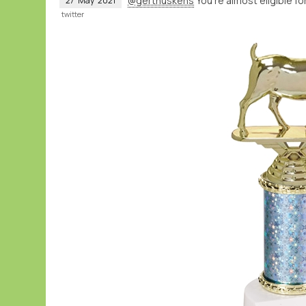
@gerthuskens
You’re almost eligible fo
27
May
2021
twitter