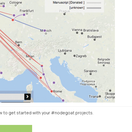
w to get started with your #nodegoat projects.