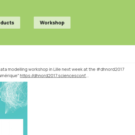
oducts
Workshop
ata modelling workshop in Lille next week at the #dhnord2017
numérique"
https://dhnord2017.sciencesconf.org/resource/page/id/9