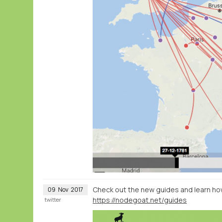
Check out the new guides and learn ho
09
Nov
2017
https://nodegoat.net/guides
twitter