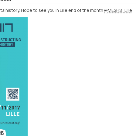
talhistory. Hope to see you in Lille end of the month
@MESHS_Lille