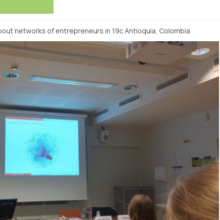
bout networks of entrepreneurs in 19c Antioquia, Colombia