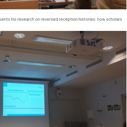
nts his research on reversed reception histories: how scholars