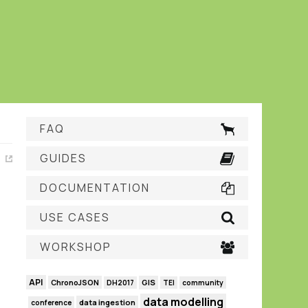
FAQ
GUIDES
DOCUMENTATION
USE CASES
WORKSHOP
API
GIS
ChronoJSON
DH2017
TEI
community
data modelling
data ingestion
conference