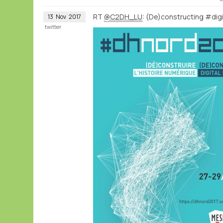
RT
@C2DH_LU
: (De)constructing #digi
13
Nov
2017
twitter