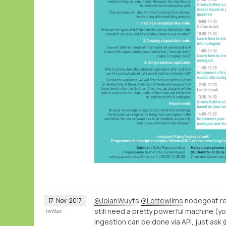
@JolanWuyts
@Lottewilms
nodegoat ren
17
Nov
2017
still need a pretty powerful machine (y
twitter
Ingestion can be done via API, just ask