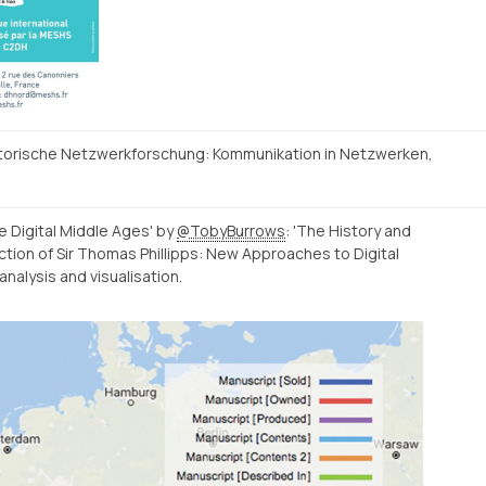
storische Netzwerkforschung: Kommunikation in Netzwerken,
e Digital Middle Ages' by
@TobyBurrows
: 'The History and
tion of Sir Thomas Phillipps: New Approaches to Digital
nalysis and visualisation.