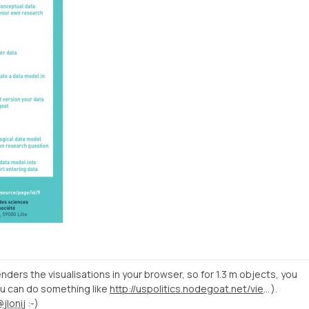
ders the visualisations in your browser, so for 1.3 m objects, you
ou can do something like
http://uspolitics.nodegoat.net/viewer.p/28/455/scenario/4/social/fullscreen
).
@jlonij
:-)