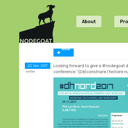
About
Pr
More
Looking forward to give a #nodegoat d
20
Nov
2017
conference "(Dé)construire l’histoire 
twitter