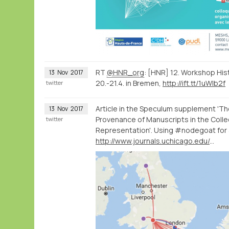
RT
@HNR_org
: [HNR] 12. Workshop Hi
13
Nov
2017
20.-21.4. in Bremen,
http://ift.tt/1uWIb2f
twitter
Article in the Speculum supplement 'Th
13
Nov
2017
Provenance of Manuscripts in the Collec
twitter
Representation'. Using #nodegoat for a
http://www.journals.uchicago.edu/doi/full/10.1086/693438