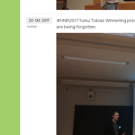
#HNR2017Turku Tobias Winnerling prese
20
Oct
2017
are being forgotten
twitter