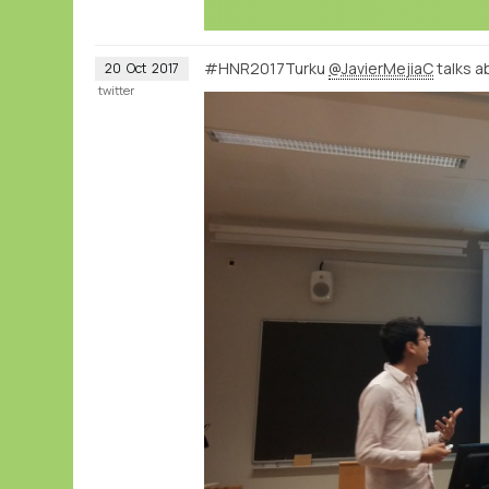
#HNR2017Turku
@JavierMejiaC
talks a
20
Oct
2017
twitter