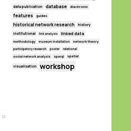
database
data publication
diachronic
features
guides
historical network research
history
linked data
institutional
link analysis
methodology
network theory
museum installation
participatory research
poster
relational
spatial
social network analysis
sparql
workshop
visualisation