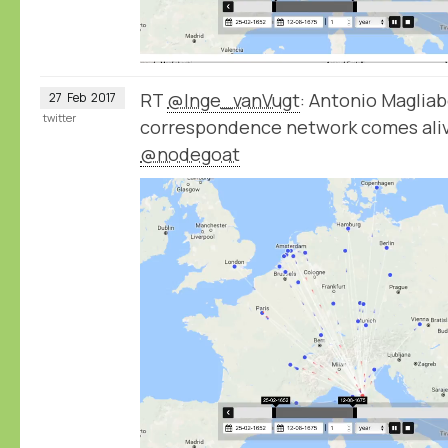
RT
@Inge_vanVugt
: Antonio Magliab
27
Feb
2017
twitter
correspondence network comes aliv
@nodegoat