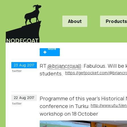
About
Products
More
RT
@briancroxall
: Fabulous. Will be 
23
Aug
2017
twitter
students.
Programme of this year's Historica
22
Aug
2017
twitter
conference in Turku:
workshop on 18 October