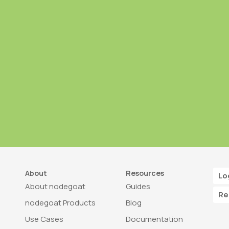
About
Resources
Lo
About nodegoat
Guides
Re
nodegoat Products
Blog
Use Cases
Documentation