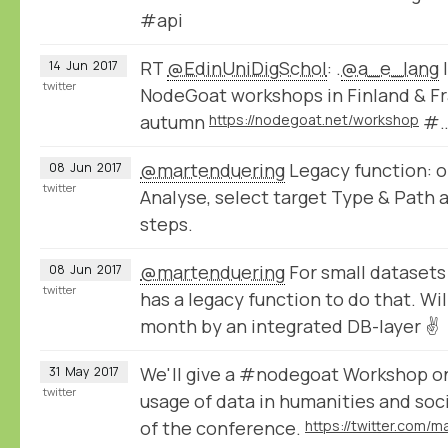
#api
RT
@EdinUniDigSchol
: .
@a_e_lang
I
14
Jun
2017
twitter
NodeGoat workshops in Finland & Fr
autumn
https://nodegoat.net/workshop
#
@martenduering
Legacy function: o
08
Jun
2017
twitter
Analyse, select target Type & Path 
steps.
@martenduering
For small datasets
08
Jun
2017
twitter
has a legacy function to do that. Wil
month by an integrated DB-layer ✌
We'll give a #nodegoat Workshop o
31
May
2017
twitter
usage of data in humanities and soc
of the conference.