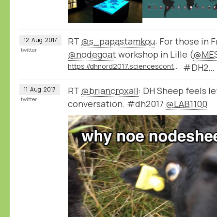
RT
@s_papastamkou
: For those in 
12
Aug
2017
twitter
@nodegoat
workshop in Lille (
@MES
https://dhnord2017.sciencesconf.org/resource/page/id/9
#DH2…
RT
@briancroxall
: DH Sheep feels le
11
Aug
2017
twitter
conversation. #dh2017
@LAB1100