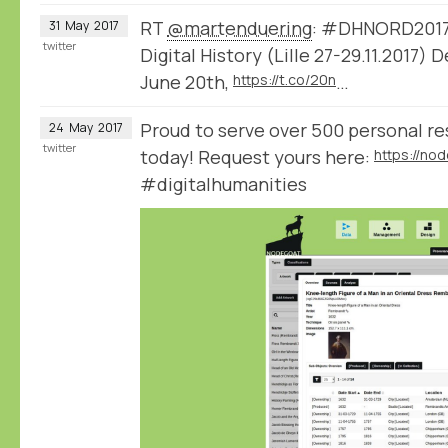
RT
@martenduering
: #DHNORD2017 
31
May
2017
twitter
Digital History (Lille 27-29.11.2017)
June 20th,
https://t.co/20n
…
Proud to serve over 500 personal r
24
May
2017
twitter
today! Request yours here:
#digitalhumanities