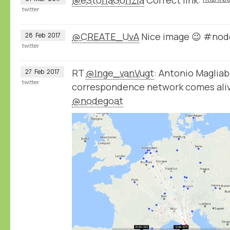
twitter
@CREATE_UvA
Nice image 😉 #nod
28
Feb
2017
twitter
RT
@Inge_vanVugt
: Antonio Magliab
27
Feb
2017
twitter
correspondence network comes aliv
@nodegoat