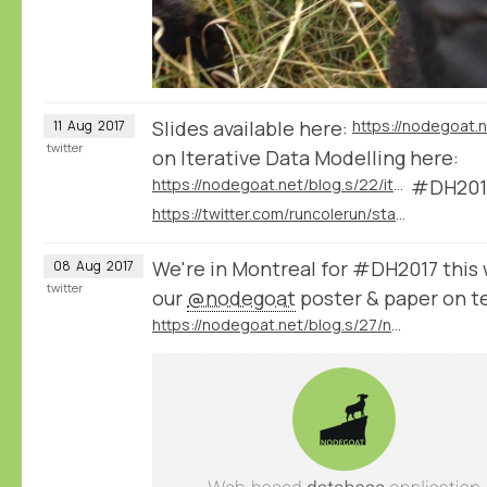
Slides available here:
11
Aug
2017
twitter
on Iterative Data Modelling here:
https://nodegoat.net/blog.s/22/iterative-data-modelling
#DH201
https://twitter.com/runcolerun/status/896117442384023553
We're in Montreal for #DH2017 this
08
Aug
2017
twitter
our
@nodegoat
poster & paper on t
https://nodegoat.net/blog.s/27/nodegoat-at-DH2017