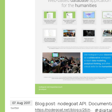
Blog post: nodegoat API. Document
07
Aug
2017
twitter
https://nodegoat.net/blog.s/26/nodegoat-api
#digita