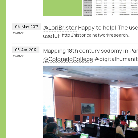
@LoriBrister
Happy to help! The use
04
May
2017
twitter
useful:
http://historicalnetworkresearch.org/forums/forum/nodegoat-user-forum/
Mapping 18th century sodomy in Par
05
Apr
2017
twitter
@ColoradoCollege
#digitalhumanit