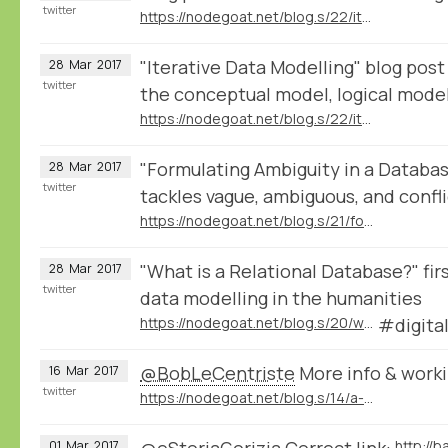
twitter
https://nodegoat.net/blog.s/22/iterative-data-modelling
"Iterative Data Modelling" blog post
28
Mar
2017
twitter
the conceptual model, logical model
https://nodegoat.net/blog.s/22/iterative-data-modelling
"Formulating Ambiguity in a Databa
28
Mar
2017
twitter
tackles vague, ambiguous, and confli
https://nodegoat.net/blog.s/21/formulating-ambiguity-in-databases
"What is a Relational Database?" firs
28
Mar
2017
twitter
data modelling in the humanities
https://nodegoat.net/blog.s/20/what-is-a-relational-database
#digita
@BobLeCentriste
More info & workin
16
Mar
2017
twitter
https://nodegoat.net/blog.s/14/a-wikidatadbpedia-geography-of-violence
@eStoriaGorizia
Correct link:
01
Mar
2017