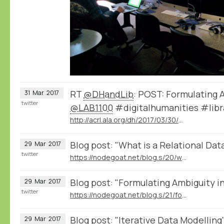
RT
@DHandLib
: POST: Formulating 
31
Mar
2017
twitter
@LAB1100
#digitalhumanities #libr
http://acrl.ala.org/dh/2017/03/30/post-formulating-ambiguity-in-a-database/
Blog post: "What is a Relational Da
29
Mar
2017
twitter
https://nodegoat.net/blog.s/20/what-is-a-relational-database
Blog post: "Formulating Ambiguity i
29
Mar
2017
twitter
https://nodegoat.net/blog.s/21/formulating-ambiguity-in-databases
Blog post: "Iterative Data Modelling
29
Mar
2017