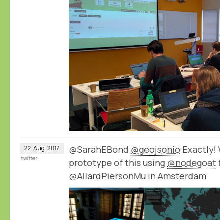
@SarahEBond
@geojsonio
Exactly!
22
Aug
2017
twitter
prototype of this using
@nodegoat
@AllardPiersonMu in Amsterdam