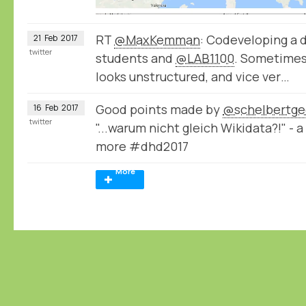
RT
@MaxKemman
: Codeveloping a 
21
Feb
2017
twitter
students and
@LAB1100
. Sometimes
looks unstructured, and vice ver…
Good points made by
@schelbertge
16
Feb
2017
twitter
"...warum nicht gleich Wikidata?!" -
more #dhd2017
More