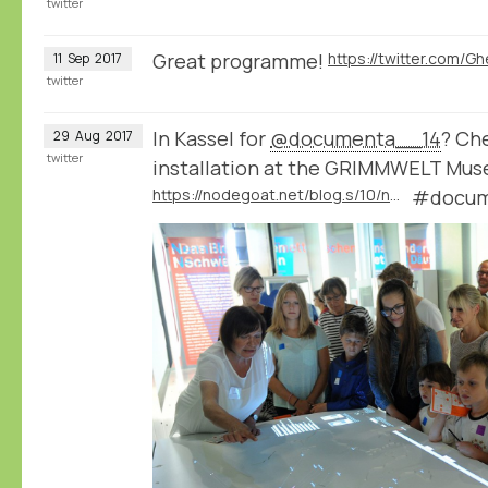
twitter
Great programme!
11
Sep
2017
twitter
In Kassel for
@documenta__14
? Che
29
Aug
2017
twitter
installation at the GRIMMWELT Mu
https://nodegoat.net/blog.s/10/nodegoat-as-an-interactive-museum-installation-20000-letters-visualised-through-time-and-space
#docum