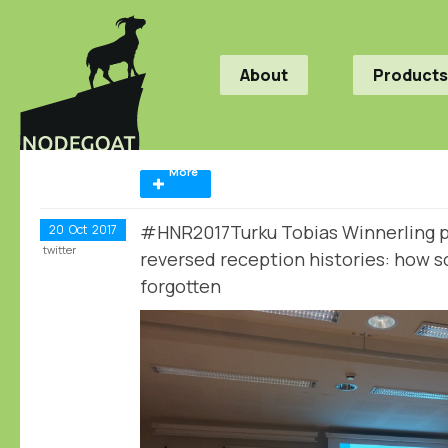
About
Products
More
#HNR2017Turku Tobias Winnerling p
20
Oct
2017
twitter
reversed reception histories: how s
forgotten