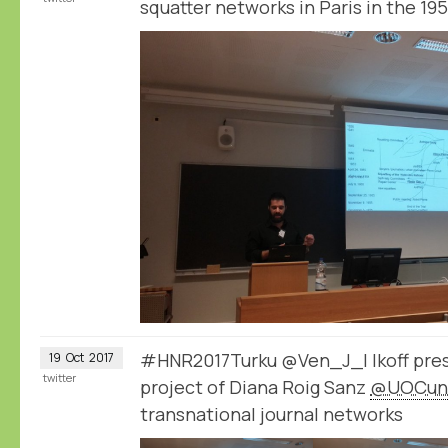
squatter networks in Paris in the 19
#HNR2017Turku @Ven_J_I Ikoff pre
19
Oct
2017
twitter
project of Diana Roig Sanz
@UOCuni
transnational journal networks