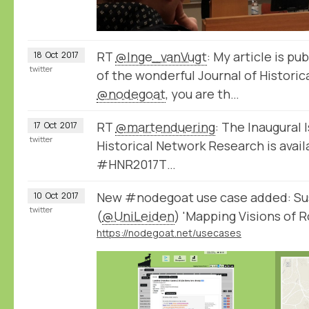
RT
@Inge_vanVugt
: My article is pub
18
Oct
2017
twitter
of the wonderful Journal of Historic
@nodegoat
, you are th…
RT
@martenduering
: The Inaugural 
17
Oct
2017
twitter
Historical Network Research is avail
#HNR2017T…
New #nodegoat use case added: Su
10
Oct
2017
twitter
(
@UniLeiden
) 'Mapping Visions of 
https://nodegoat.net/usecases