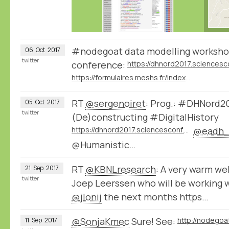
#nodegoat data modelling worksho
06
Oct
2017
twitter
conference:
https://formulaires.meshs.fr/index.php/777855
RT
@sergenoiret
: Prog.: #DHNord201
05
Oct
2017
twitter
(De)constructing #DigitalHistory
https://dhnord2017.sciencesconf.org/
@eadh_
@Humanistic…
RT
@KBNLresearch
: A very warm we
21
Sep
2017
twitter
Joep Leerssen who will be working 
@jlonij
the next months https…
@SonjaKmec
Sure! See:
http://nodegoa
11
Sep
2017