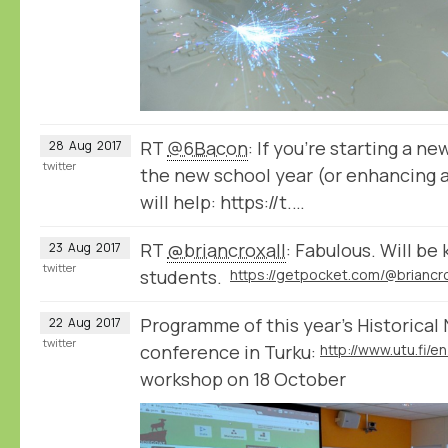
RT
@6Bacon
: If you’re starting a n
28
Aug
2017
twitter
the new school year (or enhancing a
will help: https://t.…
RT
@briancroxall
: Fabulous. Will be 
23
Aug
2017
twitter
students.
Programme of this year's Historica
22
Aug
2017
twitter
conference in Turku:
workshop on 18 October