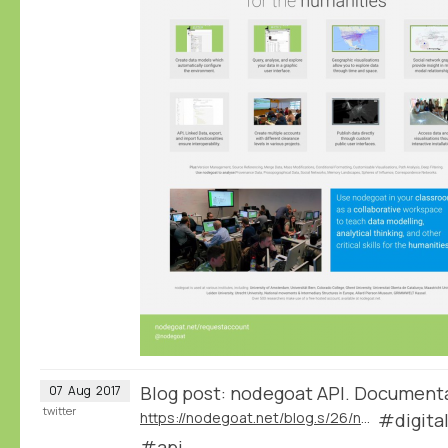
Blog post: nodegoat API. Document
07
Aug
2017
twitter
https://nodegoat.net/blog.s/26/nodegoat-api
#digita
#api