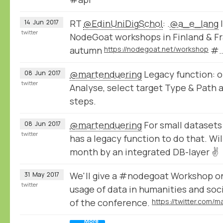
RT
@EdinUniDigSchol
: .
@a_e_lang
I
14
Jun
2017
twitter
NodeGoat workshops in Finland & Fr
autumn
https://nodegoat.net/workshop
#
@martenduering
Legacy function: o
08
Jun
2017
twitter
Analyse, select target Type & Path 
steps.
@martenduering
For small datasets
08
Jun
2017
twitter
has a legacy function to do that. Wil
month by an integrated DB-layer ✌
We'll give a #nodegoat Workshop o
31
May
2017
twitter
usage of data in humanities and soc
of the conference.
More