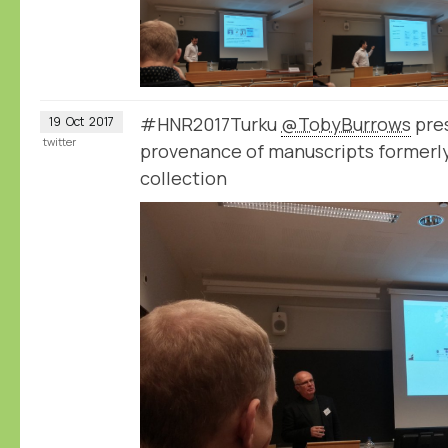
#HNR2017Turku
@TobyBurrows
pres
19
Oct
2017
twitter
provenance of manuscripts formerly 
collection