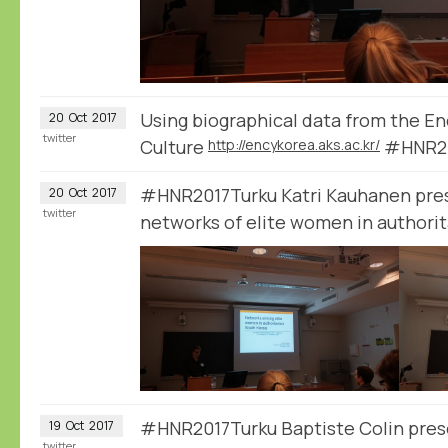
Using biographical data from the E
20
Oct
2017
twitter
Culture
http://encykorea.aks.ac.kr/
#HNR20
#HNR2017Turku Katri Kauhanen pres
20
Oct
2017
twitter
networks of elite women in authori
#HNR2017Turku Baptiste Colin prese
19
Oct
2017
twitter