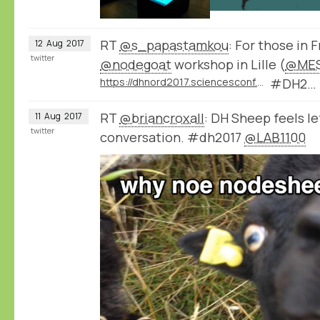
RT
@s_papastamkou
: For those in 
12
Aug
2017
twitter
@nodegoat
workshop in Lille (
@MES
https://dhnord2017.sciencesconf.org/resource/page/id/9
#DH2…
RT
@briancroxall
: DH Sheep feels le
11
Aug
2017
twitter
conversation. #dh2017
@LAB1100