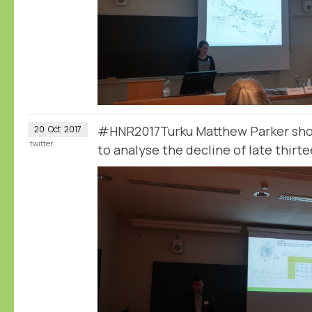
#HNR2017Turku Matthew Parker sho
20
Oct
2017
twitter
to analyse the decline of late thirt