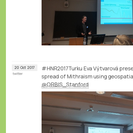
#HNR2017Turku Eva Výtvarová presen
20
Oct
2017
twitter
spread of Mithraism using geospatia
@ORBIS_Stanford