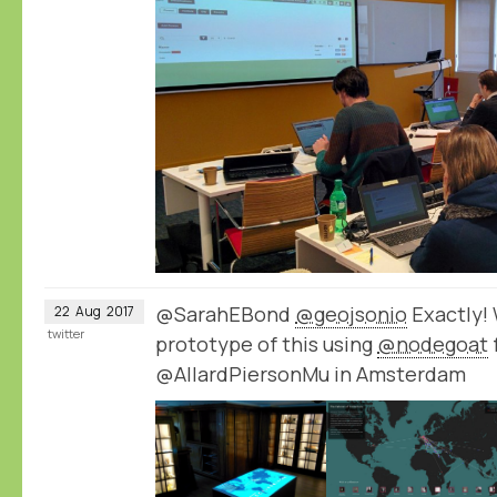
@SarahEBond
@geojsonio
Exactly!
22
Aug
2017
twitter
prototype of this using
@nodegoat
@AllardPiersonMu in Amsterdam