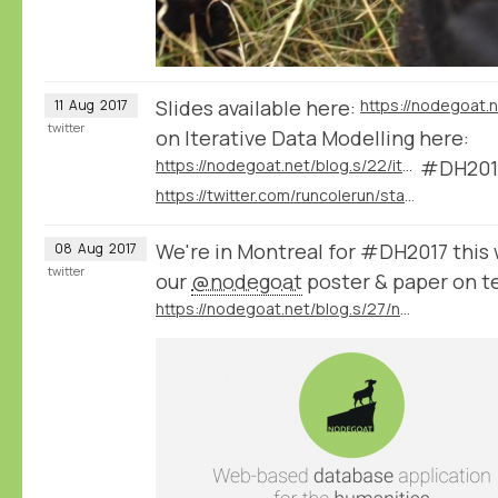
Slides available here:
11
Aug
2017
twitter
on Iterative Data Modelling here:
https://nodegoat.net/blog.s/22/iterative-data-modelling
#DH201
https://twitter.com/runcolerun/status/896117442384023553
We're in Montreal for #DH2017 this
08
Aug
2017
twitter
our
@nodegoat
poster & paper on t
https://nodegoat.net/blog.s/27/nodegoat-at-DH2017