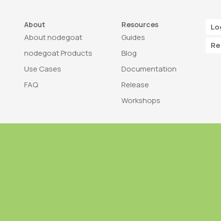
About
Resources
Lo
About nodegoat
Guides
Re
nodegoat Products
Blog
Use Cases
Documentation
FAQ
Release
Workshops