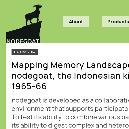
About
Products
04
Dec
2014
Mapping Memory Landscape
nodegoat, the Indonesian ki
1965-66
nodegoat is developed as a collaborati
environment that supports participato
To test its ability to combine various p
its ability to digest complex and hete