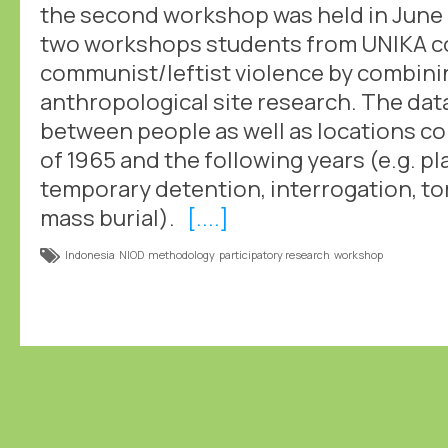
the second workshop was held in June 
two workshops students from UNIKA col
communist/leftist violence by combinin
anthropological site research. The dat
between people as well as locations c
of 1965 and the following years (e.g. p
temporary detention, interrogation, to
mass burial).
[....]
Indonesia
NIOD
methodology
participatory research
workshop