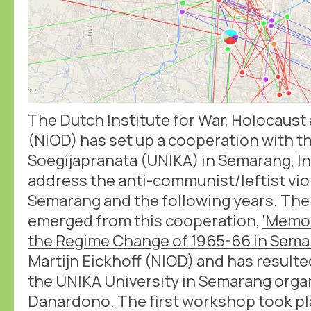
The Dutch Institute for War, Holocaus
(NIOD) has set up a cooperation with th
Soegijapranata (UNIKA) in Semarang, In
address the anti-communist/leftist vio
Semarang and the following years. The 
emerged from this cooperation,
‘Memo
the Regime Change of 1965-66 in Sema
Martijn Eickhoff (NIOD) and has result
the UNIKA University in Semarang org
Danardono. The first workshop took pla