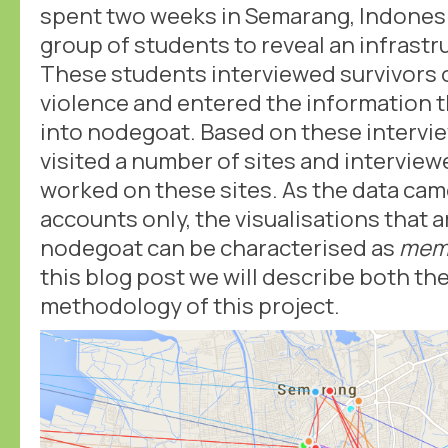
spent two weeks in Semarang, Indonesi
group of students to reveal an infrastr
These students interviewed survivors 
violence and entered the information t
into nodegoat. Based on these intervi
visited a number of sites and interview
worked on these sites. As the data ca
accounts only, the visualisations that 
nodegoat can be characterised as
memo
this blog post we will describe both th
methodology of this project.