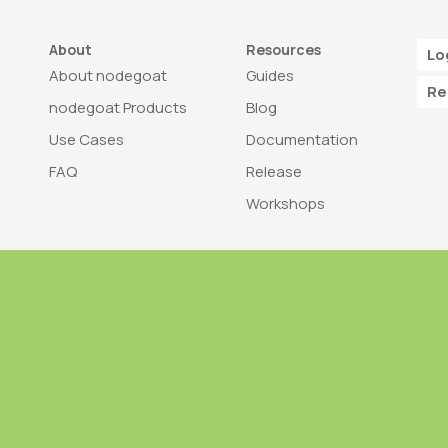
About
Resources
Lo
About nodegoat
Guides
Re
nodegoat Products
Blog
Use Cases
Documentation
FAQ
Release
Workshops