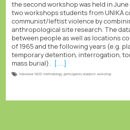
the second workshop was held in June 
two workshops students from UNIKA col
communist/leftist violence by combinin
anthropological site research. The dat
between people as well as locations c
of 1965 and the following years (e.g. p
temporary detention, interrogation, to
mass burial).
[....]
Indonesia
NIOD
methodology
participatory research
workshop