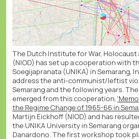
The Dutch Institute for War, Holocaus
(NIOD) has set up a cooperation with th
Soegijapranata (UNIKA) in Semarang, In
address the anti-communist/leftist vio
Semarang and the following years. The 
emerged from this cooperation,
‘Memo
the Regime Change of 1965-66 in Sema
Martijn Eickhoff (NIOD) and has result
the UNIKA University in Semarang org
Danardono. The first workshop took pla