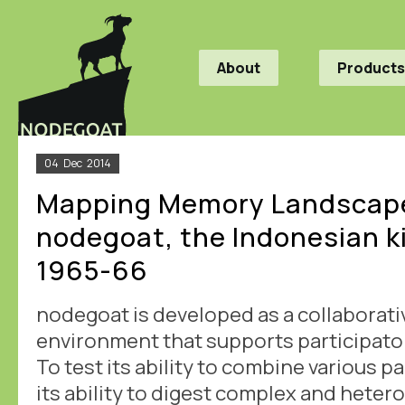
About
Products
04
Dec
2014
Mapping Memory Landscape
nodegoat, the Indonesian ki
1965-66
nodegoat is developed as a collaborati
environment that supports participato
To test its ability to combine various p
its ability to digest complex and hete