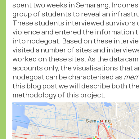
spent two weeks in Semarang, Indonesi
group of students to reveal an infrastr
These students interviewed survivors 
violence and entered the information t
into nodegoat. Based on these intervi
visited a number of sites and interview
worked on these sites. As the data ca
accounts only, the visualisations that 
nodegoat can be characterised as
memo
this blog post we will describe both th
methodology of this project.