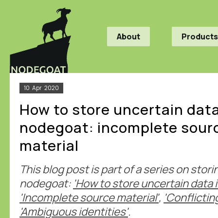
About
Products
10
Apr
2020
How to store uncertain data
nodegoat: incomplete sour
material
This blog post is part of a series on stor
nodegoat:
'How to store uncertain data 
'Incomplete source material'
,
'Conflictin
'Ambiguous identities'
.