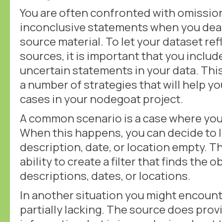
You are often confronted with omission
inconclusive statements when you deal 
source material. To let your dataset ref
sources, it is important that you includ
uncertain statements in your data. This
a number of strategies that will help yo
cases in your nodegoat project.
A common scenario is a case where you
When this happens, you can decide to l
description, date, or location empty. Th
ability to create a filter that finds the
descriptions, dates, or locations.
In another situation you might encounte
partially lacking. The source does pro