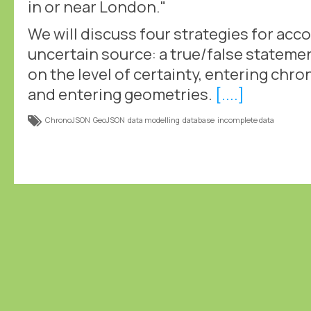
in or near London."
We will discuss four strategies for ac
uncertain source: a true/false statemen
on the level of certainty, entering chr
and entering geometries.
[....]
ChronoJSON
GeoJSON
data modelling
database
incomplete data