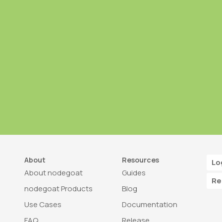
About
Resources
Lo
About nodegoat
Guides
Re
nodegoat Products
Blog
Use Cases
Documentation
FAQ
Release