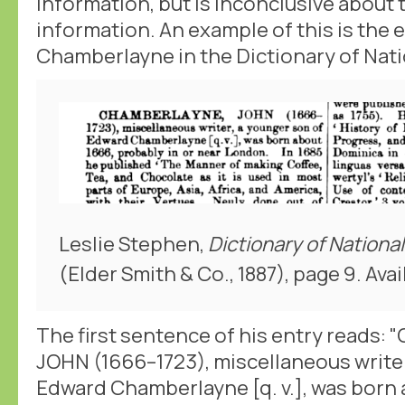
information, but is inconclusive about 
information. An example of this is the 
Chamberlayne in the Dictionary of Nati
Leslie Stephen,
Dictionary of Nationa
(Elder Smith & Co., 1887), page 9. Avai
The first sentence of his entry reads
JOHN (1666–1723), miscellaneous writer
Edward Chamberlayne [q. v.], was born