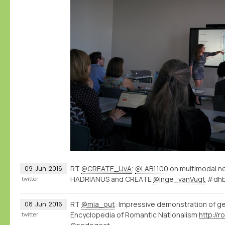
RT
@CREATE_UvA
:
@LAB1100
on multimodal n
09
Jun
2016
HADRIANUS and CREATE
@Inge_vanVugt
#dhb
twitter
RT
@mia_out
: Impressive demonstration of g
08
Jun
2016
Encyclopedia of Romantic Nationalism
twitter