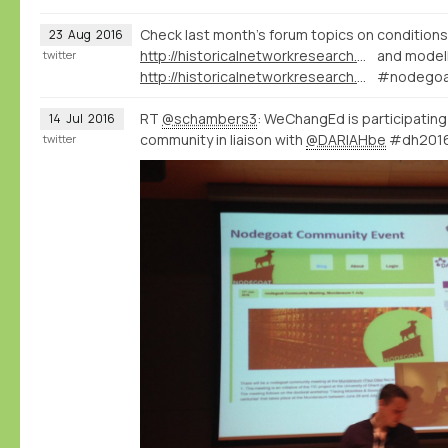
Check last month's forum topics on conditions
23
Aug
2016
http://historicalnetworkresearch.org/forums/topic/question-on-conditions/
and modell
twitter
http://historicalnetworkresearch.org/forums/topic/qualifying-relations-between-types/
#nodegoa
RT
@schambers3
: WeChangEd is participatin
14
Jul
2016
community in liaison with
@DARIAHbe
#dh201
twitter