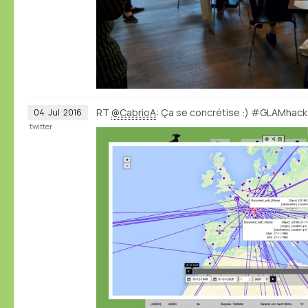
RT
@CabrioA
: Ça se concrétise :) #GLAMhac
04
Jul
2016
twitter