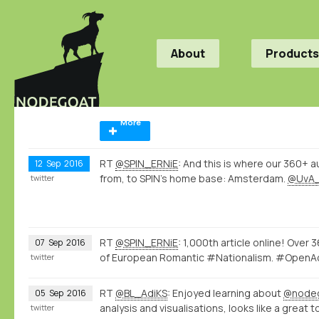
About
Products
More
RT
@SPIN_ERNiE
: And this is where our 360+ a
12
Sep
2016
from, to SPIN's home base: Amsterdam.
@UvA
twitter
RT
@SPIN_ERNiE
: 1,000th article online! Over
07
Sep
2016
of European Romantic #Nationalism. #Ope
twitter
RT
@BL_AdiKS
: Enjoyed learning about
@node
05
Sep
2016
analysis and visualisations, looks like a great t
twitter