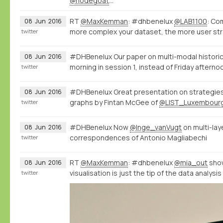
@nodegoat
…
RT
@MaxKemman
: #dhbenelux
@LAB1100
: Co
08
Jun
2016
more complex your dataset, the more user str
twitter
#DHBenelux Our paper on multi-modal historic
08
Jun
2016
morning in session 1, instead of Friday afterno
twitter
#DHBenelux Great presentation on strategies 
08
Jun
2016
graphs by Fintan McGee of
@LIST_Luxembour
twitter
#DHBenelux Now
@Inge_vanVugt
on multi-la
08
Jun
2016
correspondences of Antonio Magliabechi
twitter
RT
@MaxKemman
: #dhbenelux
@mia_out
show
08
Jun
2016
visualisation is just the tip of the data analysi
twitter