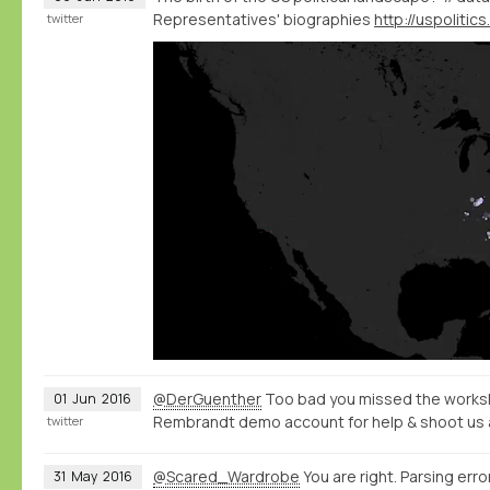
Representatives' biographies
twitter
@DerGuenther
Too bad you missed the worksh
01
Jun
2016
Rembrandt demo account for help & shoot us 
twitter
@Scared_Wardrobe
You are right. Parsing error
31
May
2016