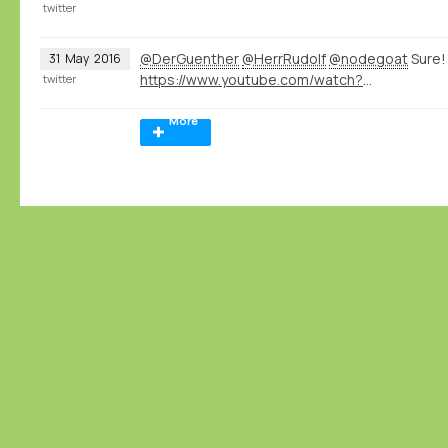
twitter
@DerGuenther
@HerrRudolf
@nodegoat
Sure!
31
May
2016
https://www.youtube.com/watch?v=eLDRNiJrRUc&list=PLXc6y7l7xxxIwd64QppyAA0G2ECsNGJCx&index=1
twitter
More