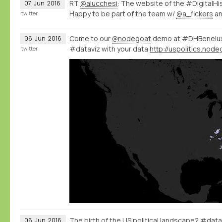
RT
@alucchesi
: The website of the #DigitalHi
07
Jun
2016
Happy to be part of the team w/
@a_fickers
a
twitter
Come to our
@nodegoat
demo at #DHBenelux 
06
Jun
2016
#dataviz with your data
twitter
The birth of the US political landscape? #data
06
Jun
2016