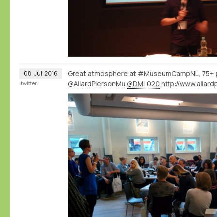
Great atmosphere at #MuseumCampNL, 75+ 
08
Jul
2016
@AllardPiersonMu
@DML020
twitter