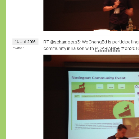
RT
@schambers3
: WeChangEd is participatin
14
Jul
2016
community in liaison with
@DARIAHbe
#dh201
twitter