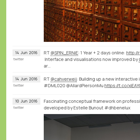
RT
@SPIN_ERNiE
: 1 Year + 2 days online:
http:/
14
Jun
2016
Interface and visualisations now improved by
twitter
ar…
RT
@cahverweij
: Building up a new interactive
14
Jun
2016
#DML020 @AllardPiersonMu
https://t.co/xiEA
twitter
Fascinating conceptual framework on professi
10
Jun
2016
developed by Estelle Bunout #dhbenelux
twitter