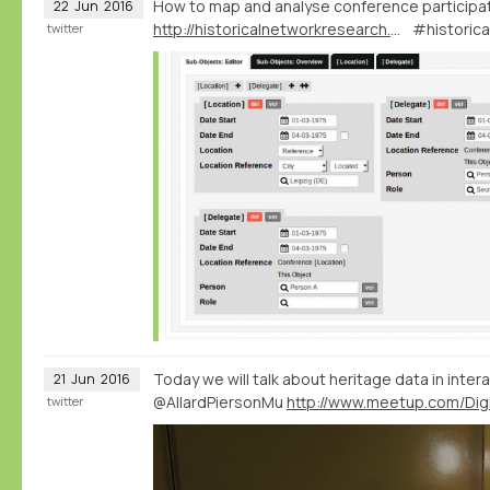
How to map and analyse conference participa
22
Jun
2016
http://historicalnetworkresearch.org/forums/topic/conference-and-board-members/
#historic
twitter
Today we will talk about heritage data in intera
21
Jun
2016
@AllardPiersonMu
twitter