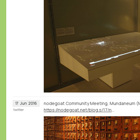
nodegoat Community Meeting, Mundaneum (Mon
17
Jun
2016
https://nodegoat.net/blog.s/17/nodegoat-community-meeting-mundaneum-1-july
twitter