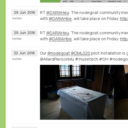
RT
@DARIAHeu
: The nodegoat community meet
29
Jun
2016
with
@DARIAHbe
, will take place on Friday:
http
twitter
RT
@DARIAHeu
: The nodegoat community meet
29
Jun
2016
with
@DARIAHbe
, will take place on Friday:
http
twitter
Our
@nodegoat
@DML020
pilot installation is
22
Jun
2016
@AllardPiersonMu #musetech #DH #nodego
twitter