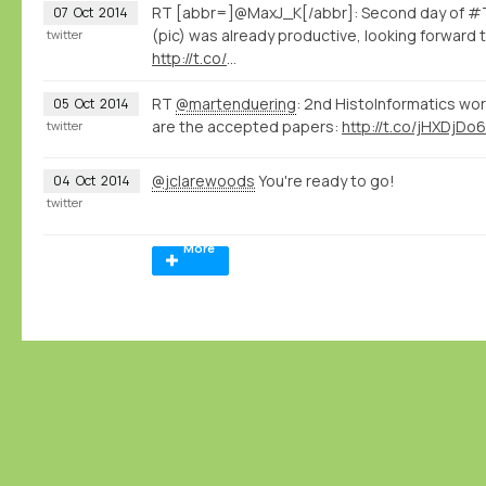
RT [abbr=]@MaxJ_K[/abbr]: Second day of #T
07
Oct
2014
(pic) was already productive, looking forward 
twitter
http://t.co/
…
RT
@martenduering
: 2nd HistoInformatics wo
05
Oct
2014
are the accepted papers:
http://t.co/jHXDjDo6
twitter
@jclarewoods
You're ready to go!
04
Oct
2014
twitter
More