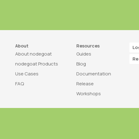
About
Resources
Lo
About nodegoat
Guides
Re
nodegoat Products
Blog
Use Cases
Documentation
FAQ
Release
Workshops