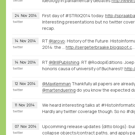
ideology in parliamentary debates
twitter
First day of #STRiX2014 today:
24
Nov
2014
Interesting presentations but no twitter covera
twitter
recap.
RT
@laroyo
: History of the Future: HistoInfor
14
Nov
2014
2014: the ...
http://sergeterbraake.blogspot.com/2014/11/histoinformatics-barcelona-10-november.html?spref=tw
twitter
RT
@BrillPublishing
: RT @RodopiEditions: Joep
14
Nov
2014
honoris causa of university of Bucharest!
http:
twitter
@MaxKemman
Thankfully all papers are alread
12
Nov
2014
@martenduering
do you know the expected da
twitter
We heard interesting talks at #HistoInformat
11
Nov
2014
Hardly any twitter coverage though. So no #di
twitter
Upcomming release updates (ditto blogs): bui
07
Nov
2014
collapse objects/contract paths, and apply pat
twitter