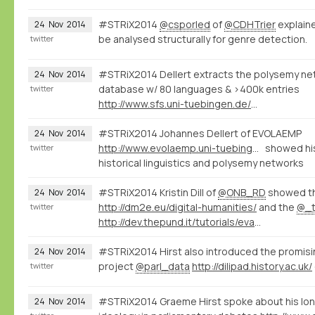
#STRiX2014
@csporled
of
@CDHTrier
explaine
24
Nov
2014
be analysed structurally for genre detection.
twitter
#STRiX2014 Dellert extracts the polysemy net
24
Nov
2014
database w/ 80 languages & >400k entries
twitter
http://www.sfs.uni-tuebingen.de/~jdellert/
#STRiX2014 Johannes Dellert of EVOLAEMP
24
Nov
2014
http://www.evolaemp.uni-tuebingen.de
showed his
twitter
historical linguistics and polysemy networks
#STRiX2014 Kristin Dill of
@ONB_RD
showed t
24
Nov
2014
http://dm2e.eu/digital-humanities/
and the
@_t
twitter
http://dev.thepund.it/tutorials/evaminerva2014/
#STRiX2014 Hirst also introduced the promis
24
Nov
2014
project
@parl_data
http://dilipad.history.ac.uk/
twitter
#STRiX2014 Graeme Hirst spoke about his lon
24
Nov
2014