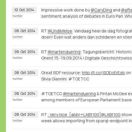
Impressive work done by
@CaryDing
and
@aft
10
Oct
2014
sentiment analysis of debates in Euro Parl. W
twitter
RT
@LindiMelse
: Vandaag heel de dag fotogr
08
Oct
2014
doen! Even wat anders dan schilderen en stemp
twitter
RT
@martenduering
: Tagungsbericht: Histori
08
Oct
2014
Ghent 15.-19.09.2014 | Digitale Geschichtswi
twitter
Great RDF resource:
http://t.co/jSOEoErEds
on 
08
Oct
2014
Silvia Giannini #TOETCC
twitter
#TOETCC
@martenduering
& Fintan McGee exp
08
Oct
2014
among members of European Parliament base
twitter
RT
: Very nice, [abbr=LAB1100]@LAB1100
shows
08
Oct
2014
week allows importing from sparql-endpoint int
twitter