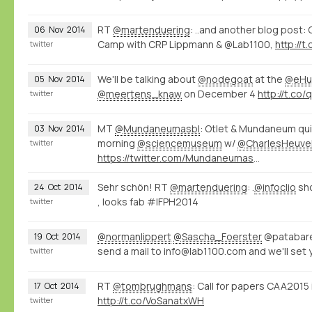
RT
@martenduering
: ..and another blog post:
06
Nov
2014
Camp with CRP Lippmann & @Lab1100,
http://
twitter
We'll be talking about
@nodegoat
at the
@eHu
05
Nov
2014
@meertens_knaw
on December 4
http://t.co
twitter
MT
@Mundaneumasbl
: Otlet & Mundaneum qui
03
Nov
2014
morning
@sciencemuseum
w/
@CharlesHeuve
twitter
https://twitter.com/Mundaneumasbl/status/529226000518098945/photo/1
Sehr schön! RT
@martenduering
: .
@infoclio
sh
24
Oct
2014
, looks fab #IFPH2014
twitter
@normanlippert
@Sascha_Foerster
@patabare
19
Oct
2014
send a mail to info@lab1100.com and we'll set 
twitter
RT
@tombrughmans
: Call for papers CAA201
17
Oct
2014
http://t.co/VoSanatxWH
twitter