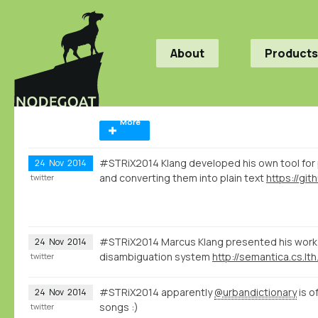
About
Products
More
#STRiX2014 Klang developed his own tool for
24
Nov
2014
and converting them into plain text
twitter
#STRiX2014 Marcus Klang presented his work 
24
Nov
2014
disambiguation system
http://semantica.cs.lth
twitter
#STRiX2014 apparently
@urbandictionary
is o
24
Nov
2014
songs :)
twitter