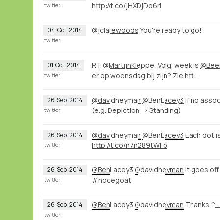
http://t.co/jHXDjDo6ri
twitter
@jclarewoods
You're ready to go!
04
Oct
2014
twitter
RT
@MartijnKleppe
: Volg. week is
@Beel
01
Oct
2014
er op woensdag bij zijn? Zie htt…
twitter
@davidheyman
@BenLacey3
If no assoc
26
Sep
2014
(e.g. Depiction → Standing)
twitter
@davidheyman
@BenLacey3
Each dot is
26
Sep
2014
http://t.co/n7n289tWFo
.
twitter
@BenLacey3
@davidheyman
It goes off
26
Sep
2014
#nodegoat
twitter
@BenLacey3
@davidheyman
Thanks ^_
26
Sep
2014
twitter