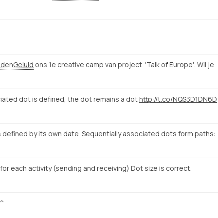
denGeluid
ons 1e creative camp van project 'Talk of Europe'. Wil je
iated dot is defined, the dot remains a dot
http://t.co/NQS3D1DN6D
 defined by its own date. Sequentially associated dots form paths:
 for each activity (sending and receiving) Dot size is correct.
^