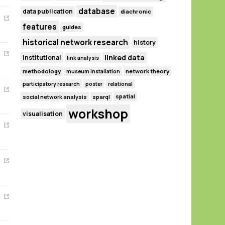
database
data publication
diachronic
features
guides
historical network research
history
linked data
institutional
link analysis
methodology
network theory
museum installation
participatory research
poster
relational
spatial
social network analysis
sparql
workshop
visualisation