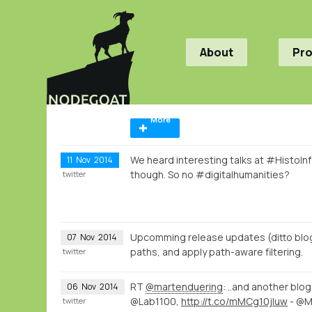
About
Pr
More
We heard interesting talks at #HistoI
11
Nov
2014
though. So no #digitalhumanities?
twitter
Upcomming release updates (ditto blog
07
Nov
2014
paths, and apply path-aware filtering.
twitter
RT
@martenduering
: ..and another bl
06
Nov
2014
@Lab1100,
http://t.co/mMCg10jluw
- @
twitter