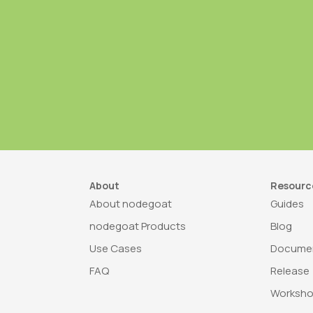
About
Resourc
About nodegoat
Guides
nodegoat Products
Blog
Use Cases
Documen
FAQ
Release
Worksh