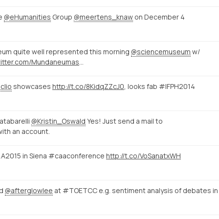
he
@eHumanities
Group
@meertens_knaw
on December 4
eum quite well represented this morning
@sciencemuseum
w/
https://twitter.com/Mundaneumasbl/status/529226000518098945/photo/1
clio
showcases
http://t.co/8KidqZZcJ0
, looks fab #IFPH2014
tabarelli
@Kristin_Oswald
Yes! Just send a mail to
with an account.
 CAA2015 in Siena #caaconference
http://t.co/VoSanatxWH
d
@afterglowlee
at #TOETCC e.g. sentiment analysis of debates in