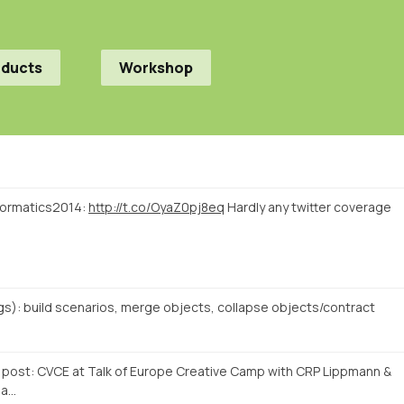
oducts
Workshop
nformatics2014:
http://t.co/OyaZ0pj8eq
Hardly any twitter coverage
s): build scenarios, merge objects, collapse objects/contract
og post: CVCE at Talk of Europe Creative Camp with CRP Lippmann &
Ma…