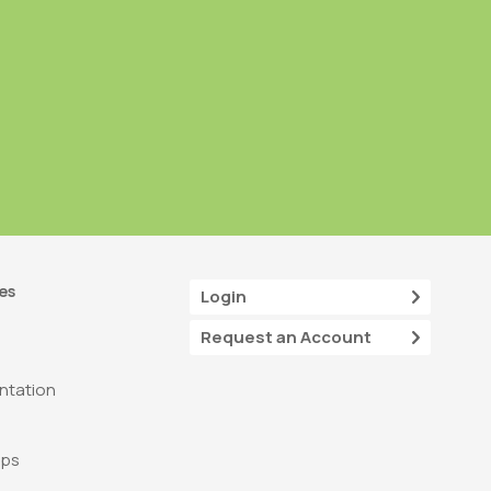
es
Login
Request an Account
tation
ops