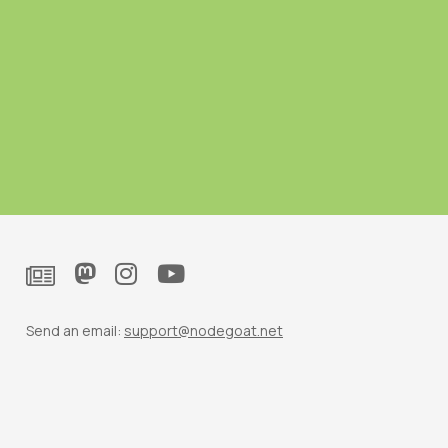
Send an email:
support@nodegoat.net