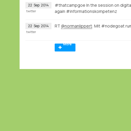
#thatcampgoe In the session on digital 
22
Sep
2014
again #informationskompetenz
twitter
RT
@normanlippert
: Mit #nodegoat ru
22
Sep
2014
twitter
More