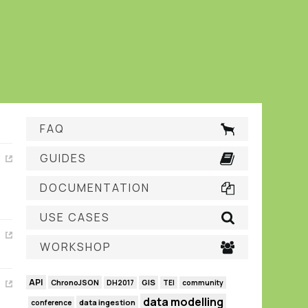
FAQ
GUIDES
DOCUMENTATION
USE CASES
WORKSHOP
API
GIS
ChronoJSON
DH2017
TEI
community
data modelling
data ingestion
conference