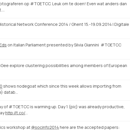
 fotograferen op #TOETCC. Leuk om te doen! Even wat anders dan
t.…
istorical Network Conference 2014 / Ghent 15.-19.09.2014 | Digitale
rEds
on Italian Parliament presented by Silvia Giannini #TOETCC
cGee explore clustering possibilities among members of European
00
shows nodegoat which since this week allows importing from
le) datab…
of #TOETCC is warming up. Day 1 (pic) was already productive,
day
http://t.co/
…
tics workshop at
@socinfo2014
here are the accepted papers: