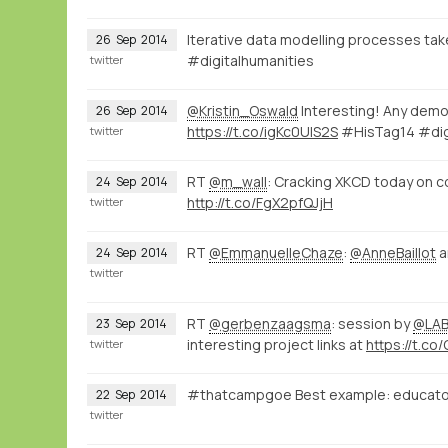
Iterative data modelling processes tak
26
Sep
2014
#digitalhumanities
twitter
@Kristin_Oswald
Interesting! Any demo
26
Sep
2014
https://t.co/igKc0UlS2S
#HisTag14 #dig
twitter
RT
@m_wall
: Cracking XKCD today on c
24
Sep
2014
http://t.co/FgX2pfQJjH
twitter
RT
@EmmanuelleChaze
:
@AnneBaillot
a
24
Sep
2014
twitter
RT
@gerbenzaagsma
: session by
@LAB
23
Sep
2014
interesting project links at
https://t.co/
twitter
#thatcampgoe Best example: educators w
22
Sep
2014
twitter