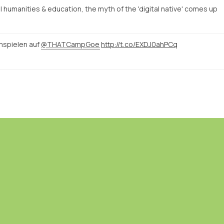
humanities & education, the myth of the 'digital native' comes up
mspielen auf
@THATCampGoe
http://t.co/EXDJ0ahPCq