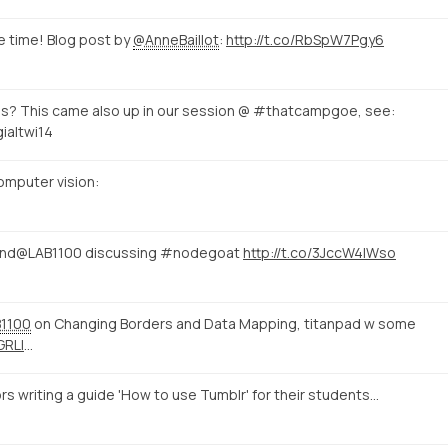
e time! Blog post by
@AnneBaillot
:
http://t.co/RbSpW7Pgy6
s? This came also up in our session @ #thatcampgoe, see:
ialtwi14
omputer vision:
nd@LAB1100 discussing #nodegoat
http://t.co/3JccW4IWso
1100
on Changing Borders and Data Mapping, titanpad w some
GRLl
…
riting a guide 'How to use Tumblr' for their students...