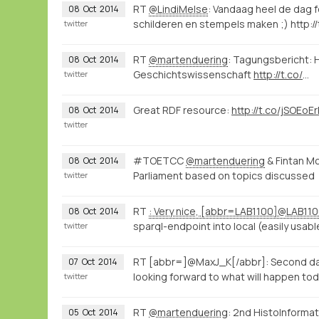
RT
@LindiMelse
: Vandaag heel de dag
08
Oct
2014
schilderen en stempels maken ;) http://
twitter
RT
@martenduering
: Tagungsbericht: H
08
Oct
2014
Geschichtswissenschaft
http://t.co/
…
twitter
Great RDF resource:
http://t.co/jSOEoE
08
Oct
2014
twitter
#TOETCC
@martenduering
& Fintan M
08
Oct
2014
Parliament based on topics discussed
twitter
RT
: Very nice, [abbr=LAB1100]@LAB11
08
Oct
2014
sparql-endpoint into local (easily usab
twitter
RT [abbr=]@MaxJ_K[/abbr]: Second day 
07
Oct
2014
looking forward to what will happen to
twitter
RT
@martenduering
: 2nd HistoInforma
05
Oct
2014