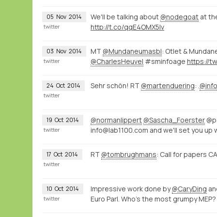
We'll be talking about
@nodegoat
at t
05
Nov
2014
http://t.co/qqE4OMX5Iv
twitter
MT
@Mundaneumasbl
: Otlet & Mundan
03
Nov
2014
@CharlesHeuvel
#sminfoage
twitter
Sehr schön! RT
@martenduering
: .
@info
24
Oct
2014
twitter
@normanlippert
@Sascha_Foerster
@pa
19
Oct
2014
info@lab1100.com and we'll set you up 
twitter
RT
@tombrughmans
: Call for papers
17
Oct
2014
twitter
Impressive work done by
@CaryDing
an
10
Oct
2014
Euro Parl. Who's the most grumpy MEP?
twitter