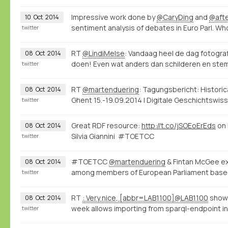
Impressive work done by
@CaryDing
and
@aft
10
Oct
2014
sentiment analysis of debates in Euro Parl. W
twitter
RT
@LindiMelse
: Vandaag heel de dag fotogr
08
Oct
2014
doen! Even wat anders dan schilderen en stemp
twitter
RT
@martenduering
: Tagungsbericht: Histori
08
Oct
2014
Ghent 15.-19.09.2014 | Digitale Geschichtswi
twitter
Great RDF resource:
http://t.co/jSOEoErEds
on 
08
Oct
2014
Silvia Giannini #TOETCC
twitter
#TOETCC
@martenduering
& Fintan McGee exp
08
Oct
2014
among members of European Parliament base
twitter
RT
: Very nice, [abbr=LAB1100]@LAB1100
shows
08
Oct
2014
week allows importing from sparql-endpoint int
twitter