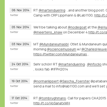
RT
@martenduering
: ..and another blog post:
06
Nov
2014
Camp with CRP Lippmann & @Lab1100,
http://
twitter
We'll be talking about
@nodegoat
at the
@eHu
05
Nov
2014
@meertens_knaw
on December 4
http://t.co
twitter
MT
@Mundaneumasbl
: Otlet & Mundaneum qui
03
Nov
2014
morning
@sciencemuseum
w/
@CharlesHeuve
twitter
https://twitter.com/Mundaneumasbl/status/529226000518098945/photo/1
Sehr schön! RT
@martenduering
: .
@infoclio
sh
24
Oct
2014
, looks fab #IFPH2014
twitter
@normanlippert
@Sascha_Foerster
@patabare
19
Oct
2014
send a mail to info@lab1100.com and we'll set 
twitter
RT
@tombrughmans
: Call for papers CAA201
17
Oct
2014
http://t.co/VoSanatxWH
twitter