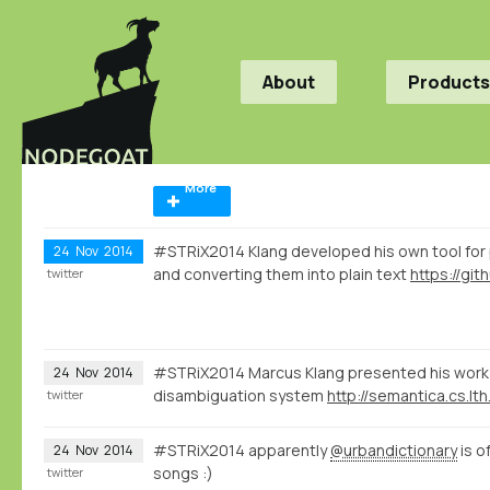
About
Products
More
#STRiX2014 Klang developed his own tool for
24
Nov
2014
and converting them into plain text
twitter
#STRiX2014 Marcus Klang presented his work 
24
Nov
2014
disambiguation system
http://semantica.cs.lth
twitter
#STRiX2014 apparently
@urbandictionary
is o
24
Nov
2014
songs :)
twitter