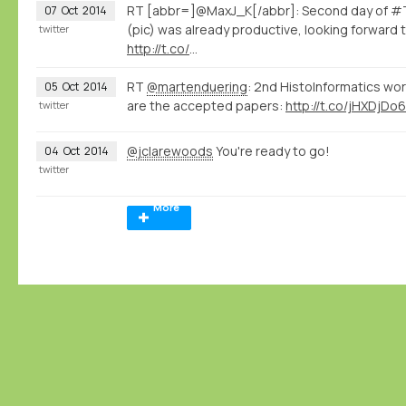
RT [abbr=]@MaxJ_K[/abbr]: Second day of #T
07
Oct
2014
(pic) was already productive, looking forward 
twitter
http://t.co/
…
RT
@martenduering
: 2nd HistoInformatics wo
05
Oct
2014
are the accepted papers:
http://t.co/jHXDjDo6
twitter
@jclarewoods
You're ready to go!
04
Oct
2014
twitter
More