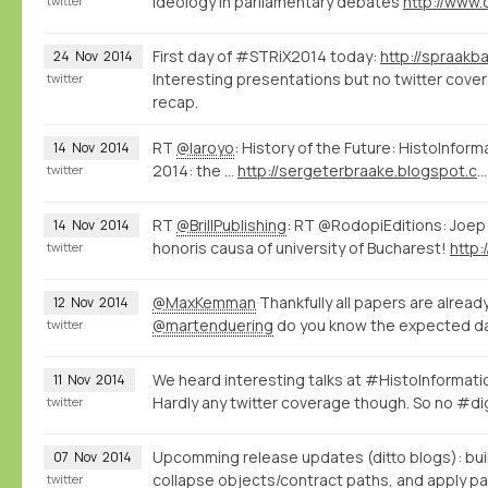
ideology in parliamentary debates
twitter
First day of #STRiX2014 today:
24
Nov
2014
Interesting presentations but no twitter covera
twitter
recap.
RT
@laroyo
: History of the Future: HistoInfor
14
Nov
2014
2014: the ...
http://sergeterbraake.blogspot.com/2014/11/histoinformatics-barcelona-10-november.html?spref=tw
twitter
RT
@BrillPublishing
: RT @RodopiEditions: Joep
14
Nov
2014
honoris causa of university of Bucharest!
http:
twitter
@MaxKemman
Thankfully all papers are alread
12
Nov
2014
@martenduering
do you know the expected da
twitter
We heard interesting talks at #HistoInformat
11
Nov
2014
Hardly any twitter coverage though. So no #di
twitter
Upcomming release updates (ditto blogs): bui
07
Nov
2014
collapse objects/contract paths, and apply pat
twitter