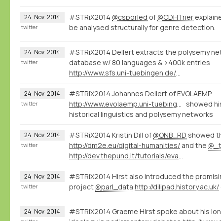
#STRiX2014
@csporled
of
@CDHTrier
explaine
24
Nov
2014
be analysed structurally for genre detection.
twitter
#STRiX2014 Dellert extracts the polysemy net
24
Nov
2014
database w/ 80 languages & >400k entries
twitter
http://www.sfs.uni-tuebingen.de/~jdellert/
#STRiX2014 Johannes Dellert of EVOLAEMP
24
Nov
2014
http://www.evolaemp.uni-tuebingen.de
showed his
twitter
historical linguistics and polysemy networks
#STRiX2014 Kristin Dill of
@ONB_RD
showed t
24
Nov
2014
http://dm2e.eu/digital-humanities/
and the
@_t
twitter
http://dev.thepund.it/tutorials/evaminerva2014/
#STRiX2014 Hirst also introduced the promis
24
Nov
2014
project
@parl_data
http://dilipad.history.ac.uk/
twitter
#STRiX2014 Graeme Hirst spoke about his lon
24
Nov
2014