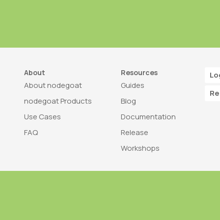
About
Resources
Lo
About nodegoat
Guides
Re
nodegoat Products
Blog
Use Cases
Documentation
FAQ
Release
Workshops