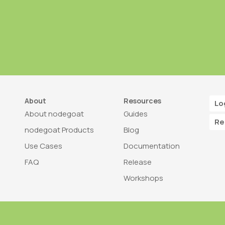
About
Resources
Lo
About nodegoat
Guides
Re
nodegoat Products
Blog
Use Cases
Documentation
FAQ
Release
Workshops