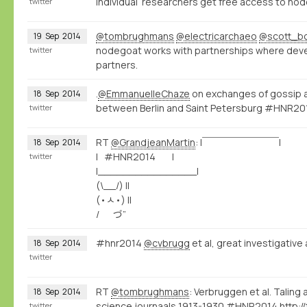
individual researchers get free access to no
twitter
@tombrughmans
@electricarchaeo
@scott_b
19
Sep
2014
nodegoat works with partnerships where dev
twitter
partners.
.
@EmmanuelleChaze
on exchanges of gossip an
18
Sep
2014
between Berlin and Saint Petersburg #HNR2
twitter
RT
@GrandjeanMartin
: |￣￣￣￣￣￣￣￣|
18
Sep
2014
| #HNR2014 |
twitter
|________________|
(\__/) ||
(•ㅅ•) ||
/ づ”
#hnr2014
@cvbrugg
et al, great investigativ
18
Sep
2014
twitter
RT
@tombrughmans
: Verbruggen et al. Taling 
18
Sep
2014
science journaals 1913-1930 #HNR2014
http:
twitter