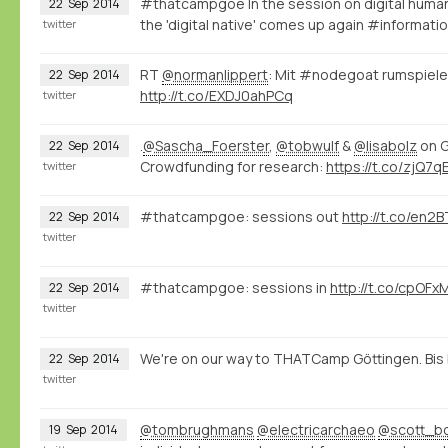
#thatcampgoe In the session on digital human
22
Sep
2014
the 'digital native' comes up again #informa
twitter
RT
@normanlippert
: Mit #nodegoat rumspiele
22
Sep
2014
http://t.co/EXDJ0ahPCq
twitter
.
@Sascha_Foerster
,
@tobwulf
&
@lisabolz
on G
22
Sep
2014
Crowdfunding for research:
https://t.co/zjQ7
twitter
#thatcampgoe: sessions out
http://t.co/en
22
Sep
2014
twitter
#thatcampgoe: sessions in
http://t.co/cpOFx
22
Sep
2014
twitter
We're on our way to THATCamp Göttingen. Bi
22
Sep
2014
twitter
@tombrughmans
@electricarchaeo
@scott_b
19
Sep
2014