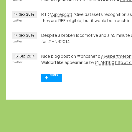
RT
@Ajprescott
: 'Give datasets recognition as
17
Sep
2014
they are REF-eligible, but it would be a push in
twitter
Despite a broken locomotive and a 45 minute 
17
Sep
2014
for #HNR2014.
twitter
Nice blog post on #dhcshef by
@albertmeron
16
Sep
2014
Waldorf like appearance by
@LAB1100
http://t.
twitter
More