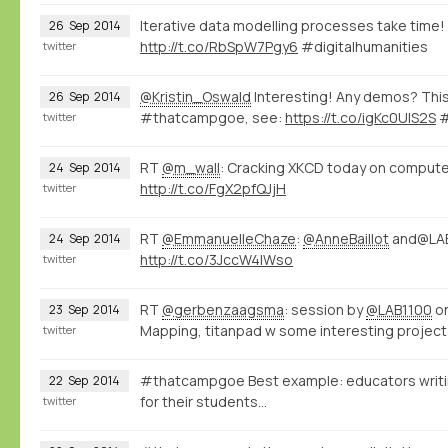
Iterative data modelling processes take time!
26
Sep
2014
http://t.co/RbSpW7Pgy6
#digitalhumanities
twitter
@Kristin_Oswald
Interesting! Any demos? This
26
Sep
2014
#thatcampgoe, see:
https://t.co/igKc0UlS2S
#
twitter
RT
@m_wall
: Cracking XKCD today on computer
24
Sep
2014
http://t.co/FgX2pfQJjH
twitter
RT
@EmmanuelleChaze
:
@AnneBaillot
and@LAB
24
Sep
2014
http://t.co/3JccW4IWso
twitter
RT
@gerbenzaagsma
: session by
@LAB1100
on
23
Sep
2014
Mapping, titanpad w some interesting project 
twitter
#thatcampgoe Best example: educators writin
22
Sep
2014
for their students...
twitter