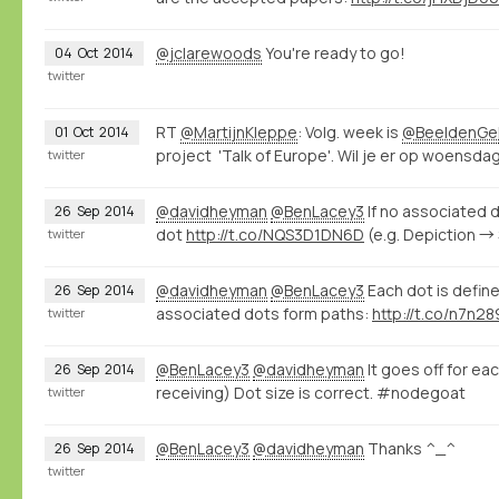
@jclarewoods
You're ready to go!
04
Oct
2014
twitter
RT
@MartijnKleppe
: Volg. week is
@BeeldenGel
01
Oct
2014
project 'Talk of Europe'. Wil je er op woensdag 
twitter
@davidheyman
@BenLacey3
If no associated d
26
Sep
2014
dot
http://t.co/NQS3D1DN6D
(e.g. Depiction →
twitter
@davidheyman
@BenLacey3
Each dot is define
26
Sep
2014
associated dots form paths:
http://t.co/n7n2
twitter
@BenLacey3
@davidheyman
It goes off for ea
26
Sep
2014
receiving) Dot size is correct. #nodegoat
twitter
@BenLacey3
@davidheyman
Thanks ^_^
26
Sep
2014
twitter