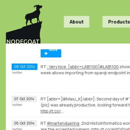
About
Products
More
RT
: Very nice, [abbr=LAB1100]@LAB1100
shows
08
Oct
2014
week allows importing from sparql-endpoint int
twitter
RT [abbr=]@MaxJ_K[/abbr]: Second day of #T
07
Oct
2014
(pic) was already productive, looking forward 
twitter
http://t.co/
…
RT
@martenduering
: 2nd HistoInformatics wo
05
Oct
2014
are the accepted papers:
http://t.co/jHXDjDo6
twitter