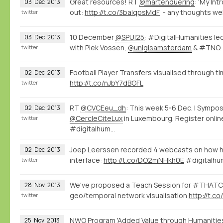
Great resources! RT
@martenduering
: 'My Int
03
Dec
2013
out:
http://t.co/3balqpsMdF
- any thoughts we
twitter
10 December
@SPUI25
: #DigitalHumanities le
03
Dec
2013
with Piek Vossen,
@unigisamsterdam
& #TNO.
twitter
Football Player Transfers visualised through 
02
Dec
2013
http://t.co/nJbY7dBGFL
twitter
RT
@CVCEeu_dh
: This week 5-6 Dec. | Sym
02
Dec
2013
@CercleCiteLux
in Luxembourg. Register onlin
twitter
#digitalhum…
Joep Leerssen recorded 4 webcasts on how he
02
Dec
2013
interface:
http://t.co/DO2mNHkh0E
#digitalhu
twitter
We've proposed a Teach Session for #THAT
28
Nov
2013
geo/temporal network visualisation
http://t.
twitter
NWO Program 'Added Value through Humanities
25
Nov
2013