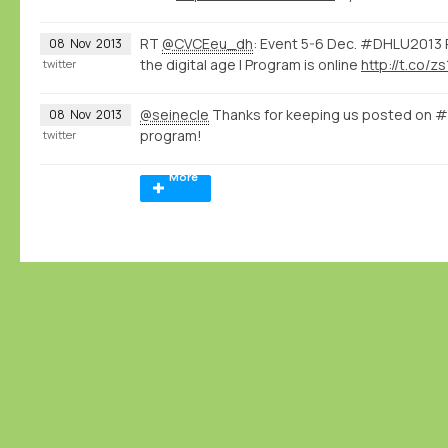
RT
@CVCEeu_dh
: Event 5-6 Dec. #DHLU2013 R
08
Nov
2013
the digital age | Program is online
http://t.co/
twitter
@seinecle
Thanks for keeping us posted on 
08
Nov
2013
program!
twitter
More