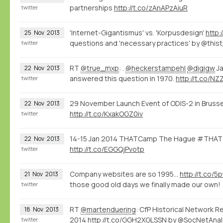
partnerships
http://t.co/zAnAPzAiuR
twitter
'Internet-Gigantismus' vs. 'Korpusdesign'
http:
25
Nov
2013
questions and 'necessary practices' by @this
twitter
RT
@true_mxp
: .
@heckerstampehl
@digigw
Ja
22
Nov
2013
answered this question in 1970.
http://t.co/N
twitter
29 November Launch Event of ODIS-2 in Brusse
22
Nov
2013
http://t.co/KxakOGZ0iv
twitter
14-15 Jan 2014 THATCamp The Hague #THATC
22
Nov
2013
http://t.co/EGGQjPvotp
twitter
Company websites are so 1995...
http://t.co/
21
Nov
2013
those good old days we finally made our own!
twitter
RT
@martenduering
: CfP Historical Network R
18
Nov
2013
2014
http://t.co/GGH2XGLSSN
by @SocNetAnal
twitter