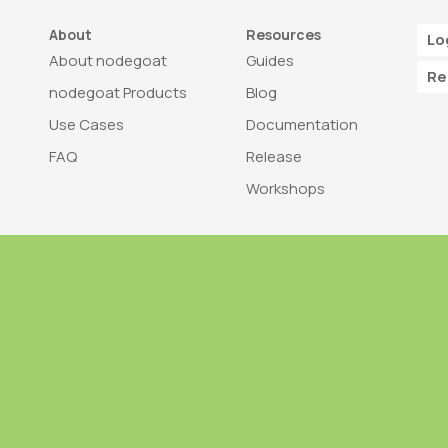
About
Resources
Lo
About nodegoat
Guides
Re
nodegoat Products
Blog
Use Cases
Documentation
FAQ
Release
Workshops
Trademark
Bra