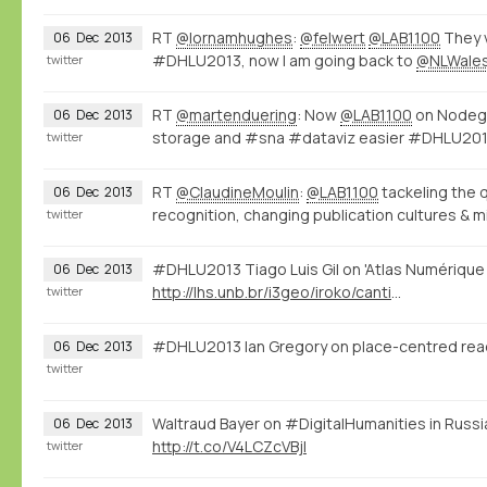
RT
@lornamhughes
:
@felwert
@LAB1100
They v
06
Dec
2013
#DHLU2013, now I am going back to
@NLWale
twitter
RT
@martenduering
: Now
@LAB1100
on Nodego
06
Dec
2013
storage and #sna #dataviz easier #DHLU20
twitter
RT
@ClaudineMoulin
:
@LAB1100
tackeling the 
06
Dec
2013
recognition, changing publication cultures & m
twitter
#DHLU2013 Tiago Luis Gil on 'Atlas Numérique 
06
Dec
2013
http://lhs.unb.br/i3geo/iroko/cantino.htm
twitter
#DHLU2013 Ian Gregory on place-centred rea
06
Dec
2013
twitter
Waltraud Bayer on #DigitalHumanities in Russ
06
Dec
2013
http://t.co/V4LCZcVBjl
twitter