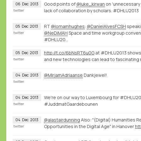
Good points of
@luke_kirwan
on 'unnecessary 
06
Dec
2013
lack of collaboration by scholars. #DHLU2013
twitter
RT
@lornamhughes
:
@DanielAlvesFCSH
speaki
05
Dec
2013
@NeDiMAH
Space and time workgroup conve
twitter
#DHLU20…
http://t.co/6bNsRT6u0G
at #DHLU2013 shows 
05
Dec
2013
and new technologies can lead to fascinating 
twitter
@MirjamAdriaanse
Dankjewel!
04
Dec
2013
twitter
We're on our way to Luxembourg for #DHLU20
04
Dec
2013
#JuddmatGaardebounen
twitter
@alastairdunning
Also: "(Digital) Humanities R
04
Dec
2013
Opportunities in the Digital Age" in Hanover
ht
twitter