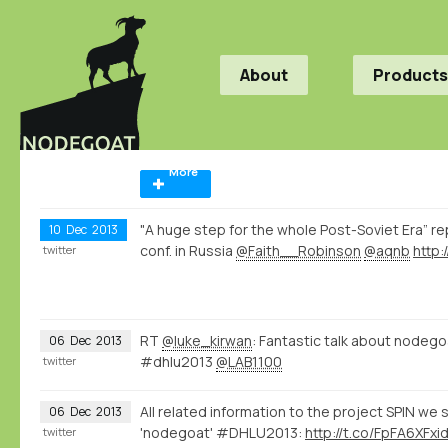
About
Products
More
"A huge step for the whole Post-Soviet Era” re
10
Dec
2013
conf. in Russia
@Faith__Robinson
@aqnb
http
twitter
RT
@luke_kirwan
: Fantastic talk about nodeg
06
Dec
2013
#dhlu2013
@LAB1100
twitter
All related information to the project SPIN we
06
Dec
2013
'nodegoat' #DHLU2013:
http://t.co/FpFA6XFxi
twitter