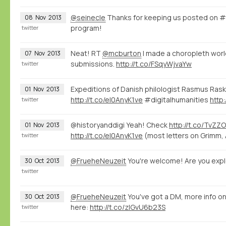
@seinecle
Thanks for keeping us posted on 
08
Nov
2013
program!
twitter
Neat! RT
@mcburton
I made a choropleth wor
07
Nov
2013
submissions.
http://t.co/FSqyWjvaYw
twitter
Expeditions of Danish philologist Rasmus Rask v
01
Nov
2013
http://t.co/eI0AnyK1ve
#digitalhumanities
http
twitter
@historyanddigi Yeah! Check
http://t.co/TvZZ
01
Nov
2013
http://t.co/eI0AnyK1ve
(most letters on Grimm, 
twitter
@FrueheNeuzeit
You're welcome! Are you expl
30
Oct
2013
twitter
@FrueheNeuzeit
You've got a DM, more info o
30
Oct
2013
here:
http://t.co/zlGvU6b23S
twitter