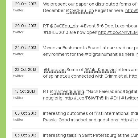
We present our paper on distributed forms o
29
Oct
2013
December
@CVCEeu_dh
Register here:
http:/
twitter
RT
@CVCEeu_dh
: #Event 5-6 Dec. Luxembourg
29
Oct
2013
#DHLU2013 are now open
http://t.co/cNhVtE
twitter
Vannevar Bush meets Bruno Latour: read our p
24
Oct
2013
environment for the #digitalhumanities here:
twitter
.
@ttasovac
Some of
@Vuk_Karadzic
letters ar
22
Oct
2013
of spinnet.eu connected with Grimm et al.
http
twitter
RT
@martenduering
: "Nach Feierabend/Digita
15
Oct
2013
neugierig:
http://t.co/F6lWTn5I1h
#DH #twitter
twitter
Interesting outcomes of first international #d
05
Oct
2013
Russia. Good mindset and questions!
http://t
twitter
Interesting talks in Saint Petersburg at the Cu
03
Oct
2013