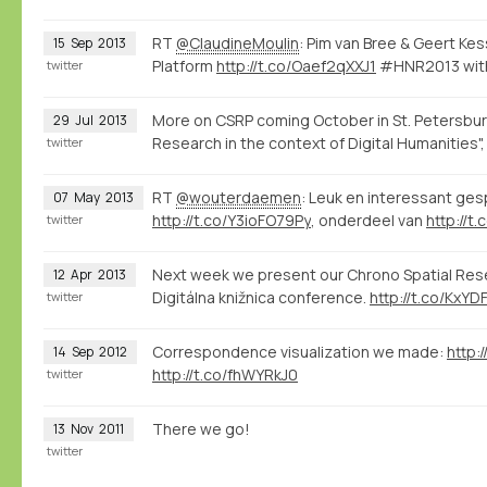
RT
@ClaudineMoulin
: Pim van Bree & Geert Ke
15
Sep
2013
Platform
http://t.co/Oaef2qXXJ1
#HNR2013 with
twitter
More on CSRP coming October in St. Petersbur
29
Jul
2013
Research in the context of Digital Humanities"
twitter
RT
@wouterdaemen
: Leuk en interessant ge
07
May
2013
http://t.co/Y3ioFO79Py
, onderdeel van
http://t
twitter
Next week we present our Chrono Spatial Resea
12
Apr
2013
Digitálna knižnica conference.
http://t.co/KxYD
twitter
Correspondence visualization we made:
http:
14
Sep
2012
http://t.co/fhWYRkJ0
twitter
There we go!
13
Nov
2011
twitter