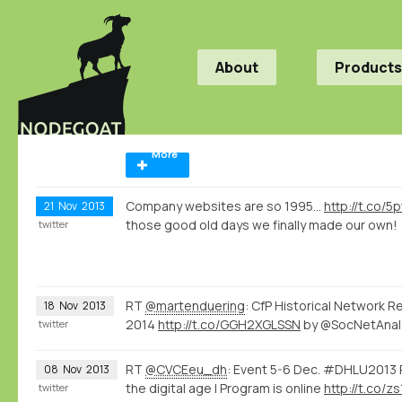
About
Products
More
Company websites are so 1995...
http://t.co/
21
Nov
2013
those good old days we finally made our own!
twitter
RT
@martenduering
: CfP Historical Network R
18
Nov
2013
2014
http://t.co/GGH2XGLSSN
by @SocNetAnal
twitter
RT
@CVCEeu_dh
: Event 5-6 Dec. #DHLU2013 R
08
Nov
2013
the digital age | Program is online
http://t.co/
twitter