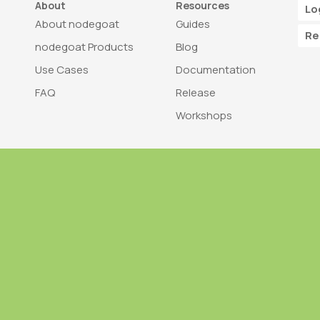
About
Resources
Lo
About nodegoat
Guides
Re
nodegoat Products
Blog
Use Cases
Documentation
FAQ
Release
Workshops
Trademark
Bra
nodegoat is a trademark of LAB110