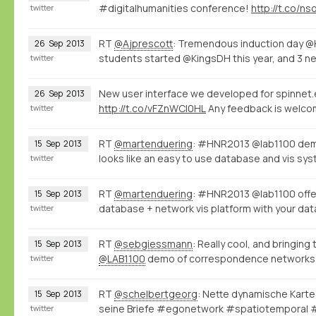
#digitalhumanities conference!
http://t.co/n
twitter
RT
@Ajprescott
: Tremendous induction day @
26
Sep
2013
students started @KingsDH this year, and 3 n
twitter
New user interface we developed for spinnet.e
26
Sep
2013
http://t.co/vFZnWCI0HL
Any feedback is welco
twitter
RT
@martenduering
: #HNR2013 @lab1100 de
15
Sep
2013
looks like an easy to use database and vis s
twitter
RT
@martenduering
: #HNR2013 @lab1100 offers
15
Sep
2013
database + network vis platform with your dat
twitter
RT
@sebgiessmann
: Really cool, and bringi
15
Sep
2013
@LAB1100
demo of correspondence networks
twitter
RT
@schelbertgeorg
: Nette dynamische Karte
15
Sep
2013
seine Briefe #egonetwork #spatiotemporal
twitter