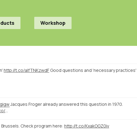
oducts
Workshop
n'
http://t.co/alfTNKzwdF
Good questions and 'necessary practices'
gigw
Jacques Froger already answered this question in 1970.
co/
…
 Brussels. Check program here:
http://t.co/KxakOGZ0iv