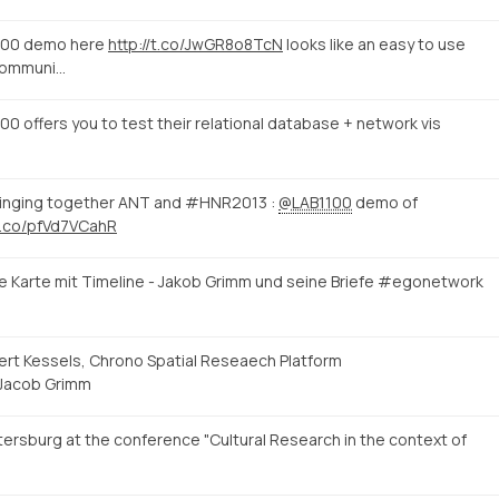
100 demo here
http://t.co/JwGR8o8TcN
looks like an easy to use
 communi…
 offers you to test their relational database + network vis
 bringing together ANT and #HNR2013 :
@LAB1100
demo of
/t.co/pfVd7VCahR
e Karte mit Timeline - Jakob Grimm und seine Briefe #egonetwork
eert Kessels, Chrono Spatial Reseaech Platform
Jacob Grimm
ersburg at the conference "Cultural Research in the context of