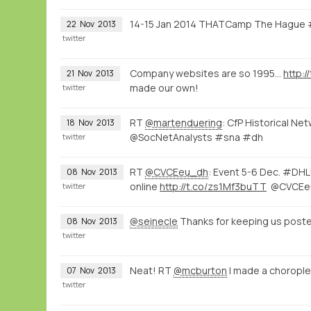
14-15 Jan 2014 THATCamp The Hague
22
Nov
2013
twitter
Company websites are so 1995...
http:
21
Nov
2013
made our own!
twitter
RT
@martenduering
: CfP Historical N
18
Nov
2013
@SocNetAnalysts #sna #dh
twitter
RT
@CVCEeu_dh
: Event 5-6 Dec. #DHLU
08
Nov
2013
online
http://t.co/zs1Mf3buTT
@CVCEe
twitter
@seinecle
Thanks for keeping us post
08
Nov
2013
twitter
Neat! RT
@mcburton
I made a choropl
07
Nov
2013
twitter