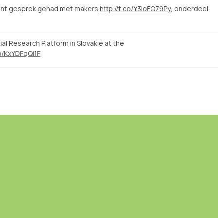
sant gesprek gehad met makers
http://t.co/Y3ioFO79Py
, onderdeel
l Research Platform in Slovakie at the
co/KxYDFqQi1F