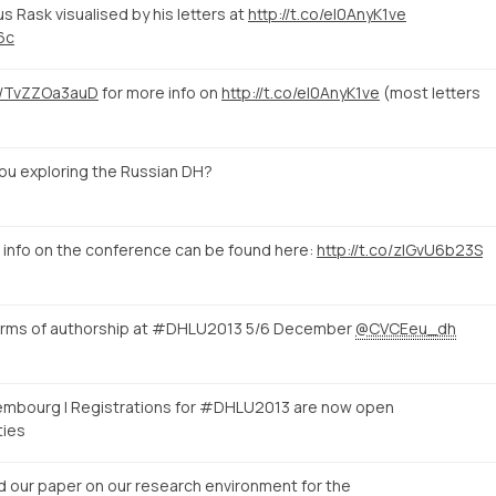
s Rask visualised by his letters at
http://t.co/eI0AnyK1ve
6c
co/TvZZOa3auD
for more info on
http://t.co/eI0AnyK1ve
(most letters
ou exploring the Russian DH?
 info on the conference can be found here:
http://t.co/zlGvU6b23S
forms of authorship at #DHLU2013 5/6 December
@CVCEeu_dh
xembourg | Registrations for #DHLU2013 are now open
ties
d our paper on our research environment for the