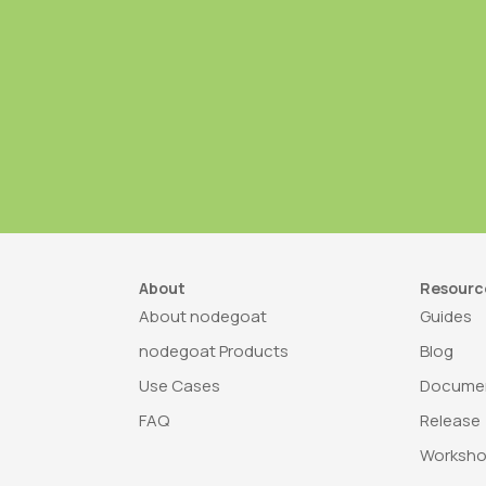
About
Resourc
About nodegoat
Guides
nodegoat Products
Blog
Use Cases
Documen
FAQ
Release
Worksh