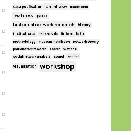
database
data publication
diachronic
features
guides
historical network research
history
linked data
institutional
link analysis
methodology
network theory
museum installation
participatory research
poster
relational
spatial
social network analysis
sparql
workshop
visualisation