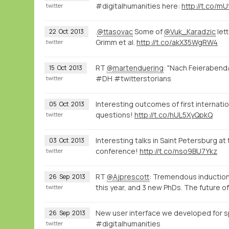
#digitalhumanities here:
http://t.co/m
twitter
.
@ttasovac
Some of
@Vuk_Karadzic
let
22
Oct
2013
Grimm et al.
http://t.co/akX35WgRW4
twitter
RT
@martenduering
: "Nach Feierabend
15
Oct
2013
#DH #twitterstorians
twitter
Interesting outcomes of first internat
05
Oct
2013
questions!
http://t.co/hUL5XyQpkQ
twitter
Interesting talks in Saint Petersburg a
03
Oct
2013
conference!
http://t.co/nso9BU7Ykz
twitter
RT
@Ajprescott
: Tremendous inductio
26
Sep
2013
this year, and 3 new PhDs. The future o
twitter
New user interface we developed for s
26
Sep
2013
#digitalhumanities
twitter