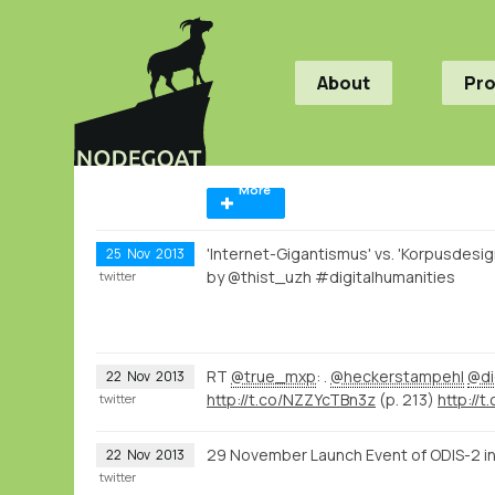
About
Pr
More
'Internet-Gigantismus' vs. 'Korpusdesig
25
Nov
2013
by @thist_uzh #digitalhumanities
twitter
RT
@true_mxp
: .
@heckerstampehl
@di
22
Nov
2013
http://t.co/NZZYcTBn3z
(p. 213)
http://t.
twitter
29 November Launch Event of ODIS-2 in
22
Nov
2013
twitter