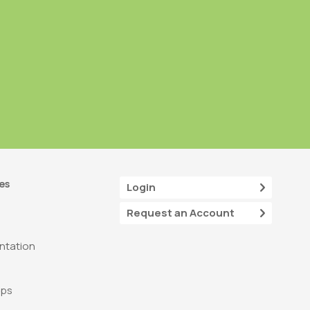
es
Login
Request an Account
tation
ops