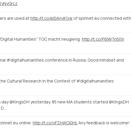
UtyNyOrcz
ters are used at
http://t.co/eI0AnyK1ve
of spinnet.eu connected with
/Digital Humanities" TOC macht neugierig:
http://t.co/F6lWTn5I1h
ional #digitalhumanities conference in Russia. Good mindset and
t the Cultural Research in the Context of #digitalhumanities
n day @KingsDH yesterday. 85 new MA students started @KingsDH
f D…
pinnet.eu online:
http://t.co/vFZnWCI0HL
Any feedback is welcome!