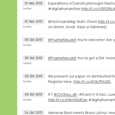
Expeditions of Danish philologist Rasmu
01
Nov
2013
#digitalhumanities
http://t.co/VSfl2RbJ
twitter
@historyanddigi Yeah! Check
http://t.
01
Nov
2013
on Grimm, Arndt, Rask or Mérimée)
twitter
@FrueheNeuzeit
You're welcome! Are y
30
Oct
2013
twitter
@FrueheNeuzeit
You've got a DM, more
30
Oct
2013
twitter
We present our paper on distributed 
29
Oct
2013
Register here:
http://t.co/6OILfPm2EL
twitter
RT
@CVCEeu_dh
: #Event 5-6 Dec. Lu
29
Oct
2013
http://t.co/cNhVtEMDan
#digitalhumani
twitter
Vannevar Bush meets Bruno Latour: rea
24
Oct
2013