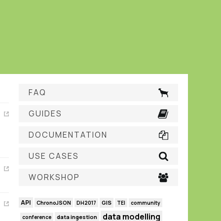
FAQ
GUIDES
DOCUMENTATION
USE CASES
WORKSHOP
API
GIS
ChronoJSON
DH2017
TEI
community
data modelling
data ingestion
conference