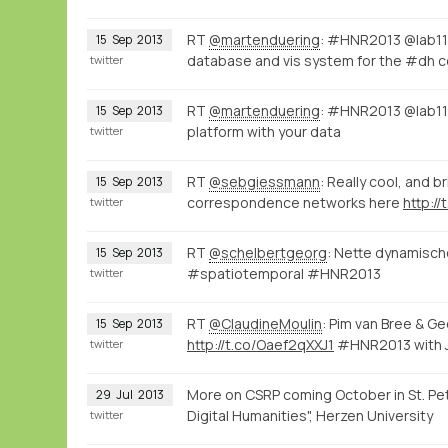
RT
@martenduering
: #HNR2013 @lab1
15
Sep
2013
database and vis system for the #dh
twitter
RT
@martenduering
: #HNR2013 @lab1100
15
Sep
2013
platform with your data
twitter
RT
@sebgiessmann
: Really cool, and
15
Sep
2013
correspondence networks here
http:/
twitter
RT
@schelbertgeorg
: Nette dynamisch
15
Sep
2013
#spatiotemporal #HNR2013
twitter
RT
@ClaudineMoulin
: Pim van Bree & G
15
Sep
2013
http://t.co/Oaef2qXXJ1
#HNR2013 with 
twitter
More on CSRP coming October in St. Pet
29
Jul
2013
Digital Humanities", Herzen University
twitter