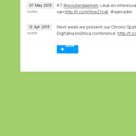
RT
@wouterdaemen
: Leuk en interes
07
May
2013
van
http://t.co/nlYowZ1cdr
. #aanrader
twitter
Next week we present our Chrono Spatia
12
Apr
2013
Digitálna knižnica conference.
http://t.
twitter
More