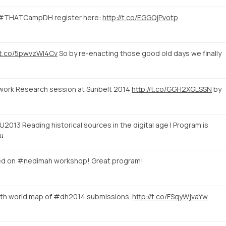
 #THATCampDH register here:
http://t.co/EGGQjPvotp
//t.co/5pwvzWI4Cv
So by re-enacting those good old days we finally
etwork Research session at Sunbelt 2014
http://t.co/GGH2XGLSSN
by
2013 Reading historical sources in the digital age | Program is
u
ed on #nedimah workshop! Great program!
eth world map of #dh2014 submissions.
http://t.co/FSqyWjvaYw