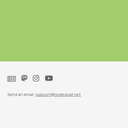
Send an email:
support@nodegoat.net