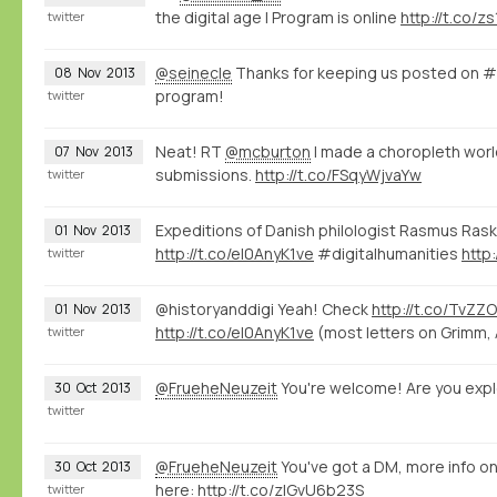
the digital age | Program is online
http://t.co/
twitter
@seinecle
Thanks for keeping us posted on 
08
Nov
2013
program!
twitter
Neat! RT
@mcburton
I made a choropleth wor
07
Nov
2013
submissions.
http://t.co/FSqyWjvaYw
twitter
Expeditions of Danish philologist Rasmus Rask v
01
Nov
2013
http://t.co/eI0AnyK1ve
#digitalhumanities
http
twitter
@historyanddigi Yeah! Check
http://t.co/TvZZ
01
Nov
2013
http://t.co/eI0AnyK1ve
(most letters on Grimm, 
twitter
@FrueheNeuzeit
You're welcome! Are you expl
30
Oct
2013
twitter
@FrueheNeuzeit
You've got a DM, more info o
30
Oct
2013
here:
http://t.co/zlGvU6b23S
twitter