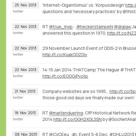
'Internet-Gigantismus' vs. 'Korpusdesign'
http:
25
Nov
2013
questions and 'necessary practices' by @this
twitter
RT
@true_mxp
: .
@heckerstampehl
@digigw
Ja
22
Nov
2013
answered this question in 1970.
http://t.co/N
twitter
29 November Launch Event of ODIS-2 in Brusse
22
Nov
2013
http://t.co/KxakOGZ0iv
twitter
14-15 Jan 2014 THATCamp The Hague #THATC
22
Nov
2013
http://t.co/EGGQjPvotp
twitter
Company websites are so 1995...
http://t.co/
21
Nov
2013
those good old days we finally made our own!
twitter
RT
@martenduering
: CfP Historical Network R
18
Nov
2013
2014
http://t.co/GGH2XGLSSN
by @SocNetAnal
twitter
RT
@CVCEeu_dh
: Event 5-6 Dec. #DHLU2013 R
08
Nov
2013