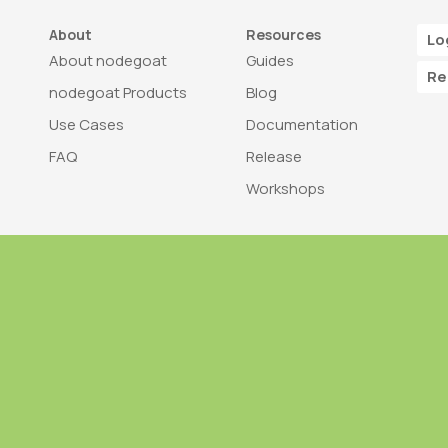
About
Resources
Lo
About nodegoat
Guides
Re
nodegoat Products
Blog
Use Cases
Documentation
FAQ
Release
Workshops
Trademark
Bra