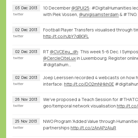
10 December
@SPUI25
: #DigitalHumanities le
03
Dec
2013
with Piek Vossen,
@unigisamsterdam
& #TNO.
twitter
Football Player Transfers visualised through 
02
Dec
2013
http://t.co/nJbY7dBGFL
twitter
RT
@CVCEeu_dh
: This week 5-6 Dec. | Sym
02
Dec
2013
@CercleCiteLux
in Luxembourg. Register onlin
twitter
#digitalhum…
Joep Leerssen recorded 4 webcasts on how he
02
Dec
2013
interface:
http://t.co/DO2mNHkh0E
#digitalhu
twitter
We've proposed a Teach Session for #THAT
28
Nov
2013
geo/temporal network visualisation
http://t.
twitter
NWO Program 'Added Value through Humanities
25
Nov
2013
partnerships
http://t.co/zAnAPzAiuR
twitter