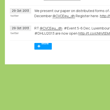
We present our paper on distributed forms o
29
Oct
2013
December
@CVCEeu_dh
Register here:
http:/
twitter
RT
@CVCEeu_dh
: #Event 5-6 Dec. Luxembourg
29
Oct
2013
#DHLU2013 are now open
http://t.co/cNhVtE
twitter
More