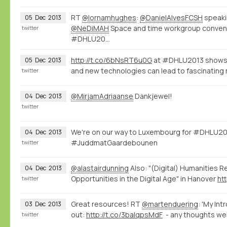
RT
@lornamhughes
:
@DanielAlvesFCSH
speaki
05
Dec
2013
@NeDiMAH
Space and time workgroup conve
twitter
#DHLU20…
http://t.co/6bNsRT6u0G
at #DHLU2013 shows 
05
Dec
2013
and new technologies can lead to fascinating 
twitter
@MirjamAdriaanse
Dankjewel!
04
Dec
2013
twitter
We're on our way to Luxembourg for #DHLU20
04
Dec
2013
#JuddmatGaardebounen
twitter
@alastairdunning
Also: "(Digital) Humanities R
04
Dec
2013
Opportunities in the Digital Age" in Hanover
ht
twitter
Great resources! RT
@martenduering
: 'My Int
03
Dec
2013
out:
http://t.co/3balqpsMdF
- any thoughts we
twitter