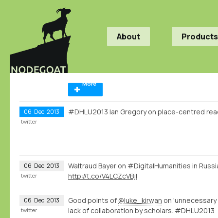
About
Products
More
#DHLU2013 Ian Gregory on place-centred rea
06
Dec
2013
twitter
Waltraud Bayer on #DigitalHumanities in Russ
06
Dec
2013
http://t.co/V4LCZcVBjl
twitter
Good points of
@luke_kirwan
on 'unnecessary 
06
Dec
2013
lack of collaboration by scholars. #DHLU2013
twitter