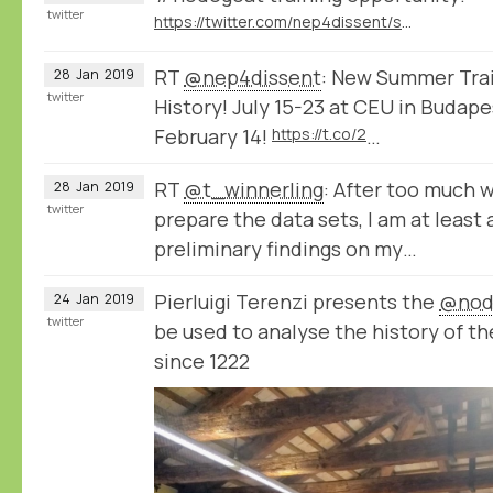
twitter
https://twitter.com/nep4dissent/status/1089313389191536641
RT
@nep4dissent
: New Summer Train
28
Jan
2019
twitter
History! July 15-23 at CEU in Budape
February 14!
https://t.co/2
…
RT
@t_winnerling
: After too much 
28
Jan
2019
twitter
prepare the data sets, I am at least
preliminary findings on my…
Pierluigi Terenzi presents the
@nod
24
Jan
2019
twitter
be used to analyse the history of th
since 1222