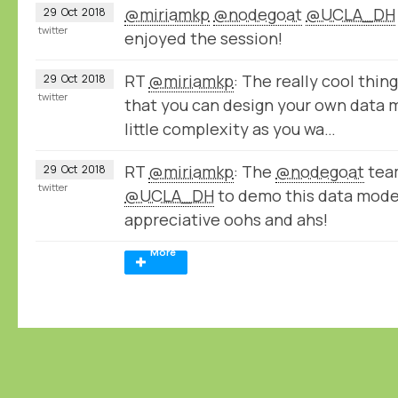
@miriamkp
@nodegoat
@UCLA_DH
29
Oct
2018
twitter
enjoyed the session!
RT
@miriamkp
: The really cool thin
29
Oct
2018
twitter
that you can design your own data 
little complexity as you wa…
RT
@miriamkp
: The
@nodegoat
team
29
Oct
2018
twitter
@UCLA_DH
to demo this data model
appreciative oohs and ahs!
More