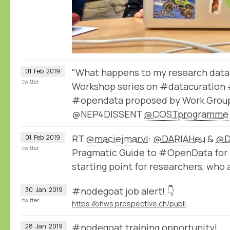
"What happens to my research data 
01
Feb
2019
twitter
Workshop series on #datacuration 
#opendata proposed by Work Group
@NEP4DISSENT
@COSTprogramme
RT
@maciejmaryl
:
@DARIAHeu
&
@D
01
Feb
2019
twitter
Pragmatic Guide to #OpenData for 
starting point for researchers, who 
#nodegoat job alert! 👇
30
Jan
2019
twitter
https://ohws.prospective.ch/public/v1/jobs/9d8bb9dd-532c-4acd-acc3-64f494046850
#nodegoat training opportunity!
28
Jan
2019