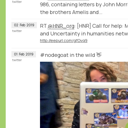
twitter
986, containing letters by John Mor
the brothers Amelis and…
RT
@HNR_org
: [HNR] Call for help:
02
Feb
2019
twitter
and Uncertainty in humanities netwo
http://eepurl.com/gfOvq9
#nodegoat in the wild 👋
01
Feb
2019
twitter