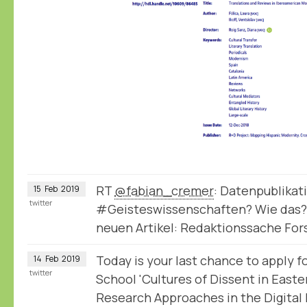
RT
@fabian_cremer
: Datenpublikat
15
Feb
2019
twitter
#Geisteswissenschaften? Wie das?
neuen Artikel: Redaktionssache Fo
Today is your last chance to apply
14
Feb
2019
twitter
School 'Cultures of Dissent in East
Research Approaches in the Digital 