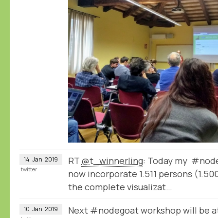
RT
@t_winnerling
: Today my #node
14
Jan
2019
twitter
now incorporate 1.511 persons (1.500
the complete visualizat…
Next #nodegoat workshop will be a
10
Jan
2019