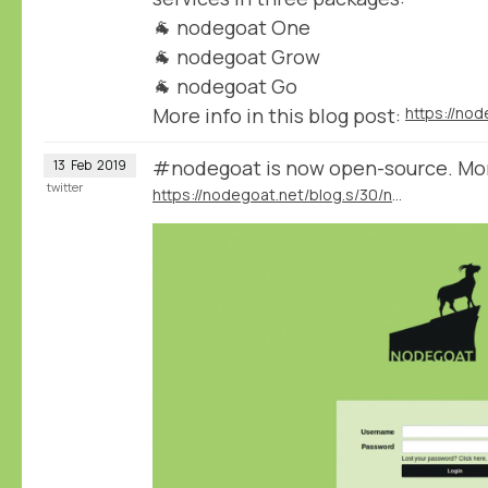
🐐 nodegoat One
🐐 nodegoat Grow
🐐 nodegoat Go
More info in this blog post:
#nodegoat is now open-source. More 
13
Feb
2019
twitter
https://nodegoat.net/blog.s/30/nodegoat-open-source