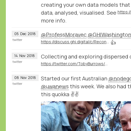
creating your own data models that
data, analysed, visualised. See
https:
more info.
@ProfessMoravec
@GHIWashingto
05
Dec
2018
twitter
https://discuss.ghi.digital/c/Reconstructing-Historical-Networks-Digitally
👍
Collecting and exploring dispersed 
14
Nov
2018
twitter
https://twitter.com/TobyBurrows/status/1058370637570424834
Started our first Australian
@nodeg
08
Nov
2018
twitter
@uwanews
this week. We also had 
this quokka ✌️✌️