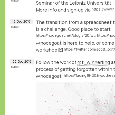
twitter
Seminar of the Leibniz Universität 
More info and sign-up via
The transition from a spreadsheet t
13
Dec
2018
twitter
is a challenge. Good place to start:
https://nodegoat.net/blog.s/20/what-is-a-relational-database
@nodegoat
is here to help, or com
workshop 🙌
Follow the work of
@t_winnerling
as
05
Dec
2018
twitter
process of getting forgotten within 
@nodegoat
: