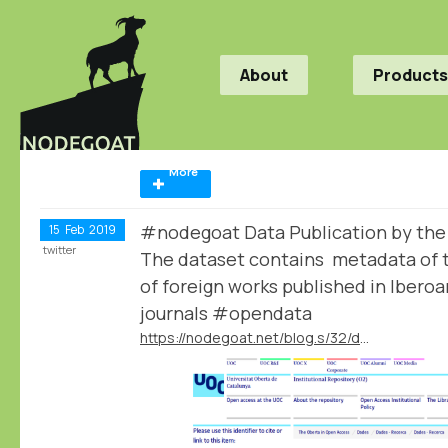
About
Products
More
#nodegoat Data Publication by th
15
Feb
2019
twitter
The dataset contains metadata of t
of foreign works published in Iber
journals #opendata
https://nodegoat.net/blog.s/32/data-publication-by-the-mapmodern-project