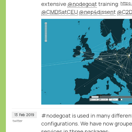
extensive
@nodegoat
training:
@CMDSatCEU
@nep4dissent
@C2D
#nodegoat is used in many different
13
Feb
2019
twitter
configurations. We have now group
services in three packages: