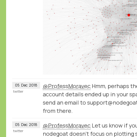
@ProfessMoravec
Hmm, perhaps the
05
Dec
2018
twitter
account details ended up in your spa
send an email to support@nodegoat.
from there.
@ProfessMoravec
Let us know if you
05
Dec
2018
twitter
nodegoat doesn't focus on plotting 