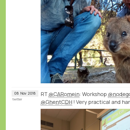
RT
@CARomein
: Workshop
@nodeg
08
Nov
2018
twitter
@GhentCDH
! Very practical and ha