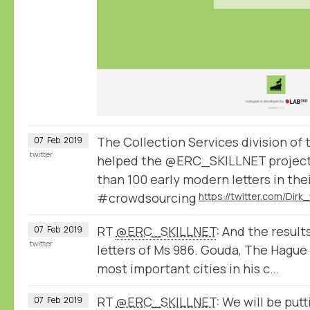
The Collection Services division of
07
Feb
2019
twitter
helped the @ERC_SKILLNET project
than 100 early modern letters in the
#crowdsourcing
RT
@ERC_SKILLNET
: And the result
07
Feb
2019
twitter
letters of Ms 986. Gouda, The Hague
most important cities in his c…
RT
@ERC_SKILLNET
: We will be put
07
Feb
2019