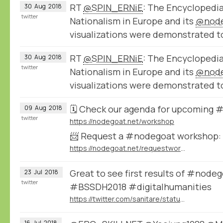
RT
@SPIN_ERNiE
: The Encyclopedi
30
Aug
2018
twitter
Nationalism in Europe and its
@nod
visualizations were demonstrated t
RT
@SPIN_ERNiE
: The Encyclopedi
30
Aug
2018
twitter
Nationalism in Europe and its
@nod
visualizations were demonstrated t
🗓️ Check our agenda for upcoming
09
Aug
2018
twitter
https://nodegoat.net/workshop
📨 Request a #nodegoat workshop:
https://nodegoat.net/requestworkshop
Great to see first results of #node
23
Jul
2018
twitter
#BSSDH2018 #digitalhumanities
https://twitter.com/sanitare/status/1020747057219371008
16
Jul
2018