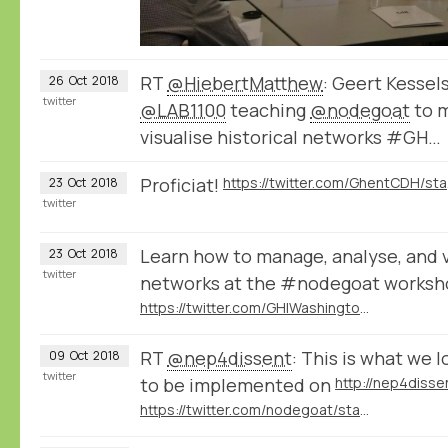
RT
@HiebertMatthew
: Geert Kessel
26
Oct
2018
twitter
@LAB1100
teaching
@nodegoat
to m
visualise historical networks #GH…
Proficiat!
https:
23
Oct
2018
twitter
Learn how to manage, analyse, and vi
23
Oct
2018
twitter
networks at the #nodegoat works
https://twitter.com/GHIWashington/status/1051918177318375425
RT
@nep4dissent
: This is what we l
09
Oct
2018
twitter
to be implemented on
http://nep4disse
https://twitter.com/nodegoat/status/1049323311715500033