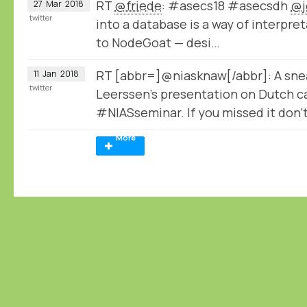
RT
@friede
: #asecs18 #asecsdh
@j
27
Mar
2018
twitter
into a database is a way of interpret
to NodeGoat — desi…
RT [abbr=]@niasknaw[/abbr]: A sne
11
Jan
2018
twitter
Leerssen's presentation on Dutch ca
#NIASseminar. If you missed it don'
More