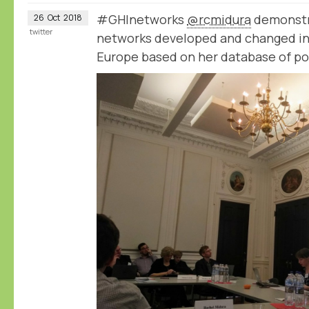
#GHInetworks
@rcmidura
demonstr
26
Oct
2018
twitter
networks developed and changed in 
Europe based on her database of po