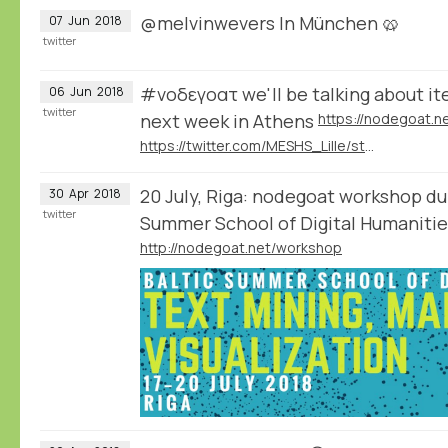
@melvinwevers In München 🥨
07
Jun
2018
twitter
#νοδεγοατ we'll be talking about it
06
Jun
2018
twitter
next week in Athens
https://twitter.com/MESHS_Lille/status/1003946247592599552
20 July, Riga: nodegoat workshop dur
30
Apr
2018
twitter
Summer School of Digital Humanit
http://nodegoat.net/workshop