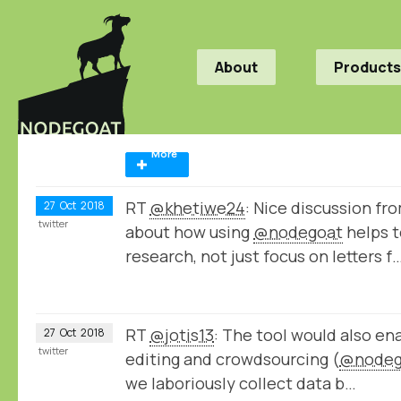
About
Products
More
RT
@khetiwe24
: Nice discussion fr
27
Oct
2018
twitter
about how using
@nodegoat
helps t
research, not just focus on letters f
RT
@jotis13
: The tool would also e
27
Oct
2018
twitter
editing and crowdsourcing (
@nodeg
we laboriously collect data b…