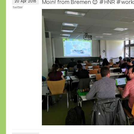
Moin! from Bremen 😊 #HNR #wor
20
Apr
2018
twitter