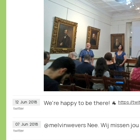
We're happy to be there! 🐐
12
Jun
2018
twitter
@melvinwevers Nee. Wij missen jou 
07
Jun
2018
twitter