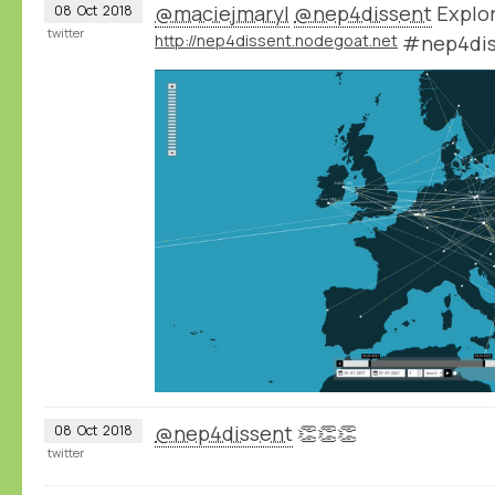
@maciejmaryl
@nep4dissent
Explor
08
Oct
2018
twitter
http://nep4dissent.nodegoat.net
#nep4dis
@nep4dissent
👏👏👏
08
Oct
2018
twitter