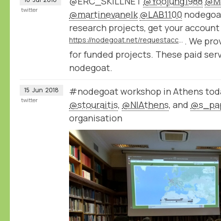
@ERC_SKILLNET
@Yoojung1988
@Ma
twitter
@martinevanelk
@LAB1100
nodegoat 
research projects, get your account
https://nodegoat.net/requestaccount
. We pro
for funded projects. These paid ser
nodegoat.
#nodegoat workshop in Athens toda
15
Jun
2018
twitter
@stouraitis
,
@NIAthens
, and
@s_pa
organisation