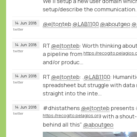
We'll setup a new user domain whic
setup/describe the communication.
@eltonteb
@LAB1100
@aboutgeo
@
14
Jun
2018
twitter
RT
@eltonteb
: Worth thinking about
14
Jun
2018
twitter
a pipeline from
https://recogito.pelagios.
and/or produc…
RT
@eltonteb
: .
@LAB1100
: Humaniti
14
Jun
2018
twitter
spreadsheet but struggle with data 
straight into the inte…
#dhistathens
@eltonteb
presents 
14
Jun
2018
twitter
https://recogito.pelagios.org
with a shout-
behind all this"
@aboutgeo