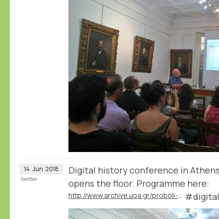
Digital history conference in Athen
14
Jun
2018
twitter
opens the floor. Programme here:
http://www.archive.uoa.gr/proboli-newn/episthmoniki-hmerida-me-8ema-chfiaki-istoria.html
#digita