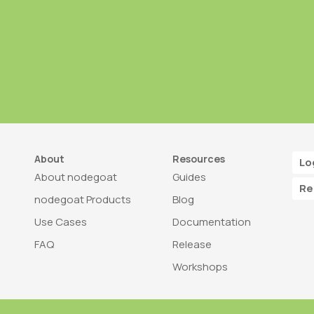
About
Resources
Lo
About nodegoat
Guides
Re
nodegoat Products
Blog
Use Cases
Documentation
FAQ
Release
Workshops