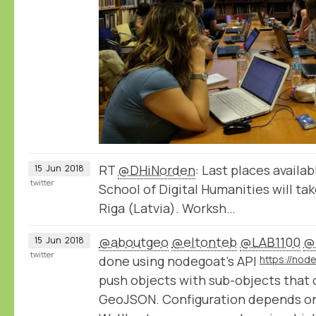
RT
@DHiNorden
: Last places availa
15
Jun
2018
twitter
School of Digital Humanities will tak
Riga (Latvia). Worksh…
@aboutgeo
@eltonteb
@LAB1100
@
15
Jun
2018
twitter
done using nodegoat's API
push objects with sub-objects that 
GeoJSON. Configuration depends on 