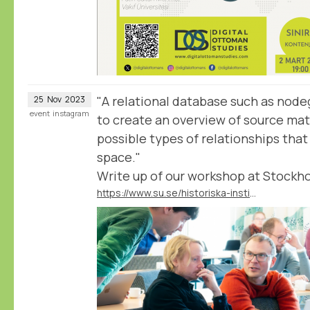
"A relational database such as nodeg
25
Nov
2023
event
instagram
to create an overview of source mate
possible types of relationships tha
space."
Write up of our workshop at Stockho
https://www.su.se/historiska-institutionen/nyheter/nodegoat-databasverktyg-av-historiker-f%C3%B6r-historiker-1.691333