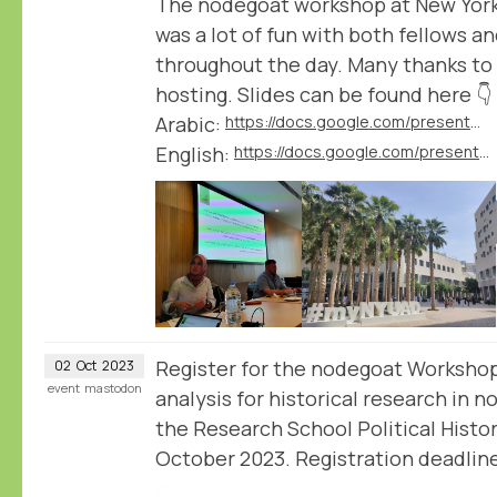
The nodegoat workshop at New York
was a lot of fun with both fellows a
throughout the day. Many thanks to
hosting. Slides can be found here 👇
Arabic:
https://docs.google.com/presentation/d/1L0LsMV2c0uLKt6HIvqP6roUMtbAuv7d4/edit
English:
https://docs.google.com/presentation/d/1WguEOqEEJ4WM9pNi6D4ViZ_QBQYpO5Xl/edit
Register for the nodegoat Worksh
02
Oct
2023
event
mastodon
analysis for historical research in 
the Research School Political Histo
October 2023. Registration deadline