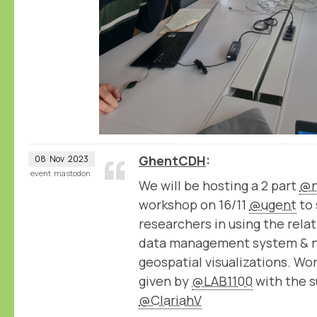
GhentCDH
08
Nov
2023
event
mastodon
We will be hosting a 2 part
@n
workshop on 16/11
@ugent
to 
researchers in using the rel
data management system & 
geospatial visualizations. Wo
given by
@LAB1100
with the s
@ClariahV