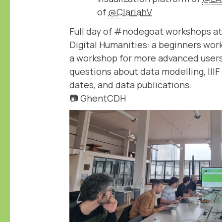
of
@ClariahV
Full day of #nodegoat workshops at
Digital Humanities: a beginners wor
a workshop for more advanced users
questions about data modelling, IIIF
dates, and data publications.
📷 GhentCDH