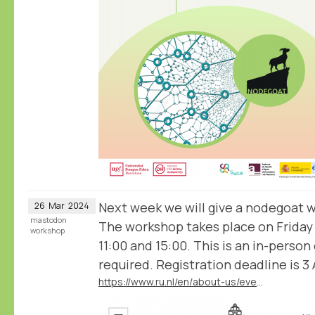
Next week we will give a nodegoat 
26
Mar
2024
mastodon
The workshop takes place on Friday
workshop
11:00 and 15:00. This is an in-person
required. Registration deadline is 3 A
https://www.ru.nl/en/about-us/events/nodegoat-workshop