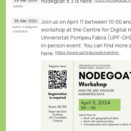
nodegoat 8.3 is here:
https://nodegoat.
29
Mar
2024
update
Join us on April 11 between 10:00 an
28
Mar
2024
event
instagram
workshop at the Centre for Digital 
mastodon
Universitat Pompeu Fabra (UPF-DH) 
in-person event. You can find more
here:
https://www.upf.edu/web/centre-digital-humanities/home/-/asset_publisher/HzGFHgFLrgZR/content/nodegoat-workshop-analyse-and-visualise-humanities-data/maximized