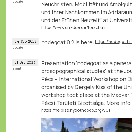
update
Neuchristen: Mobilität und Ambiguit
und ihrer Nachkommen im Adriaraum
und der Frühen Neuzeit" at Universi
https://www.uni-due.de/forschungsgruppe_2600/tp07.php
nodegoat 8.2 is here:
https://nodegoat.
04
Sep
2023
update
Presentation 'nodegoat as a general
01
Sep
2023
event
prosopographical studies' at the Jo
Pécs – International Workshop on Di
organised by Gergely Kiss of the Uni
workshop took place at the Magya
Pécsi Területi Bizottsága. More inf
https://heloise.hypotheses.org/901