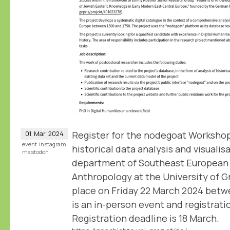
Register for the nodegoat Workshop
01
Mar
2024
event
instagram
historical data analysis and visualis
mastodon
department of Southeast European 
Anthropology at the University of 
place on Friday 22 March 2024 betwe
is an in-person event and registratio
Registration deadline is 18 March.