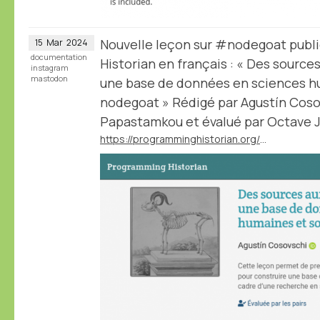
Nouvelle leçon sur #nodegoat publ
15
Mar
2024
documentation
Historian en français : « Des sourc
instagram
mastodon
une base de données en sciences hu
nodegoat » Rédigé par Agustín Cosov
Papastamkou et évalué par Octave Ju
https://programminghistorian.org/fr/lecons/concevoir-base-donnees-nodegoat