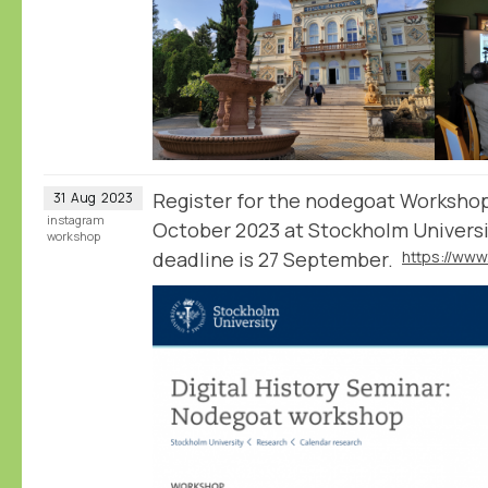
Register for the nodegoat Worksho
31
Aug
2023
instagram
October 2023 at Stockholm Universi
workshop
deadline is 27 September.