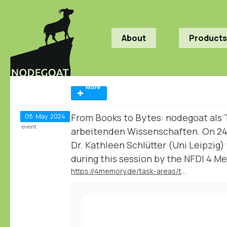
About
Products
More
From Books to Bytes: nodegoat als T
08
May
2024
event
arbeitenden Wissenschaften. On 2
Dr. Kathleen Schlütter (Uni Leipzig)
during this session by the NFDI 4 Me
https://4memory.de/task-areas/task-area-4-data-literacy/veranstaltungsreihe-from-books-to-bytes/