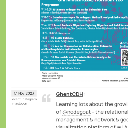
GhentCDH
17
Nov
2023
event
instagram
Learning lots about the growi
mastodon
of
@nodegoat
- the relation
management & network & geo
visualization platform of
@LA