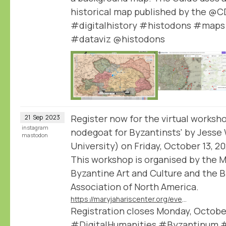
historical map published by the @
#digitalhistory #histodons #maps
#dataviz @histodons
Register now for the virtual worksho
21
Sep
2023
instagram
nodegoat for Byzantinsts' by Jesse
mastodon
University) on Friday, October 13, 2
This workshop is organised by the M
Byzantine Art and Culture and the 
Association of North America.
https://maryjahariscenter.org/events/nodegoat-for-byzantinsts
Registration closes Monday, October
#DigitalHumanities #Byzantinum 