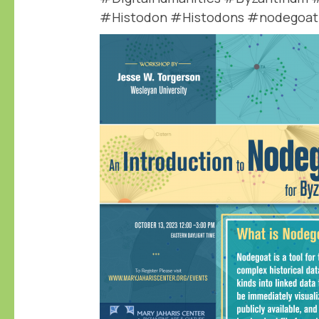
#Histodon #Histodons #nodegoat