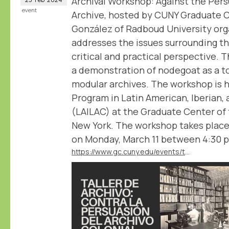
Archival Workshop: Against the Pers
event
Archive, hosted by CUNY Graduate 
González of Radboud University org
addresses the issues surrounding th
critical and practical perspective. 
a demonstration of nodegoat as a to
modular archives. The workshop is 
Program in Latin American, Iberian, 
(LAILAC) at the Graduate Center of 
New York. The workshop takes place
on Monday, March 11 between 4:30 
https://www.gc.cuny.edu/events/taller-de-archivo-contra-la-persuasion-del-archivo-colonial-archival-workshop-against-persuasion