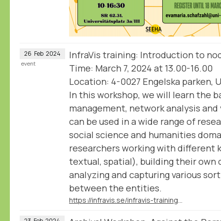
InfraVis training: Introduction to n
26
Feb
2024
event
Time: March 7, 2024 at 13.00-16.00
Location: 4-0027 Engelska parken, U
In this workshop, we will learn the b
management, network analysis and v
can be used in a wide range of rese
social science and humanities doma
researchers working with different 
textual, spatial), building their own
analyzing and capturing various sort
between the entities.
https://infravis.se/infravis-training-introduction-to-nodegoat/
23
Feb
2024