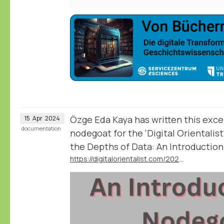
Özge Eda Kaya has written this excel
15
Apr
2024
documentation
nodegoat for the 'Digital Orientalist
the Depths of Data: An Introductio
https://digitalorientalist.com/2024/04/12/exploring-the-depths-of-data-an-introduction-to-nodegoat/