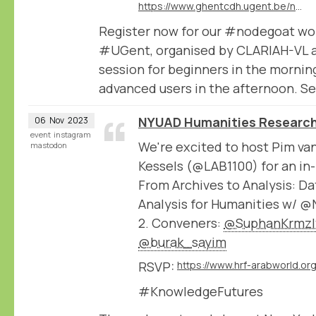
https://www.ghentcdh.ugent.be/nodegoat-2-part-workshop-beginners-and-advanced
Register now for our #nodegoat wo
#UGent, organised by CLARIAH-VL 
session for beginners in the mornin
advanced users in the afternoon. Se
NYUAD Humanities Research
06
Nov
2023
event
instagram
We're excited to host Pim va
mastodon
Kessels (@LAB1100) for an in
From Archives to Analysis: 
Analysis for Humanities w/ 
2. Conveners:
@SuphanKrmzl
@burak_sayim
RSVP:
#KnowledgeFutures