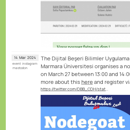
The Dijital Beşeri Bilimler Uygulama
14
Mar
2024
event
instagram
Marmara Üniversitesi organises a 
mastodon
on March 27 between 13:00 and 14:0
more about this
here
and register vi
https://twitter.com/DBB_CDH/status/1767540489115386351