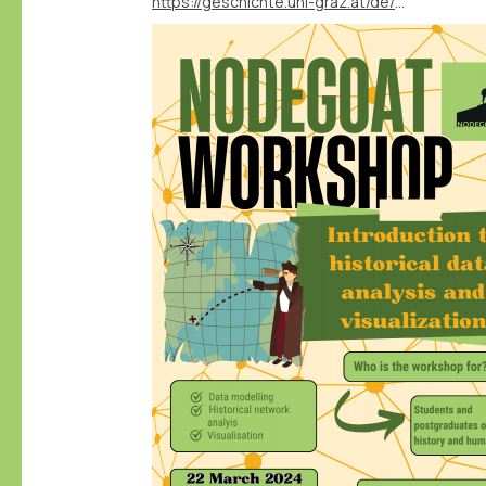
https://geschichte.uni-graz.at/de/neuigkeiten/veranstaltung-nodegoat-workshop-introduction-to-historical-data-analysis-and-visuali/