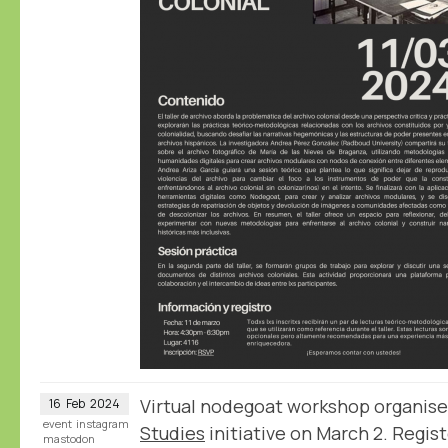
Virtual nodegoat workshop organis
16
Feb
2024
event
instagram
Studies
initiative on March 2. Regist
mastodon