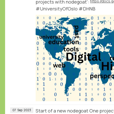
projects with nodegoat':
#UniversityOfOslo #DHNB
Start of a new nodegoat One projec
07
Sep
2023