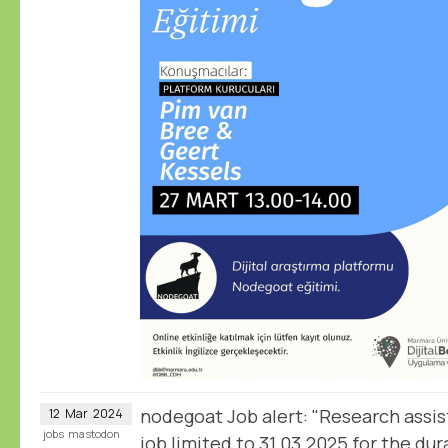
nodegoat Job alert: "Research assis
12
Mar
2024
jobs
mastodon
job limited to 31.03.2025 for the dur