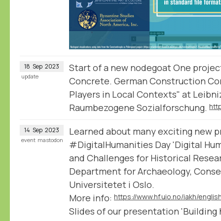
Start of a new nodegoat One projec
18
Sep
2023
update
Concrete. German Construction Co
Players in Local Contexts" at Leibniz
Raumbezogene Sozialforschung.
Learned about many exciting new pro
14
Sep
2023
event
mastodon
#DigitalHumanities Day 'Digital Hum
and Challenges for Historical Resea
Department for Archaeology, Conser
Universitetet i Oslo.
More info:
Slides of our presentation 'Building