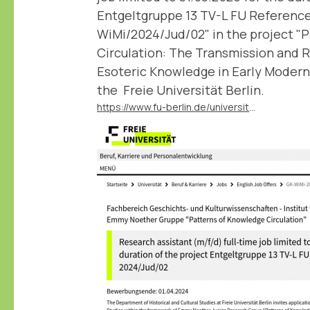
Entgeltgruppe 13 TV-L FU Referenc
WiMi/2024/Jud/02" in the project "
Circulation: The Transmission and 
Esoteric Knowledge in Early Modern
the Freie Universität Berlin.
https://www.fu-berlin.de/universitaet/beruf-karriere/jobs/english/GK-WiMi-2024-Jud-02.html