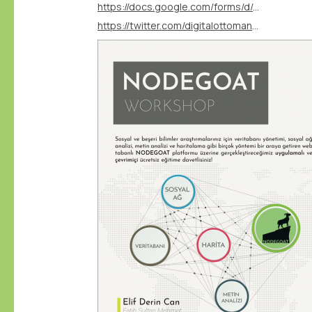
https://docs.google.com/forms/d/e/1FAIpQLSfiy2SifBcjtlsl1zjSEeqJvuSt1hYSXlWHx6iyRf1-3G-W6g/viewform?vc=0&c=0&w=1&flr=0
https://twitter.com/digitalottomans/status/1757789332784414759