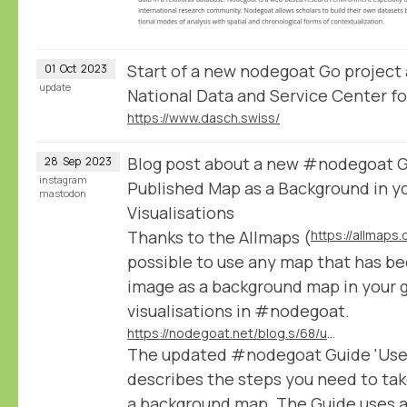
Start of a new nodegoat Go project
01
Oct
2023
update
National Data and Service Center fo
https://www.dasch.swiss/
Blog post about a new #nodegoat Gu
28
Sep
2023
instagram
Published Map as a Background in y
mastodon
Visualisations
Thanks to the Allmaps (
https://allmaps.
possible to use any map that has be
image as a background map in your 
visualisations in #nodegoat.
https://nodegoat.net/blog.s/68/use-any-iiif-published-map-as-a-background-in-your-geographic-visualisations
The updated #nodegoat Guide 'Use a
describes the steps you need to tak
a background map. The Guide uses a