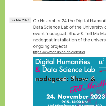
On November 24 the Digital Humani
23
Nov
2023
Data Science Lab of the University 
event 'nodegoat: Show & Tell Me Mor
nodegoat installation of the universi
ongoing projects.
https://www.dh.unibe.ch/dienstleistungen/nodegoat_go/workshop_hs_2023_show__tell_me_more/index_ger.html