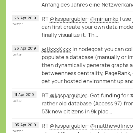
Anfang des Jahres eine Netzwerka
RT
@kaspargubler
:
@miriamkp
I use
26
Apr
2019
twitter
can first create your own data model,
finally visualize it. Th…
@HxxxKxxx
In nodegoat you can col
26
Apr
2019
twitter
populate a database (manually or im
then dynamically generate graphs a
betweenness centrality, PageRank, e
get your hosted environment up and
RT
@kaspargubler
: Got funding for
11
Apr
2019
twitter
rather old database (Access 97) fro
53k new citizens in 9k plac…
RT
@kaspargubler
:
@matthewdlinco
03
Apr
2019
twitter