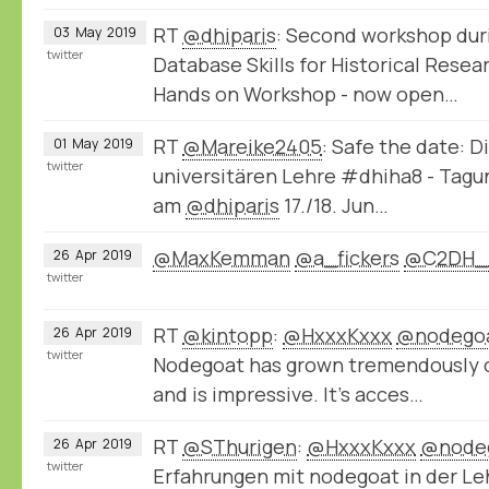
RT
@dhiparis
: Second workshop dur
03
May
2019
twitter
Database Skills for Historical Rese
Hands on Workshop - now open…
RT
@Mareike2405
: Safe the date: D
01
May
2019
twitter
universitären Lehre #dhiha8 - Tag
am
@dhiparis
17./18. Jun…
@MaxKemman
@a_fickers
@C2DH_
26
Apr
2019
twitter
RT
@kintopp
:
@HxxxKxxx
@nodego
26
Apr
2019
twitter
Nodegoat has grown tremendously ov
and is impressive. It’s acces…
RT
@SThurigen
:
@HxxxKxxx
@node
26
Apr
2019
twitter
Erfahrungen mit nodegoat in der Le