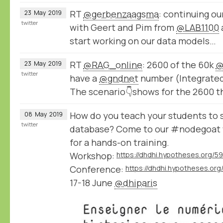
RT
@gerbenzaagsma
: continuing o
23
May
2019
twitter
with Geert and Pim from
@LAB1100
start working on our data models…
RT
@RAG_online
: 2600 of the 60k
@
23
May
2019
twitter
have a
@gndnet
number (Integrated 
The scenario👇shows for the 2600 t
How do you teach your students to s
08
May
2019
twitter
database? Come to our #nodegoat
for a hands-on training.
Workshop:
https://dhdhi.hypotheses.org/5
Conference:
https://dhdhi.hypotheses.org
17-18 June
@dhiparis