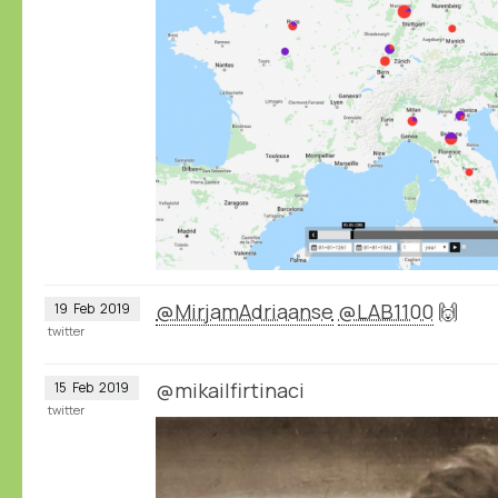
@MirjamAdriaanse
@LAB1100
🙌
19
Feb
2019
twitter
@mikailfirtinaci
15
Feb
2019
twitter