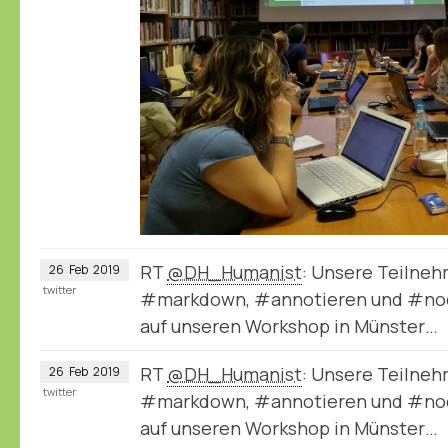
RT
@DH_Humanist
: Unsere Teilneh
26
Feb
2019
twitter
#markdown, #annotieren und #node
auf unseren Workshop in Münster…
RT
@DH_Humanist
: Unsere Teilneh
26
Feb
2019
twitter
#markdown, #annotieren und #node
auf unseren Workshop in Münster…