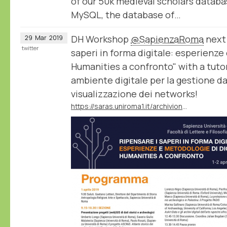
of our 50k medieval scholars datab
MySQL, the database of…
DH Workshop
@SapienzaRoma
next 
29
Mar
2019
twitter
saperi in forma digitale: esperienze
Humanities a confronto" with a tuto
ambiente digitale per la gestione dati,
visualizzazione dei networks!
https://saras.uniroma1.it/archivionotizie/ripensare-i-saperi-forma-digitale-esperienze-e-metodologie-di-digital-humanities