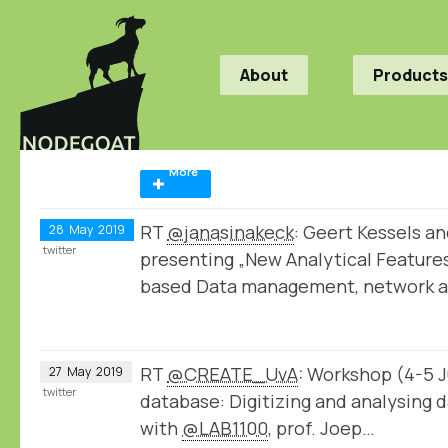
About
Products
More
RT
@janasinakeck
: Geert Kessels a
28
May
2019
twitter
presenting „New Analytical Feature
based Data management, network 
RT
@CREATE_UvA
: Workshop (4-5 Ju
27
May
2019
twitter
database: Digitizing and analysing d
with
@LAB1100
, prof. Joep…