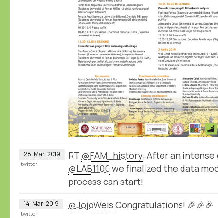
RT
@FAM_history
: After an intense 
28
Mar
2019
twitter
@LAB1100
we finalized the data mod
process can start!
@JojoWeis
Congratulations! 🎉🎉🎉
14
Mar
2019
twitter