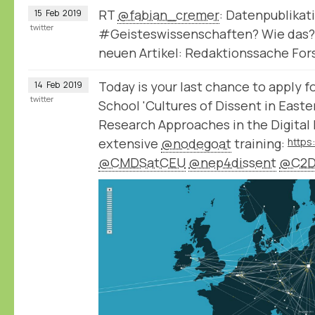
RT
@fabian_cremer
: Datenpublikat
15
Feb
2019
twitter
#Geisteswissenschaften? Wie das?
neuen Artikel: Redaktionssache Fo
Today is your last chance to apply
14
Feb
2019
twitter
School 'Cultures of Dissent in East
Research Approaches in the Digital 
extensive
@nodegoat
training:
@CMDSatCEU
@nep4dissent
@C2D