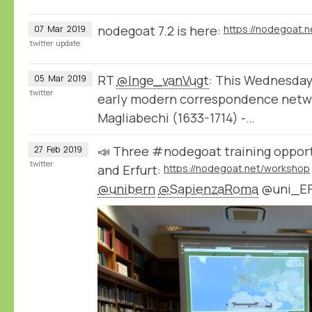
nodegoat 7.2 is here:
https://nodegoat.n
07
Mar
2019
twitter
update
RT
@Inge_vanVugt
: This Wednesday I
05
Mar
2019
twitter
early modern correspondence netwo
Magliabechi (1633-1714) -…
📣 Three #nodegoat training opport
27
Feb
2019
twitter
and Erfurt:
https://nodegoat.net/workshop
@unibern
@SapienzaRoma
@uni_E