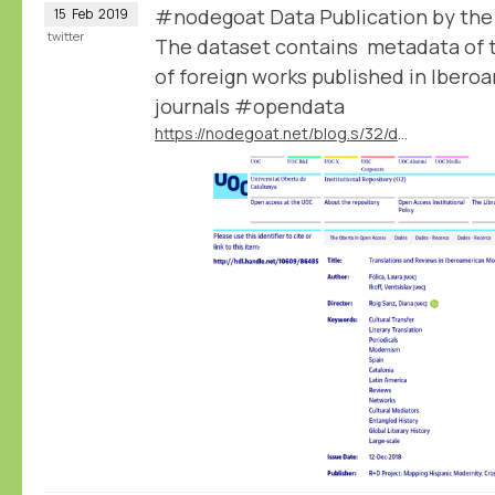
#nodegoat Data Publication by th
15
Feb
2019
twitter
The dataset contains metadata of t
of foreign works published in Iber
journals #opendata
https://nodegoat.net/blog.s/32/data-publication-by-the-mapmodern-project