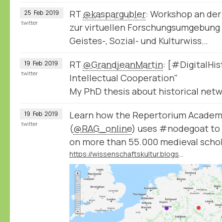
RT
@kaspargubler
: Workshop an der
25
Feb
2019
twitter
zur virtuellen Forschungsumgebung
Geistes-, Sozial- und Kulturwiss…
RT
@GrandjeanMartin
: [#DigitalHi
19
Feb
2019
twitter
Intellectual Cooperation"
My PhD thesis about historical netwo
Learn how the Repertorium Acade
19
Feb
2019
twitter
(
@RAG_online
) uses #nodegoat to 
on more than 55.000 medieval schol
https://wissenschaftskultur.blogspot.com/2019/02/das-repertorium-academicum-germanicum.html