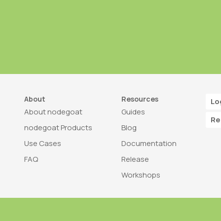
About
Resources
Lo
About nodegoat
Guides
Re
nodegoat Products
Blog
Use Cases
Documentation
FAQ
Release
Workshops