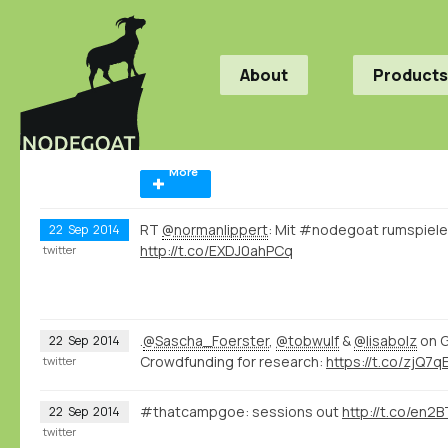
About
Products
More
RT
@normanlippert
: Mit #nodegoat rumspiele
22
Sep
2014
http://t.co/EXDJ0ahPCq
twitter
.
@Sascha_Foerster
,
@tobwulf
&
@lisabolz
on G
22
Sep
2014
Crowdfunding for research:
https://t.co/zjQ7
twitter
#thatcampgoe: sessions out
http://t.co/en
22
Sep
2014
twitter