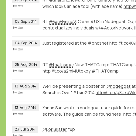
which looks an ace tool (with ace name)
http:/
twitter
RT
@VanHyningV
: Clean #UX in Nodegoat. Ob
05
Sep
2014
contextualizes individuals w/#ActorNetwork th
twitter
Just registered at the #dhcshef
http://t.co/K
04
Sep
2014
twitter
RT
@thatcamp
: New THATCamp: THATCamp U
25
Aug
2014
http://t.co/a2mMUtdkpy
#THATCamp
twitter
We'll be presenting a poster on
@nodegoat
at
13
Aug
2014
Search is Over' #tsio2014
http://t.co/p8lJkdWl
twitter
Yanan Sun wrote a nodegoat user guide for r
13
Aug
2014
software. The guide can be found here:
http:/
twitter
@LoriBrister
Yup
23
Jul
2014
twitter