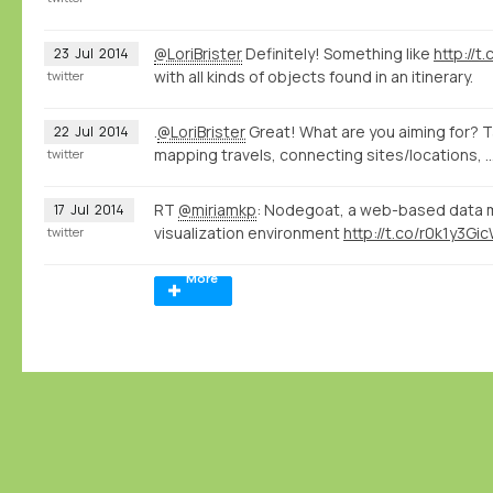
@LoriBrister
Definitely! Something like
http://
23
Jul
2014
with all kinds of objects found in an itinerary.
twitter
.
@LoriBrister
Great! What are you aiming for? T
22
Jul
2014
mapping travels, connecting sites/locations, ..
twitter
RT
@miriamkp
: Nodegoat, a web-based data 
17
Jul
2014
visualization environment
http://t.co/r0k1y3Gi
twitter
More