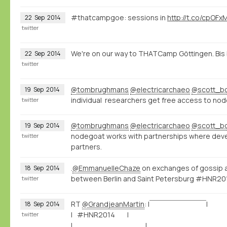
#thatcampgoe: sessions in
http://t.co/cpOFx
22
Sep
2014
twitter
We're on our way to THATCamp Göttingen. Bi
22
Sep
2014
twitter
@tombrughmans
@electricarchaeo
@scott_b
19
Sep
2014
individual researchers get free access to no
twitter
@tombrughmans
@electricarchaeo
@scott_b
19
Sep
2014
nodegoat works with partnerships where dev
twitter
partners.
.
@EmmanuelleChaze
on exchanges of gossip an
18
Sep
2014
between Berlin and Saint Petersburg #HNR2
twitter
RT
@GrandjeanMartin
: |￣￣￣￣￣￣￣￣|
18
Sep
2014
| #HNR2014 |
twitter
|________________|