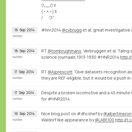
(\__/) ||
(•ㅅ•) ||
/ づ”
#hnr2014
@cvbrugg
et al, great investigativ
18
Sep
2014
twitter
RT
@tombrughmans
: Verbruggen et al. Taling 
18
Sep
2014
science journaals 1913-1930 #HNR2014
http:
twitter
RT
@Ajprescott
: 'Give datasets recognition as
17
Sep
2014
they are REF-eligible, but it would be a push in
twitter
Despite a broken locomotive and a 45 minute 
17
Sep
2014
for #HNR2014.
twitter
Nice blog post on #dhcshef by
@albertmeron
16
Sep
2014
Waldorf like appearance by
@LAB1100
http://t.
twitter