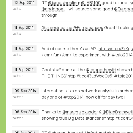
RT
@jamesinealing
:
@LAB1100
good to meet y
12
Sep
2014
@nodegoat
- will source some good
@Europe
twitter
through
@jamesinealing
@Europeanaeu
Great! Looking 
11
Sep
2014
twitter
And of course there's an API:
https://t.co/FxK
11
Sep
2014
<em>fun</em> to experiment with #tsio201
twitter
Cool stuff done at the
@cooperhewitt
shown 
11
Sep
2014
THE THINGS'
http://t.co/I3LdWxcOs5
#tsio201
twitter
Interesting talks on network analysis in arch
09
Sep
2014
day one of #tcp2014, now off for day two!
twitter
Thanks to
@marcgalexander
&
@EllenBramwell
06
Sep
2014
showing true Big Data #dhcshef
http://t.co/
twitter
RT
@sharon_howard
: Unfortunately had to m
05
Sep
2014