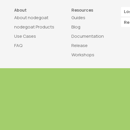
About
Resources
Lo
About nodegoat
Guides
Re
nodegoat Products
Blog
Use Cases
Documentation
FAQ
Release
Workshops
Trademark
Bra