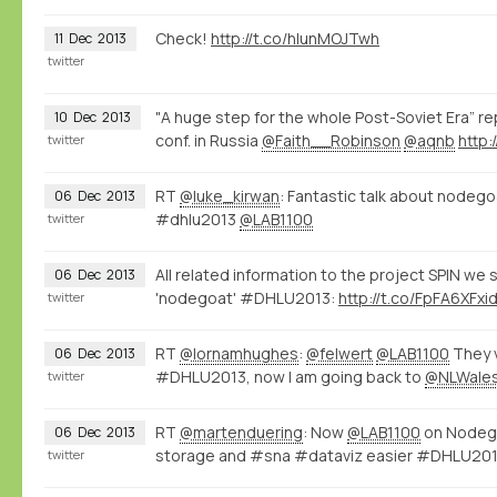
Check!
http://t.co/hIunMOJTwh
11
Dec
2013
twitter
"A huge step for the whole Post-Soviet Era” re
10
Dec
2013
conf. in Russia
@Faith__Robinson
@aqnb
http
twitter
RT
@luke_kirwan
: Fantastic talk about nodeg
06
Dec
2013
#dhlu2013
@LAB1100
twitter
All related information to the project SPIN we
06
Dec
2013
'nodegoat' #DHLU2013:
http://t.co/FpFA6XFxi
twitter
RT
@lornamhughes
:
@felwert
@LAB1100
They v
06
Dec
2013
#DHLU2013, now I am going back to
@NLWale
twitter
RT
@martenduering
: Now
@LAB1100
on Nodego
06
Dec
2013
storage and #sna #dataviz easier #DHLU20
twitter