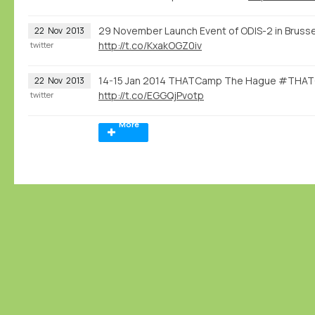
29 November Launch Event of ODIS-2 in Brusse
22
Nov
2013
http://t.co/KxakOGZ0iv
twitter
14-15 Jan 2014 THATCamp The Hague #THATC
22
Nov
2013
http://t.co/EGGQjPvotp
twitter
More