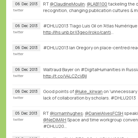
RT
@ClaudineMoulin
:
@LAB1100
tackeling the 
06
Dec
2013
recognition, changing publication cultures & m
twitter
#DHLU2013 Tiago Luis Gil on 'Atlas Numérique 
06
Dec
2013
http://lhs.unb.br/i3geo/iroko/cantino.htm
twitter
#DHLU2013 Ian Gregory on place-centred rea
06
Dec
2013
twitter
Waltraud Bayer on #DigitalHumanities in Russ
06
Dec
2013
http://t.co/V4LCZcVBjl
twitter
Good points of
@luke_kirwan
on 'unnecessary 
06
Dec
2013
lack of collaboration by scholars. #DHLU2013
twitter
RT
@lornamhughes
:
@DanielAlvesFCSH
speaki
05
Dec
2013
@NeDiMAH
Space and time workgroup conve
twitter
#DHLU20…