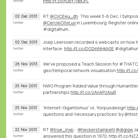
http://t.co/nJbY7dBGFL
twitter
RT
@CVCEeu_dh
: This week 5-6 Dec. | Sym
02
Dec
2013
@CercleCiteLux
in Luxembourg. Register onlin
twitter
#digitalhum…
Joep Leerssen recorded 4 webcasts on how he
02
Dec
2013
interface:
http://t.co/DO2mNHkh0E
#digitalhu
twitter
We've proposed a Teach Session for #THAT
28
Nov
2013
geo/temporal network visualisation
http://t.
twitter
NWO Program 'Added Value through Humanities
25
Nov
2013
partnerships
http://t.co/zAnAPzAiuR
twitter
'Internet-Gigantismus' vs. 'Korpusdesign'
http:
25
Nov
2013
questions and 'necessary practices' by @this
twitter
RT
@true_mxp
: .
@heckerstampehl
@digigw
Ja
22
Nov
2013
answered this question in 1970.
http://t.co/N
twitter