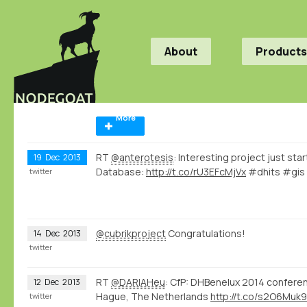
About
Products
More
RT
@anterotesis
: Interesting project just sta
19
Dec
2013
Database:
http://t.co/rU3EFcMjVx
#dhits #gi
twitter
@cubrikproject
Congratulations!
14
Dec
2013
twitter
RT
@DARIAHeu
: CfP: DHBenelux 2014 conferen
12
Dec
2013
Hague, The Netherlands
http://t.co/s2O6Muk
twitter