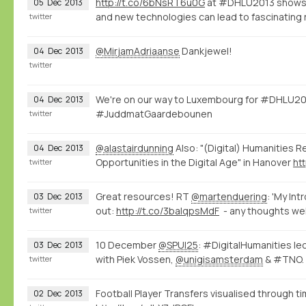
http://t.co/6bNsRT6u0G
at #DHLU2013 shows 
05
Dec
2013
and new technologies can lead to fascinating 
twitter
@MirjamAdriaanse
Dankjewel!
04
Dec
2013
twitter
We're on our way to Luxembourg for #DHLU20
04
Dec
2013
#JuddmatGaardebounen
twitter
@alastairdunning
Also: "(Digital) Humanities R
04
Dec
2013
Opportunities in the Digital Age" in Hanover
ht
twitter
Great resources! RT
@martenduering
: 'My Int
03
Dec
2013
out:
http://t.co/3balqpsMdF
- any thoughts we
twitter
10 December
@SPUI25
: #DigitalHumanities le
03
Dec
2013
with Piek Vossen,
@unigisamsterdam
& #TNO.
twitter
Football Player Transfers visualised through 
02
Dec
2013