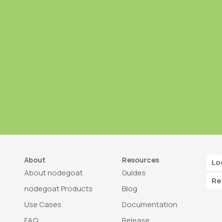
About
Resources
Lo
About nodegoat
Guides
Re
nodegoat Products
Blog
Use Cases
Documentation
FAQ
Release