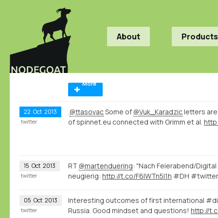
About
Products
More
.
@ttasovac
Some of
@Vuk_Karadzic
letters ar
22
Oct
2013
of spinnet.eu connected with Grimm et al.
http
twitter
RT
@martenduering
: "Nach Feierabend/Digita
15
Oct
2013
neugierig:
http://t.co/F6lWTn5I1h
#DH #twitter
twitter
Interesting outcomes of first international #d
05
Oct
2013
Russia. Good mindset and questions!
http://t
twitter