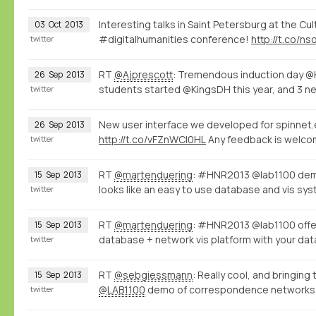
Interesting talks in Saint Petersburg at the Cu
03
Oct
2013
#digitalhumanities conference!
http://t.co/n
twitter
RT
@Ajprescott
: Tremendous induction day @
26
Sep
2013
students started @KingsDH this year, and 3 n
twitter
New user interface we developed for spinnet.e
26
Sep
2013
http://t.co/vFZnWCI0HL
Any feedback is welco
twitter
RT
@martenduering
: #HNR2013 @lab1100 de
15
Sep
2013
looks like an easy to use database and vis s
twitter
RT
@martenduering
: #HNR2013 @lab1100 offers
15
Sep
2013
database + network vis platform with your dat
twitter
RT
@sebgiessmann
: Really cool, and bringi
15
Sep
2013
@LAB1100
demo of correspondence networks
twitter