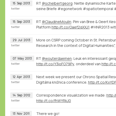
RT
@schelbertgeorg
: Nette dynamische Karte
15
Sep
2013
seine Briefe #egonetwork #spatiotemporal
twitter
RT
@ClaudineMoulin
: Pim van Bree & Geert Ke
15
Sep
2013
Platform
http://t.co/Oaef2qXXJ1
#HNR2013 with
twitter
More on CSRP coming October in St. Petersbur
29
Jul
2013
Research in the context of Digital Humanities"
twitter
RT
@wouterdaemen
: Leuk en interessant ge
07
May
2013
http://t.co/Y3ioFO79Py
, onderdeel van
http://t
twitter
Next week we present our Chrono Spatial Resea
12
Apr
2013
Digitálna knižnica conference.
http://t.co/KxYD
twitter
Correspondence visualization we made:
http:
14
Sep
2012
http://t.co/fhWYRkJ0
twitter
There we go!
13
Nov
2011