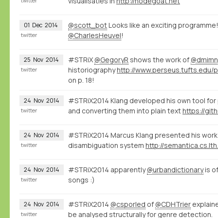
visualisaties in
http://nodegoat.net
twitter
@scott_bot
Looks like an exciting programme!
01
Dec
2014
@CharlesHeuvel
!
twitter
#STRiX
@GegoryR
shows the work of
@dmimn
25
Nov
2014
historiography
twitter
on p. 18!
#STRiX2014 Klang developed his own tool for
24
Nov
2014
and converting them into plain text
twitter
#STRiX2014 Marcus Klang presented his work 
24
Nov
2014
disambiguation system
http://semantica.cs.lth
twitter
#STRiX2014 apparently
@urbandictionary
is o
24
Nov
2014
songs :)
twitter
#STRiX2014
@csporled
of
@CDHTrier
explaine
24
Nov
2014
be analysed structurally for genre detection.
twitter