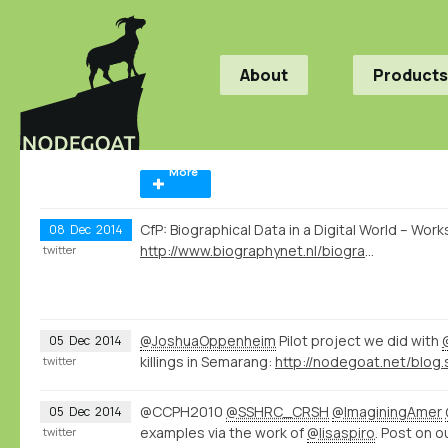
About
Products
More
CfP: Biographical Data in a Digital World – Wo
08
Dec
2014
http://www.biographynet.nl/biographical-data-in-a-digital-world/
twitter
@JoshuaOppenheim
Pilot project we did with
05
Dec
2014
killings in Semarang:
twitter
@CCPH2010
@SSHRC_CRSH
@ImaginingAmer
05
Dec
2014
examples via the work of
@lisaspiro
. Post on o
twitter