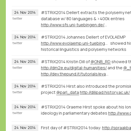
#STRiX2014 Dellert extracts the polysemy net
24
Nov
2014
database w/ 80 languages & >400k entries
twitter
http://www.sfs.uni-tuebingen.de/~jdellert/
#STRiX2014 Johannes Dellert of EVOLAEMP
24
Nov
2014
http://www.evolaemp.uni-tuebingen.de
showed his
twitter
historical linguistics and polysemy networks
#STRiX2014 Kristin Dill of
@ONB_RD
showed t
24
Nov
2014
http://dm2e.eu/digital-humanities/
and the
@_t
twitter
http://dev.thepund.it/tutorials/evaminerva2014/
#STRiX2014 Hirst also introduced the promis
24
Nov
2014
project
@parl_data
http://dilipad.history.ac.uk/
twitter
#STRiX2014 Graeme Hirst spoke about his lon
24
Nov
2014
ideology in parliamentary debates
twitter
First day of #STRiX2014 today:
24
Nov
2014