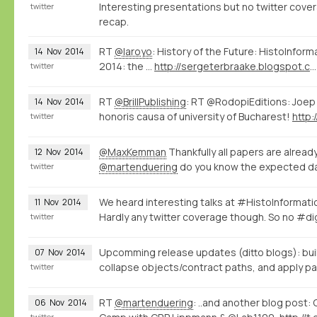
Interesting presentations but no twitter covera
twitter
recap.
RT
@laroyo
: History of the Future: HistoInfor
14
Nov
2014
2014: the ...
http://sergeterbraake.blogspot.com/2014/11/histoinformatics-barcelona-10-november.html?spref=tw
twitter
RT
@BrillPublishing
: RT @RodopiEditions: Joep
14
Nov
2014
honoris causa of university of Bucharest!
http:
twitter
@MaxKemman
Thankfully all papers are alread
12
Nov
2014
@martenduering
do you know the expected da
twitter
We heard interesting talks at #HistoInformat
11
Nov
2014
Hardly any twitter coverage though. So no #di
twitter
Upcomming release updates (ditto blogs): bui
07
Nov
2014
collapse objects/contract paths, and apply pat
twitter
RT
@martenduering
: ..and another blog post:
06
Nov
2014
twitter