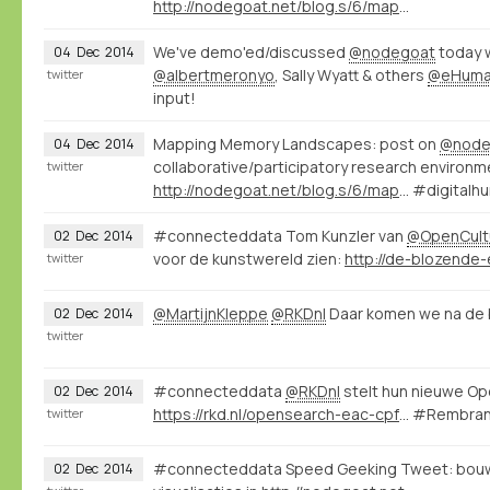
http://nodegoat.net/blog.s/6/mapping-memory-landscapes-in-nodegoat-the-indonesian-killings-of-196566
We've demo'ed/discussed
@nodegoat
today 
04
Dec
2014
@albertmeronyo
, Sally Wyatt & others
@eHuman
twitter
input!
Mapping Memory Landscapes: post on
@node
04
Dec
2014
collaborative/participatory research environm
twitter
http://nodegoat.net/blog.s/6/mapping-memory-landscapes-in-nodegoat-the-indonesian-killings-of-196566
#digitalhu
#connecteddata Tom Kunzler van
@OpenCult
02
Dec
2014
voor de kunstwereld zien:
http://de-blozende-e
twitter
@MartijnKleppe
@RKDnl
Daar komen we na de b
02
Dec
2014
twitter
#connecteddata
@RKDnl
stelt hun nieuwe Op
02
Dec
2014
https://rkd.nl/opensearch-eac-cpf?q=kunstenaarsnummer:66219
#Rembran
twitter
#connecteddata Speed Geeking Tweet: bouw
02
Dec
2014