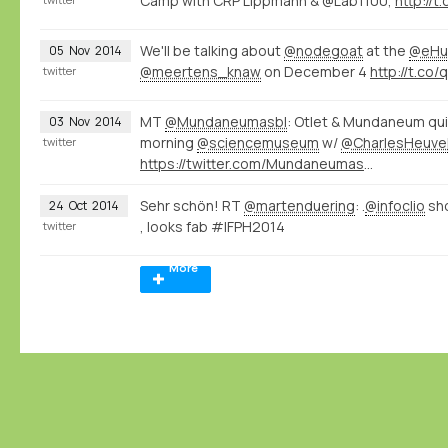
Camp with CRP Lippmann & @Lab1100,
http://
We'll be talking about
@nodegoat
at the
@eHu
05
Nov
2014
@meertens_knaw
on December 4
http://t.co
twitter
MT
@Mundaneumasbl
: Otlet & Mundaneum qui
03
Nov
2014
morning
@sciencemuseum
w/
@CharlesHeuve
twitter
https://twitter.com/Mundaneumasbl/status/529226000518098945/photo/1
Sehr schön! RT
@martenduering
: .
@infoclio
sh
24
Oct
2014
, looks fab #IFPH2014
twitter
More