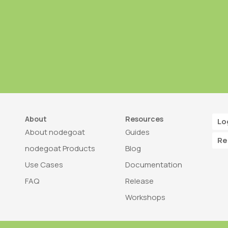
About
Resources
Lo
About nodegoat
Guides
Re
nodegoat Products
Blog
Use Cases
Documentation
FAQ
Release
Workshops