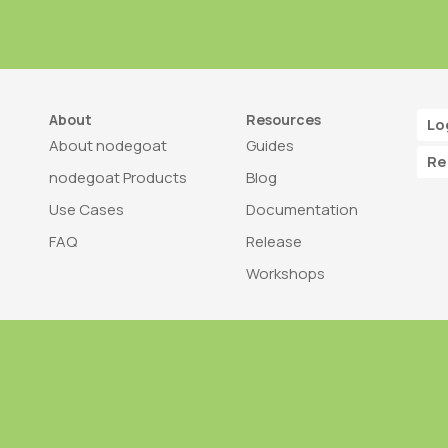
About
Resources
Lo
About nodegoat
Guides
Re
nodegoat Products
Blog
Use Cases
Documentation
FAQ
Release
Workshops