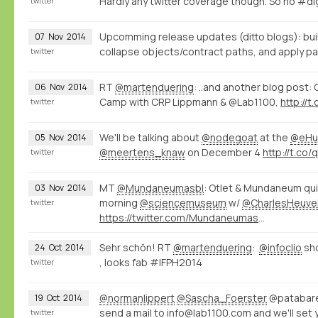
Hardly any twitter coverage though. So no #di
twitter
Upcomming release updates (ditto blogs): bui
07
Nov
2014
collapse objects/contract paths, and apply pat
twitter
RT
@martenduering
: ..and another blog post:
06
Nov
2014
Camp with CRP Lippmann & @Lab1100,
http://
twitter
We'll be talking about
@nodegoat
at the
@eHu
05
Nov
2014
@meertens_knaw
on December 4
http://t.co
twitter
MT
@Mundaneumasbl
: Otlet & Mundaneum qui
03
Nov
2014
morning
@sciencemuseum
w/
@CharlesHeuve
twitter
https://twitter.com/Mundaneumasbl/status/529226000518098945/photo/1
Sehr schön! RT
@martenduering
: .
@infoclio
sh
24
Oct
2014
, looks fab #IFPH2014
twitter
@normanlippert
@Sascha_Foerster
@patabare
19
Oct
2014
send a mail to info@lab1100.com and we'll set 
twitter