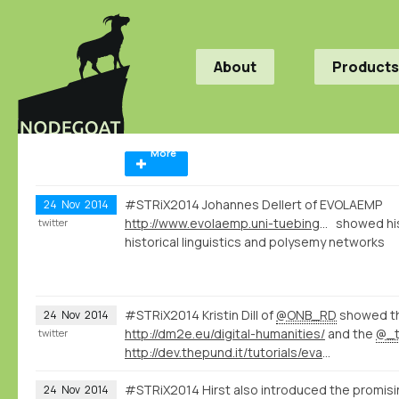
About
Products
More
#STRiX2014 Johannes Dellert of EVOLAEMP
24
Nov
2014
http://www.evolaemp.uni-tuebingen.de
showed his
twitter
historical linguistics and polysemy networks
#STRiX2014 Kristin Dill of
@ONB_RD
showed t
24
Nov
2014
http://dm2e.eu/digital-humanities/
and the
@_t
twitter
http://dev.thepund.it/tutorials/evaminerva2014/
#STRiX2014 Hirst also introduced the promis
24
Nov
2014