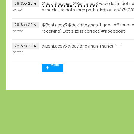
@davidheyman
@BenLacey3
Each dot is define
26
Sep
2014
associated dots form paths:
http://t.co/n7n2
twitter
@BenLacey3
@davidheyman
It goes off for ea
26
Sep
2014
receiving) Dot size is correct. #nodegoat
twitter
@BenLacey3
@davidheyman
Thanks ^_^
26
Sep
2014
twitter
More