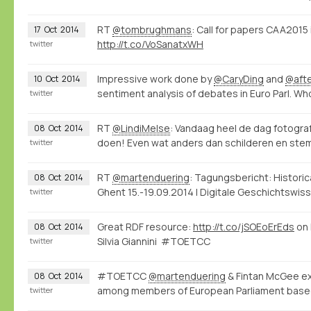
RT
@tombrughmans
: Call for papers CAA201
17
Oct
2014
http://t.co/VoSanatxWH
twitter
Impressive work done by
@CaryDing
and
@aft
10
Oct
2014
sentiment analysis of debates in Euro Parl. W
twitter
RT
@LindiMelse
: Vandaag heel de dag fotogr
08
Oct
2014
doen! Even wat anders dan schilderen en stemp
twitter
RT
@martenduering
: Tagungsbericht: Histori
08
Oct
2014
Ghent 15.-19.09.2014 | Digitale Geschichtswi
twitter
Great RDF resource:
http://t.co/jSOEoErEds
on 
08
Oct
2014
Silvia Giannini #TOETCC
twitter
#TOETCC
@martenduering
& Fintan McGee exp
08
Oct
2014
among members of European Parliament base
twitter