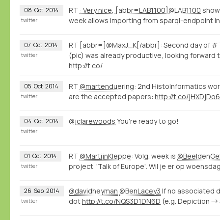
RT
: Very nice, [abbr=LAB1100]@LAB1100
shows
08
Oct
2014
week allows importing from sparql-endpoint int
twitter
RT [abbr=]@MaxJ_K[/abbr]: Second day of #T
07
Oct
2014
(pic) was already productive, looking forward 
twitter
http://t.co/
…
RT
@martenduering
: 2nd HistoInformatics wo
05
Oct
2014
are the accepted papers:
http://t.co/jHXDjDo6
twitter
@jclarewoods
You're ready to go!
04
Oct
2014
twitter
RT
@MartijnKleppe
: Volg. week is
@BeeldenGel
01
Oct
2014
project 'Talk of Europe'. Wil je er op woensdag 
twitter
@davidheyman
@BenLacey3
If no associated d
26
Sep
2014
dot
http://t.co/NQS3D1DN6D
(e.g. Depiction →
twitter