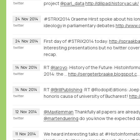
project
@parl_data
http://dilipad.history.ac.uk/
twitter
#STRiX2014 Graeme Hirst spoke about his lon
24
Nov
2014
ideology in parliamentary debates
twitter
First day of #STRiX2014 today:
24
Nov
2014
Interesting presentations but no twitter covera
twitter
recap.
RT
@laroyo
: History of the Future: HistoInfor
14
Nov
2014
2014: the ...
http://sergeterbraake.blogspot.com/2014/11/histoinformatics-barcelona-10-november.html?spref=tw
twitter
RT
@BrillPublishing
: RT @RodopiEditions: Joep
14
Nov
2014
honoris causa of university of Bucharest!
http:
twitter
@MaxKemman
Thankfully all papers are alread
12
Nov
2014
@martenduering
do you know the expected da
twitter
We heard interesting talks at #HistoInformat
11
Nov
2014