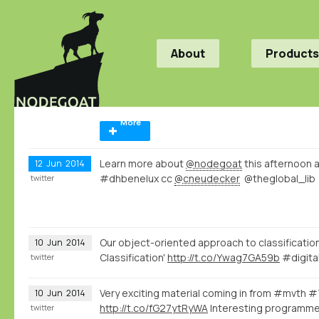
About
Products
More
Learn more about
@nodegoat
this afternoon 
12
Jun
2014
#dhbenelux cc
@cneudecker
@theglobal_lib
twitter
Our object-oriented approach to classification
10
Jun
2014
Classification'
http://t.co/Ywag7GA59b
#digita
twitter
Very exciting material coming in from #mvth 
10
Jun
2014
http://t.co/fG27ytRyWA
Interesting programme
twitter