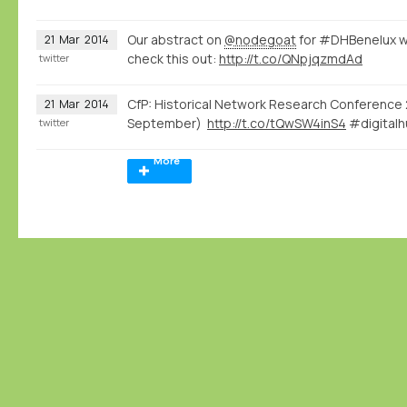
Our abstract on
@nodegoat
for #DHBenelux w
21
Mar
2014
check this out:
http://t.co/QNpjqzmdAd
twitter
CfP: Historical Network Research Conference 
21
Mar
2014
September)
http://t.co/tQwSW4inS4
#digitalh
twitter
More