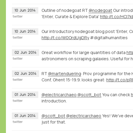
Outline of nodegoat RT
@nodegoat
Our intro
10
Jun
2014
'Enter, Curate & Explore Data'
http://t.co/HCl7
twitter
Our introductory nodegoat blog post 'Enter, C
10
Jun
2014
http://t.co/W0OrdUgDRy
#digitalhumanities
twitter
Great workflow for large quantities of data
htt
02
Jun
2014
astronomers on scraping galaxies. Useful for 
twitter
RT
@martenduering
: Prov. programme for the
02
Jun
2014
Conf, Ghent 15-19.9. looks great:
http://t.co/
twitter
@electricarchaeo
@scott_bot
You can check
h
01
Jun
2014
introduction.
twitter
@scott_bot
@electricarchaeo
Yes! We've de
01
Jun
2014
just for that.
twitter