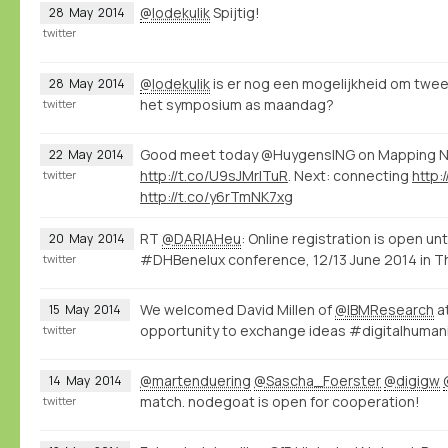
@lodekulik
Spijtig!
28
May
2014
twitter
@lodekulik
is er nog een mogelijkheid om twe
28
May
2014
het symposium as maandag?
twitter
Good meet today @HuygensING on Mapping
22
May
2014
http://t.co/U9sJMrITuR
. Next: connecting
http:
twitter
http://t.co/y6rTmNK7xg
RT
@DARIAHeu
: Online registration is open unti
20
May
2014
#DHBenelux conference, 12/13 June 2014 in The
twitter
We welcomed David Millen of
@IBMResearch
at
15
May
2014
opportunity to exchange ideas #digitalhumani
twitter
@martenduering
@Sascha_Foerster
@digigw
14
May
2014
match. nodegoat is open for cooperation!
twitter