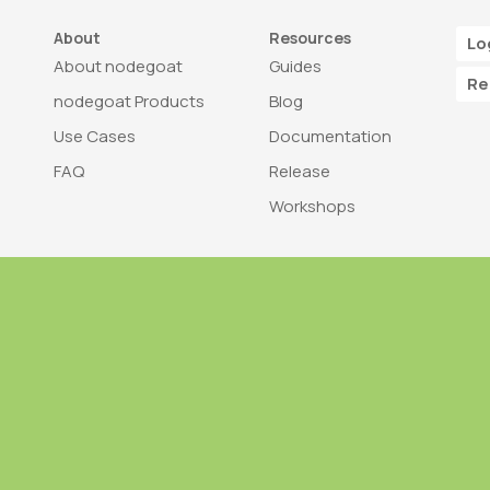
About
Resources
Lo
About nodegoat
Guides
Re
nodegoat Products
Blog
Use Cases
Documentation
FAQ
Release
Workshops
Trademark
Bra