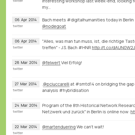
interesting workshop last week-end, looking 
twitter
my…
Bach meets #digitalhumanities today in Berli
06
Apr
2014
@nodegoat
twitter
"Alles, was man tun muss, ist, die richtige Tas
06
Apr
2014
treffen" - J.S. Bach #HNR
http://t.co/dAUN0W2J
twitter
@felwert
Viel Erfolg!
28
Mar
2014
twitter
.
@pciuccarelli
at #smtd14 on bridging the gap
27
Mar
2014
analysis #hybridisation
twitter
Program of the 8th Historical Network Resea
24
Mar
2014
Netzwerk und zurück" in Berlin is online now:
ht
twitter
@martenduering
We can't wait!
22
Mar
2014
twitter