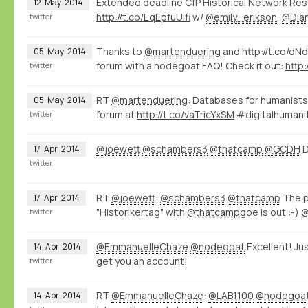
Extended deadline CfP Historical Network Re
12
May
2014
http://t.co/EqEpfuUlfi
w/
@emily_erikson
,
@Dia
twitter
Thanks to
@martenduering
and
http://t.co/d
05
May
2014
forum with a nodegoat FAQ! Check it out:
http
twitter
RT
@martenduering
: Databases for humanists
05
May
2014
forum at
http://t.co/vaTricYxSM
#digitalhumani
twitter
@joewett
@schambers3
@thatcamp
@GCDH
D
17
Apr
2014
twitter
RT
@joewett
:
@schambers3
@thatcamp
The p
17
Apr
2014
"Historikertag" with
@thatcamp
goe is out :-)
twitter
@EmmanuelleChaze
@nodegoat
Excellent! Ju
14
Apr
2014
get you an account!
twitter
RT
@EmmanuelleChaze
:
@LAB1100
@nodegoa
14
Apr
2014