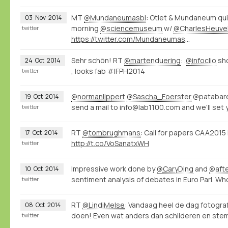
MT
@Mundaneumasbl
: Otlet & Mundaneum qui
03
Nov
2014
morning
@sciencemuseum
w/
@CharlesHeuve
twitter
https://twitter.com/Mundaneumasbl/status/529226000518098945/photo/1
Sehr schön! RT
@martenduering
: .
@infoclio
sh
24
Oct
2014
, looks fab #IFPH2014
twitter
@normanlippert
@Sascha_Foerster
@patabare
19
Oct
2014
send a mail to info@lab1100.com and we'll set 
twitter
RT
@tombrughmans
: Call for papers CAA201
17
Oct
2014
http://t.co/VoSanatxWH
twitter
Impressive work done by
@CaryDing
and
@aft
10
Oct
2014
sentiment analysis of debates in Euro Parl. W
twitter
RT
@LindiMelse
: Vandaag heel de dag fotogr
08
Oct
2014
doen! Even wat anders dan schilderen en stemp
twitter