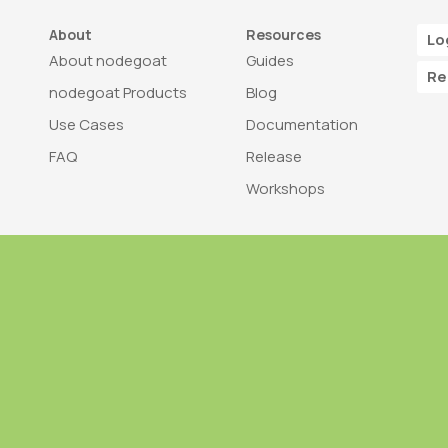
About
Resources
Lo
About nodegoat
Guides
Re
nodegoat Products
Blog
Use Cases
Documentation
FAQ
Release
Workshops
Trademark
Bra