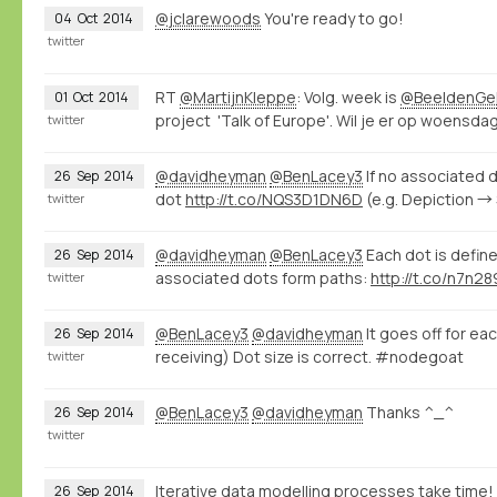
@jclarewoods
You're ready to go!
04
Oct
2014
twitter
RT
@MartijnKleppe
: Volg. week is
@BeeldenGel
01
Oct
2014
project 'Talk of Europe'. Wil je er op woensdag 
twitter
@davidheyman
@BenLacey3
If no associated d
26
Sep
2014
dot
http://t.co/NQS3D1DN6D
(e.g. Depiction →
twitter
@davidheyman
@BenLacey3
Each dot is define
26
Sep
2014
associated dots form paths:
http://t.co/n7n2
twitter
@BenLacey3
@davidheyman
It goes off for ea
26
Sep
2014
receiving) Dot size is correct. #nodegoat
twitter
@BenLacey3
@davidheyman
Thanks ^_^
26
Sep
2014
twitter
Iterative data modelling processes take time!
26
Sep
2014