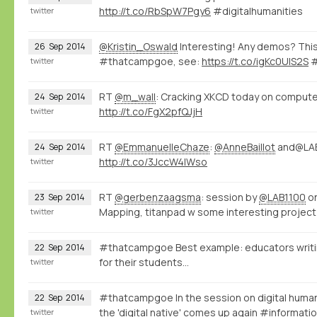
http://t.co/RbSpW7Pgy6
#digitalhumanities
twitter
@Kristin_Oswald
Interesting! Any demos? This
26
Sep
2014
#thatcampgoe, see:
https://t.co/igKc0UlS2S
#
twitter
RT
@m_wall
: Cracking XKCD today on computer
24
Sep
2014
http://t.co/FgX2pfQJjH
twitter
RT
@EmmanuelleChaze
:
@AnneBaillot
and@LAB
24
Sep
2014
http://t.co/3JccW4IWso
twitter
RT
@gerbenzaagsma
: session by
@LAB1100
on
23
Sep
2014
Mapping, titanpad w some interesting project 
twitter
#thatcampgoe Best example: educators writin
22
Sep
2014
for their students...
twitter
#thatcampgoe In the session on digital human
22
Sep
2014
the 'digital native' comes up again #informa
twitter