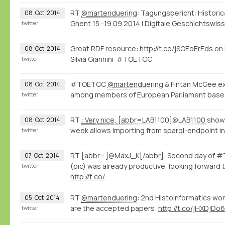
RT
@martenduering
: Tagungsbericht: Histori
08
Oct
2014
Ghent 15.-19.09.2014 | Digitale Geschichtswi
twitter
Great RDF resource:
http://t.co/jSOEoErEds
on 
08
Oct
2014
Silvia Giannini #TOETCC
twitter
#TOETCC
@martenduering
& Fintan McGee exp
08
Oct
2014
among members of European Parliament base
twitter
RT
: Very nice, [abbr=LAB1100]@LAB1100
shows
08
Oct
2014
week allows importing from sparql-endpoint int
twitter
RT [abbr=]@MaxJ_K[/abbr]: Second day of #T
07
Oct
2014
(pic) was already productive, looking forward 
twitter
http://t.co/
…
RT
@martenduering
: 2nd HistoInformatics wo
05
Oct
2014
are the accepted papers:
http://t.co/jHXDjDo6
twitter