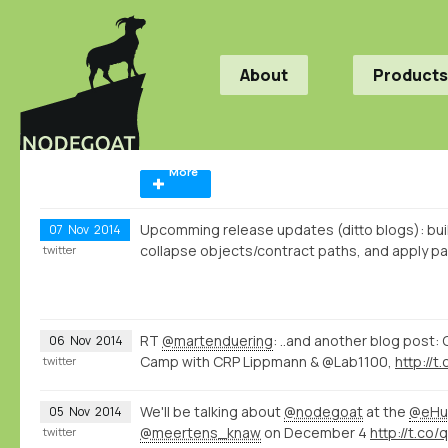
About
Products
More
Upcomming release updates (ditto blogs): bui
07
Nov
2014
collapse objects/contract paths, and apply pat
twitter
RT
@martenduering
: ..and another blog post:
06
Nov
2014
Camp with CRP Lippmann & @Lab1100,
http://
twitter
We'll be talking about
@nodegoat
at the
@eHu
05
Nov
2014
@meertens_knaw
on December 4
http://t.co
twitter