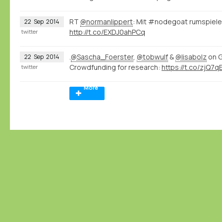
RT
@normanlippert
: Mit #nodegoat rumspiele
22
Sep
2014
http://t.co/EXDJ0ahPCq
twitter
.
@Sascha_Foerster
,
@tobwulf
&
@lisabolz
on G
22
Sep
2014
Crowdfunding for research:
https://t.co/zjQ7
twitter
More