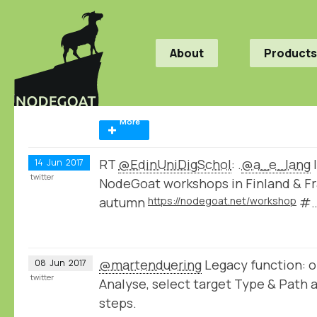
About
Products
More
RT
@EdinUniDigSchol
: .
@a_e_lang
I
14
Jun
2017
twitter
NodeGoat workshops in Finland & Fr
autumn
https://nodegoat.net/workshop
#
@martenduering
Legacy function: o
08
Jun
2017
twitter
Analyse, select target Type & Path 
steps.