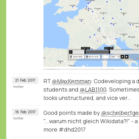
RT
@MaxKemman
: Codeveloping a 
21
Feb
2017
twitter
students and
@LAB1100
. Sometimes
looks unstructured, and vice ver…
Good points made by
@schelbertge
16
Feb
2017
twitter
"...warum nicht gleich Wikidata?!" -
more #dhd2017