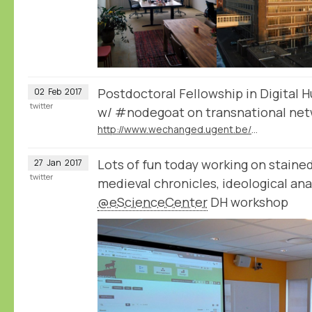
Postdoctoral Fellowship in Digital 
02
Feb
2017
twitter
w/ #nodegoat on transnational net
http://www.wechanged.ugent.be/postdoctoral-fellowship-in-digital-humanities-2/
Lots of fun today working on stained
27
Jan
2017
twitter
medieval chronicles, ideological anal
@eScienceCenter
DH workshop