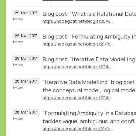
Blog post: "What is a Relational Da
29
Mar
2017
twitter
https://nodegoat.net/blog.s/20/what-is-a-relational-database
Blog post: "Formulating Ambiguity i
29
Mar
2017
twitter
https://nodegoat.net/blog.s/21/formulating-ambiguity-in-databases
Blog post: "Iterative Data Modelling
29
Mar
2017
twitter
https://nodegoat.net/blog.s/22/iterative-data-modelling
"Iterative Data Modelling" blog post
28
Mar
2017
twitter
the conceptual model, logical model
https://nodegoat.net/blog.s/22/iterative-data-modelling
"Formulating Ambiguity in a Databa
28
Mar
2017
twitter
tackles vague, ambiguous, and confli
https://nodegoat.net/blog.s/21/formulating-ambiguity-in-databases