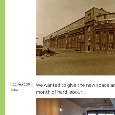
We wanted to give the new space an
03
Feb
2017
twitter
month of hard labour…