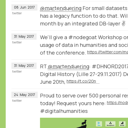
@martenduering
For small datasets
08
Jun
2017
twitter
has a legacy function to do that. Wil
month by an integrated DB-layer ✌
We'll give a #nodegoat Workshop o
31
May
2017
twitter
usage of data in humanities and soc
of the conference.
RT
@martenduering
: #DHNORD2017 
31
May
2017
twitter
Digital History (Lille 27-29.11.2017)
June 20th,
https://t.co/20n
…
Proud to serve over 500 personal r
24
May
2017
twitter
today! Request yours here:
#digitalhumanities