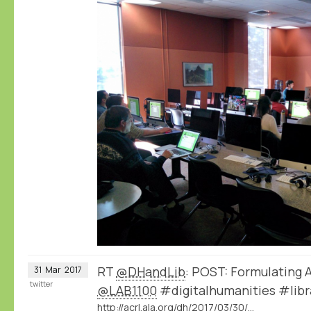
RT
@DHandLib
: POST: Formulating 
31
Mar
2017
twitter
@LAB1100
#digitalhumanities #libr
http://acrl.ala.org/dh/2017/03/30/post-formulating-ambiguity-in-a-database/