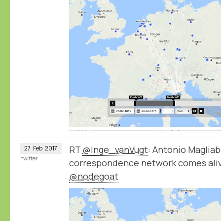
RT
@Inge_vanVugt
: Antonio Magliab
27
Feb
2017
twitter
correspondence network comes aliv
@nodegoat