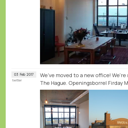
We’ve moved to a new office! We're n
03
Feb
2017
twitter
The Hague. Openingsborrel Firday Ma