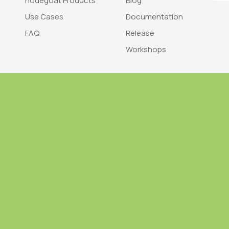
nodegoat Products
Blog
Use Cases
Documentation
FAQ
Release
Workshops
Trademark
Bra
nodegoat is a trademark of LAB110
nodegoat is d