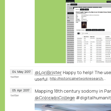
@LoriBrister
Happy to help! The use
04
May
2017
twitter
useful:
http://historicalnetworkresearch.org/forums/forum/nodegoat-user-forum/
Mapping 18th century sodomy in Par
05
Apr
2017
twitter
@ColoradoCollege
#digitalhumanit