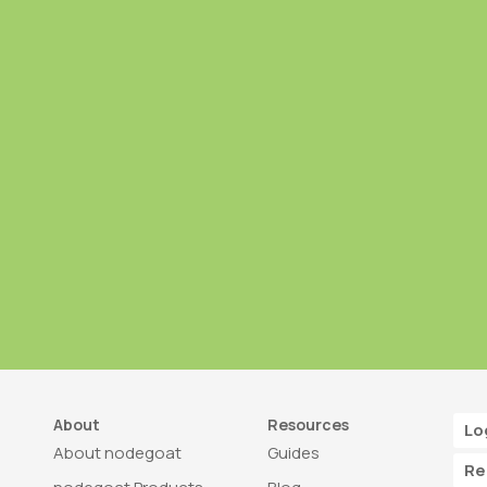
About
Resources
Lo
About nodegoat
Guides
Re