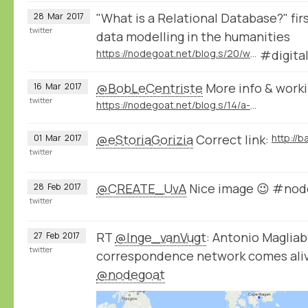
"What is a Relational Database?" firs
28
Mar
2017
twitter
data modelling in the humanities
https://nodegoat.net/blog.s/20/what-is-a-relational-database
#digita
@BobLeCentriste
More info & workin
16
Mar
2017
twitter
https://nodegoat.net/blog.s/14/a-wikidatadbpedia-geography-of-violence
@eStoriaGorizia
Correct link:
01
Mar
2017
twitter
@CREATE_UvA
Nice image 😉 #nod
28
Feb
2017
twitter
RT
@Inge_vanVugt
: Antonio Magliab
27
Feb
2017
twitter
correspondence network comes aliv
@nodegoat