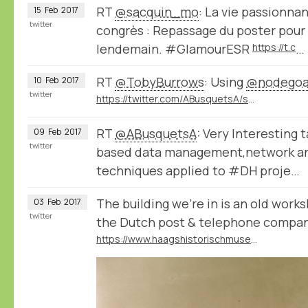
RT
@sacquin_mo
: La vie passionna
15
Feb
2017
twitter
congrès : Repassage du poster pour 
lendemain. #GlamourESR
https://t.c
…
RT
@TobyBurrows
: Using
@nodegoa
10
Feb
2017
twitter
https://twitter.com/ABusquetsA/status/829635967661305858
RT
@ABusquetsA
: Very Interesting 
09
Feb
2017
twitter
based data management,network ana
techniques applied to #DH proje…
The building we're in is an old wor
03
Feb
2017
twitter
the Dutch post & telephone compa
https://www.haagshistorischmuseum.nl/wandelpunt/bink-36