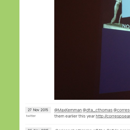
@MaxKemman
@dta_cthomas
@corres
27
Nov
2015
them earlier this year
twitter