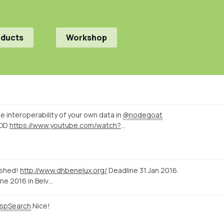
oducts
Workshop
e interoperability of your own data in
@nodegoat
OD
https://www.youtube.com/watch?v=hJ_E0hupFUQ
ished!
http://www.dhbenelux.org/
Deadline 31 Jan 2016.
ne 2016 in Belv…
spSearch
Nice!