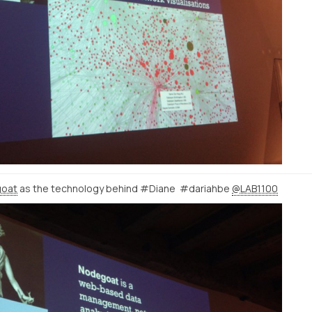
oat
as the technology behind #Diane #dariahbe
@LAB1100