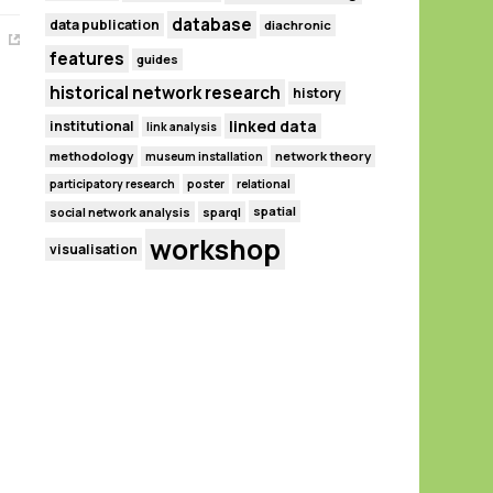
database
data publication
diachronic
features
guides
historical network research
history
linked data
institutional
link analysis
methodology
network theory
museum installation
participatory research
poster
relational
spatial
social network analysis
sparql
workshop
visualisation