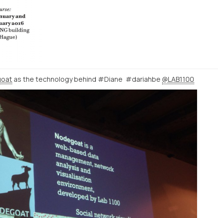
oat
as the technology behind #Diane #dariahbe
@LAB1100