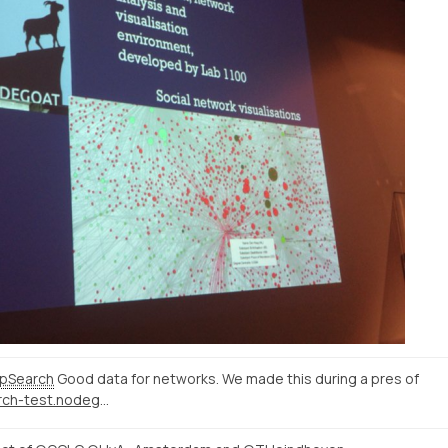
pSearch
Good data for networks. We made this during a pres of
http://correspsearch-test.nodegoat.net/viewer.p/4/136/scenario/1/geo/fullscreen