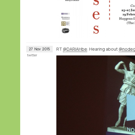
RT
@DARIAHbe
: Hearing about
@nodeg
27
Nov
2015
twitter