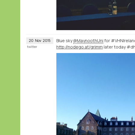
Blue sky
@MaynoothUni
for #VHNIrela
20
Nov
2015
http://nodego.at/grimm
later today #d
twitter