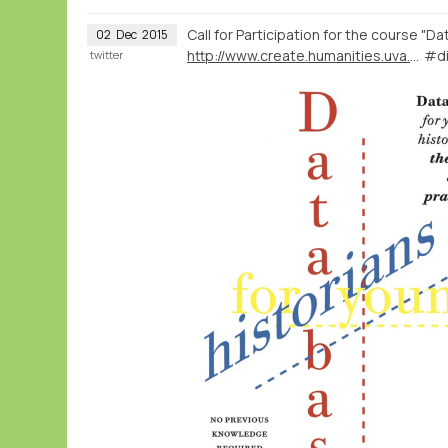
Call for Participation for the course "D
02
Dec
2015
http://www.create.humanities.uva.nl/blog/course-databases-for-young-historians/
#di
twitter