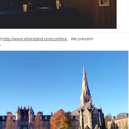
nd
http://www.vhnireland.org/conference-2015/programme/
We present
h