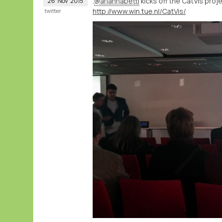
.
@ariannabetti
kicks off the CatVis proj
26
Nov
2015
http://www.win.tue.nl/CatVis/
twitter