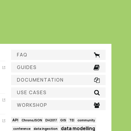
FAQ
GUIDES
DOCUMENTATION
USE CASES
WORKSHOP
API
GIS
ChronoJSON
DH2017
TEI
community
data modelling
data ingestion
conference