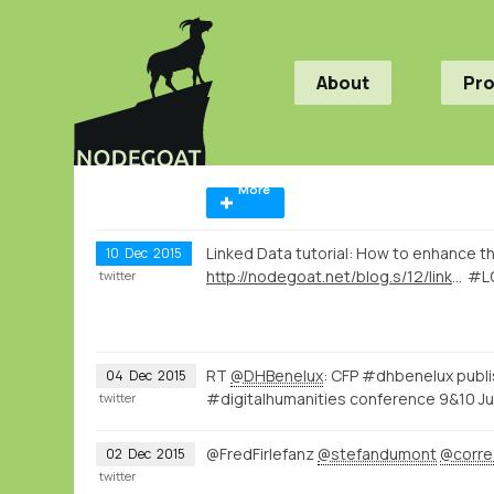
About
Pr
More
Linked Data tutorial: How to enhance th
10
Dec
2015
http://nodegoat.net/blog.s/12/linked-data-vs-curation-island
#L
twitter
RT
@DHBenelux
: CFP #dhbenelux publ
04
Dec
2015
#digitalhumanities conference 9&10 Ju
twitter
@FredFirlefanz
@stefandumont
@corre
02
Dec
2015
twitter