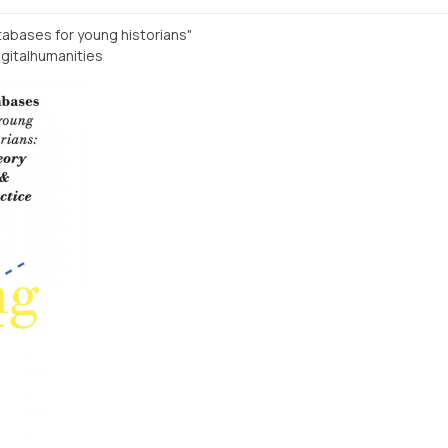
atabases for young historians"
gitalhumanities