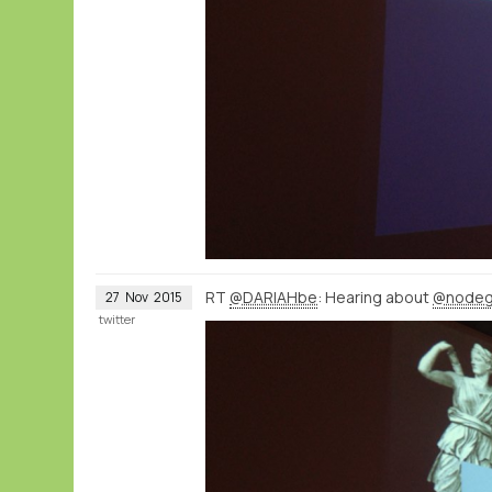
RT
@DARIAHbe
: Hearing about
@nodeg
27
Nov
2015
twitter