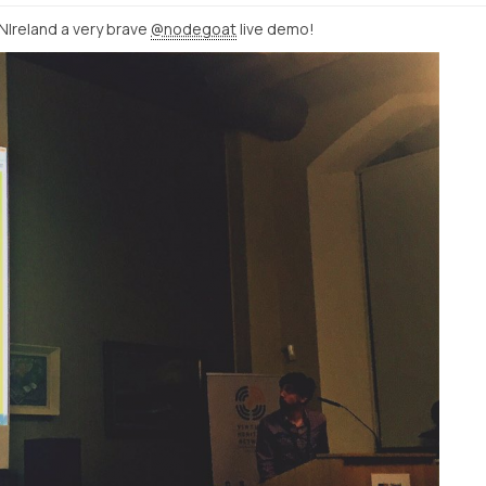
NIreland a very brave
@nodegoat
live demo!