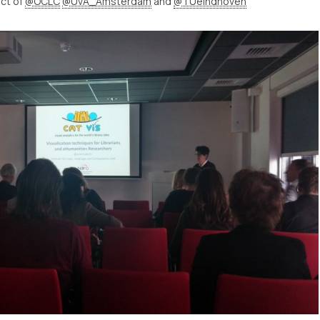
ect of
@OCLC
@UvA_Amsterdam
and
@TUeindhoven