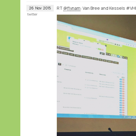
RT
@flynam
: Van Bree and Kessels #VH
26
Nov
2015
twitter