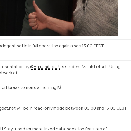
nodegoat.net
is in full operation again since 13:00 CEST.
presentation by
@HumanitiesUU
's student Maiah Letsch. Using
etwork of…
short break tomorrow morning 🙌
goat.net
will be in read-only mode between 09:00 and 13:00 CEST
ct! Stay tuned for more linked data ingestion features of