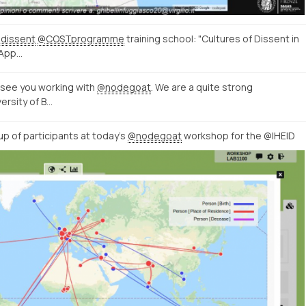
dissent
@COSTprogramme
training school: "Cultures of Dissent in
 App…
o see you working with
@nodegoat
. We are a quite strong
ersity of B…
up of participants at today’s
@nodegoat
workshop for the @IHEID