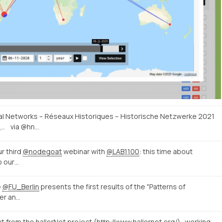
ical Networks – Réseaux Historiques – Historische Netzwerke 2021
http://historicalnetworkresearch.org/call-for-papers-historical-networks-reseaux-historiques-historische-netzwerke-2021/
via @hn…
r third
@nodegoat
webinar with
@LAB1100
: this time about
o our…
e
@FU_Berlin
presents the first results of the "Patterns of
er an…
ut from the hallerNet project (
http://www.hallernet.org/
)...working