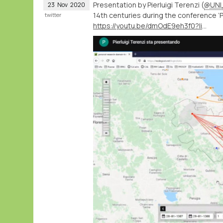
Presentation by Pierluigi Terenzi (
@UNI
23
Nov
2020
14th centuries during the conference ‘Po
twitter
https://youtu.be/dmOdE9eh3f0?list=PLA40wJ2L2kNcA9XY8nyw1BO_vePMfUsp5&t=6407