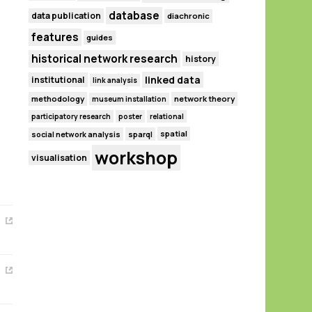
database
data publication
diachronic
features
guides
historical network research
history
linked data
institutional
link analysis
methodology
network theory
museum installation
participatory research
poster
relational
spatial
social network analysis
sparql
workshop
visualisation