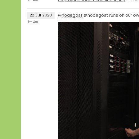
@nodegoat
#nodegoat runs on our own
22
Jul
2020
twitter