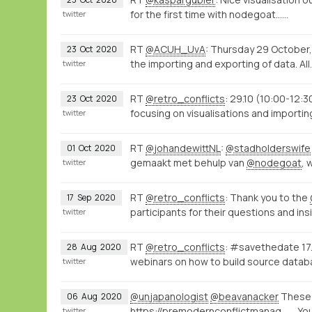
for the first time with nodegoat...…
twitter
RT
@ACUH_UvA
: Thursday 29 October
23
Oct
2020
the importing and exporting of data. All
twitter
RT
@retro_conflicts
: 29.10 (10:00-12:3
23
Oct
2020
focusing on visualisations and importi
twitter
RT
@johandewittNL
:
@stadholderswife
01
Oct
2020
gemaakt met behulp van
@nodegoat
, 
twitter
RT
@retro_conflicts
: Thank you to the
17
Sep
2020
participants for their questions and ins
twitter
RT
@retro_conflicts
: #savethedate 17.
28
Aug
2020
webinars on how to build source data
twitter
@unjapanologist
@beavanacker
These 
06
Aug
2020
https://premodernconflictmanagement.hcommons.org/
. Yo
twitter