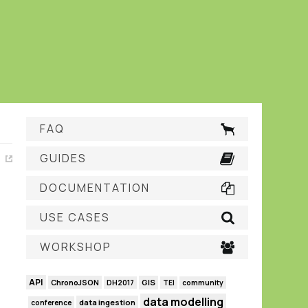
FAQ
GUIDES
DOCUMENTATION
USE CASES
WORKSHOP
API
GIS
ChronoJSON
DH2017
TEI
community
data modelling
data ingestion
conference