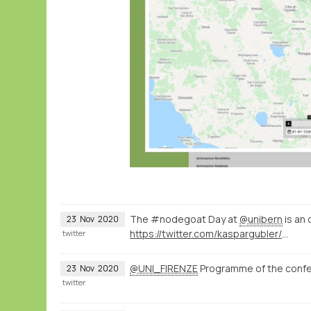
The #nodegoat Day at
@unibern
is an 
23
Nov
2020
https://twitter.com/kaspargubler/status/1330832992697266176
twitter
@UNI_FIRENZE
Programme of the conf
23
Nov
2020
twitter