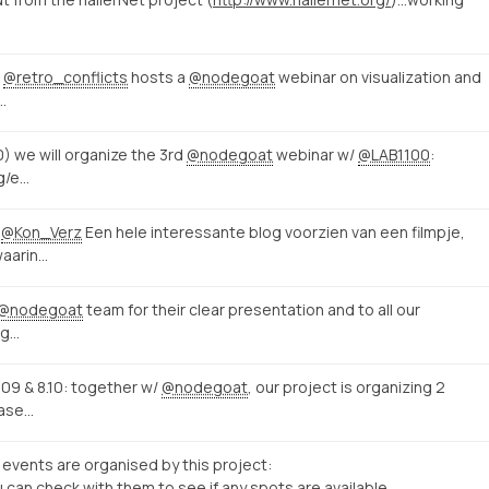
,
@retro_conflicts
hosts a
@nodegoat
webinar on visualization and
…
0) we will organize the 3rd
@nodegoat
webinar w/
@LAB1100
:
ng/e…
@Kon_Verz
Een hele interessante blog voorzien van een filmpje,
waarin…
@nodegoat
team for their clear presentation and to all our
ig…
09 & 8.10: together w/
@nodegoat
, our project is organizing 2
base…
events are organised by this project:
u can check with them to see if any spots are available.