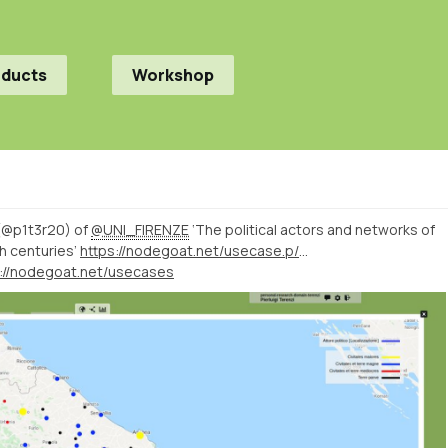
oducts
Workshop
 (@p1t3r20) of
@UNI_FIRENZE
‘The political actors and networks of
h centuries’
https://nodegoat.net/usecase.p/372.m/52/the-political-actors-and-networks-of-the-march-of-ancona-in-the-13th-and-14th-centuries
s://nodegoat.net/usecases