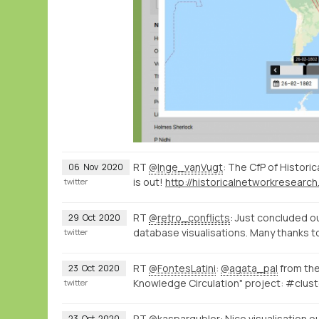
RT
@Inge_vanVugt
: The CfP of Histor
06
Nov
2020
is out!
twitter
RT
@retro_conflicts
: Just concluded ou
29
Oct
2020
database visualisations. Many thanks t
twitter
RT
@FontesLatini
:
@agata_pal
from th
23
Oct
2020
Knowledge Circulation" project: #clust
twitter
RT
@kaspargubler
: Nice visualisation o
23
Oct
2020