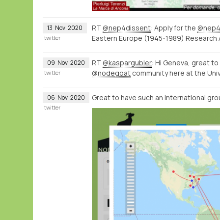
RT
@nep4dissent
: Apply for the
@nep4
13
Nov
2020
Eastern Europe (1945-1989) Research
twitter
RT
@kaspargubler
: Hi Geneva, great t
09
Nov
2020
@nodegoat
community here at the Univ
twitter
Great to have such an international gro
06
Nov
2020
twitter