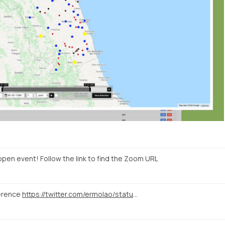
open event! Follow the link to find the Zoom URL
erence
https://twitter.com/ermolao/status/1323016859470438400