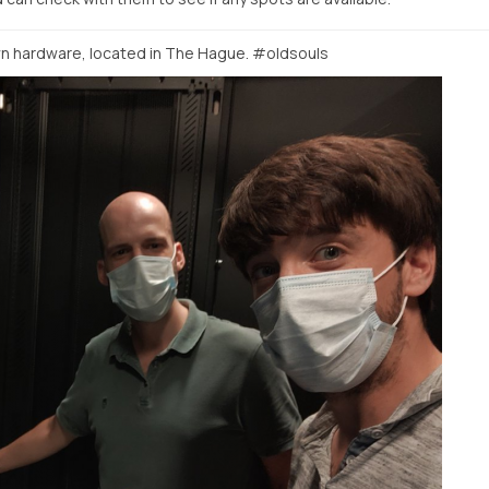
 hardware, located in The Hague. #oldsouls