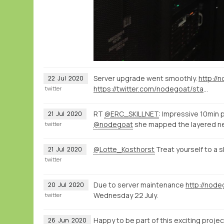
Server upgrade went smoothly.
http://
22
Jul
2020
https://twitter.com/nodegoat/status/1285230792705220609
twitter
RT
@ERC_SKILLNET
: Impressive 10min 
21
Jul
2020
@nodegoat
she mapped the layered n
twitter
@Lotte_Kosthorst
Treat yourself to a 
21
Jul
2020
twitter
Due to server maintenance
http://node
20
Jul
2020
Wednesday 22 July.
twitter
Happy to be part of this exciting proje
26
Jun
2020