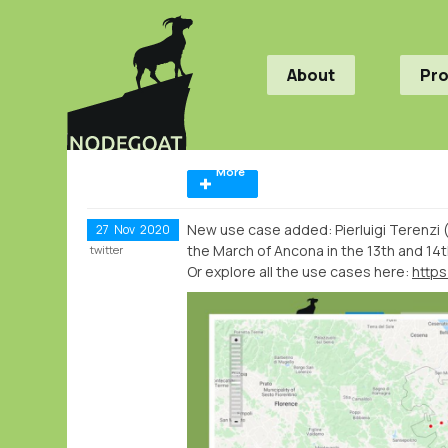
About
Pr
More
New use case added: Pierluigi Terenzi
27
Nov
2020
the March of Ancona in the 13th and 14t
twitter
Or explore all the use cases here:
http