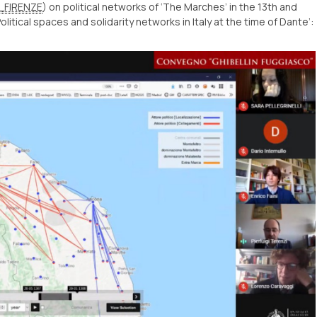
_FIRENZE
) on political networks of ‘The Marches’ in the 13th and
litical spaces and solidarity networks in Italy at the time of Dante’: