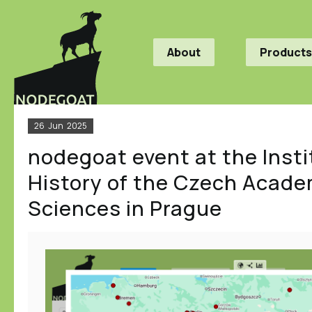
About
Products
26
Jun
2025
nodegoat event at the Insti
History of the Czech Acade
Sciences in Prague