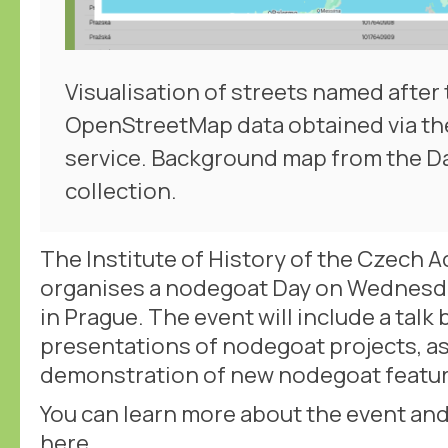
Visualisation of streets named after 
OpenStreetMap data obtained via th
service. Background map from the 
collection.
The Institute of History of the Czech 
organises a nodegoat Day on Wednesd
in Prague. The event will include a talk
presentations of nodegoat projects, as 
demonstration of new nodegoat featur
You can learn more about the event and 
here
.