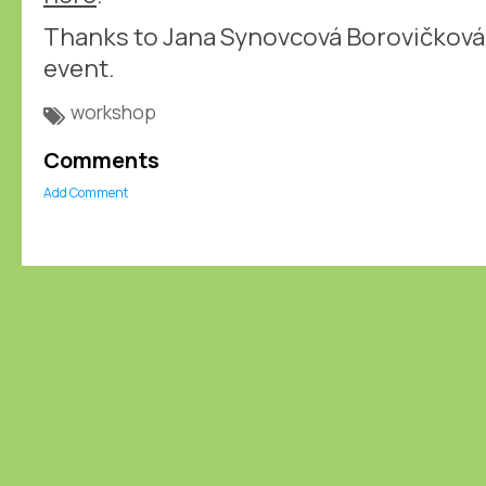
Thanks to Jana Synovcová Borovičková 
event.
workshop
Comments
Add Comment