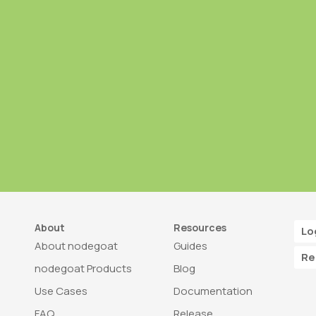
About
Resources
Lo
About nodegoat
Guides
Re
nodegoat Products
Blog
Use Cases
Documentation
FAQ
Release