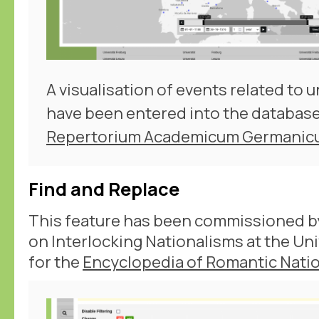
A visualisation of events related to u
have been entered into the database
Repertorium Academicum Germani
Find and Replace
This feature has been commissioned b
on Interlocking Nationalisms at the Un
for the
Encyclopedia of Romantic Natio