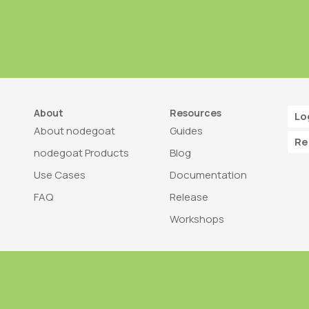
About
Resources
Lo
About nodegoat
Guides
Re
nodegoat Products
Blog
Use Cases
Documentation
FAQ
Release
Workshops