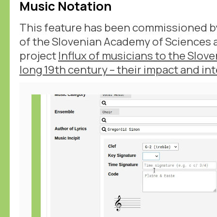
Music Notation
This feature has been commissioned b
of the Slovenian Academy of Sciences a
project
Influx of musicians to the Slov
long 19th century – their impact and in