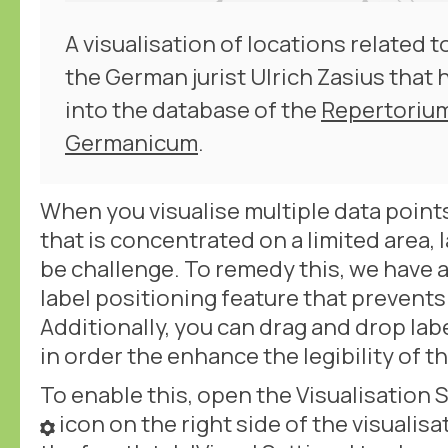
A visualisation of locations related 
the German jurist Ulrich Zasius that
into the database of the
Repertoriu
Germanicum
.
When you visualise multiple data points
that is concentrated on a limited area, 
be challenge. To remedy this, we have 
label positioning feature that prevents
Additionally, you can drag and drop lab
in order the enhance the legibility of th
To enable this, open the Visualisation S
icon on the right side of the visualis