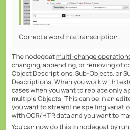
Correct a word in a transcription.
The nodegoat
multi-change operation
changing, appending, or removing of c
Object Descriptions, Sub-Objects, or S
Descriptions. When you work with textu
cases when you want to replace only a p
multiple Objects. This can be in an edi
you want to streamline spelling variati
with OCR/HTR data and you want to mas
You can now do this in nodegoat by run