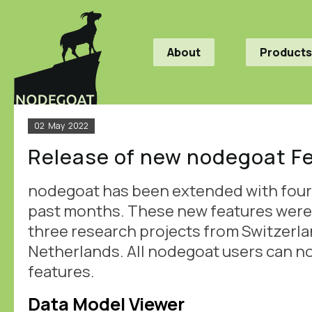
About
Products
02
May
2022
Release of new nodegoat F
nodegoat has been extended with four 
past months. These new features wer
three research projects from Switzerla
Netherlands. All nodegoat users can n
features.
Data Model Viewer