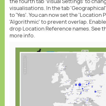
the fourth tab 'Visual Settings' to chan
visualisations. In the tab 'Geographical
to 'Yes'. You can now set the 'Location P
'Algorithmic' to prevent overlap. Enabl
drop Location Reference names. See t
more info.