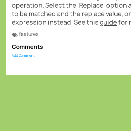
operation. Select the 'Replace' option 
to be matched and the replace value, or
expression instead. See this
guide
for 
features
Comments
Add Comment