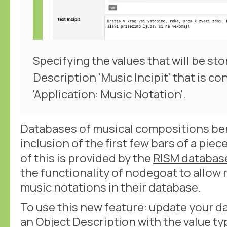
Specifying the values that will be sto
Description 'Music Incipit' that is co
'Application: Music Notation'.
Databases of musical compositions ben
inclusion of the first few bars of a pi
of this is provided by the
RISM databas
the functionality of nodegoat to allow 
music notations in their database.
To use this new feature: update your d
an Object Description with the value typ