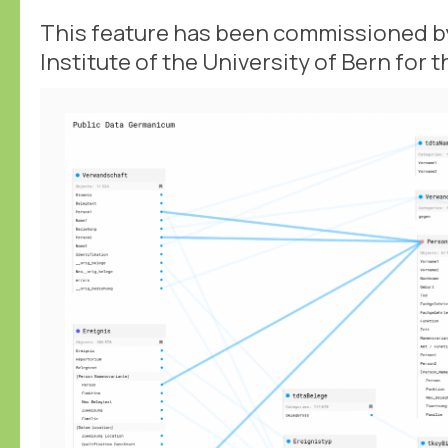
This feature has been commissioned by
Institute of the University of Bern for 