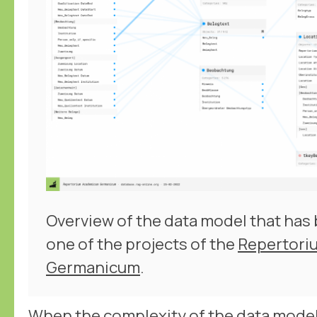
Overview of the data model that has
one of the projects of the
Repertori
Germanicum
.
When the complexity of the data model