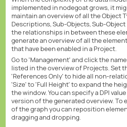
implemented in nodegoat grows, it mig
maintain an overview of all the Object 
Descriptions, Sub-Objects, Sub-Object 
the relationships in between these el
generate an overview of all the elemen
that have been enabled in a Project.
Go to 'Management' and click the name o
listed in the overview of Projects. Set t
'References Only' to hide all non-relat
'Size' to 'Full Height' to expand the he
the window. You can specify a DPI valu
version of the generated overview. To e
of the graph you can reposition eleme
dragging and dropping.