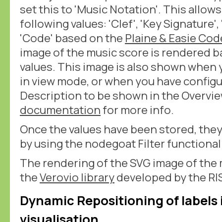
set this to 'Music Notation'. This allow
following values: 'Clef', 'Key Signature'
'Code' based on the
Plaine & Easie Cod
image of the music score is rendered 
values. This image is also shown when 
in view mode, or when you have configu
Description to be shown in the Overvie
documentation
for more info.
Once the values have been stored, they
by using the nodegoat Filter functionali
The rendering of the SVG image of the 
the
Verovio library
developed by the RIS
Dynamic Repositioning of labels
visualisation