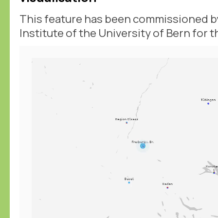
This feature has been commissioned by
Institute of the University of Bern for 